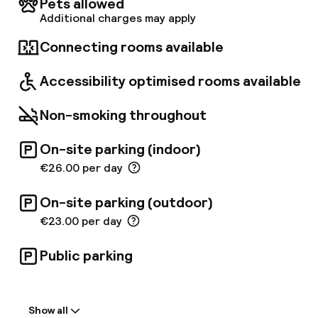
Pets allowed
accommodation units boast pure relaxation
Additional charges may apply
and tranquillity, ranging from comfortable
rooms to spacious maisonettes. Those
Connecting rooms available
travelling on business will really appreciate the
onsite coworking spaces with 20 coworking
Accessibility optimised rooms available
places. Furthermore, the hotel includes a
beautiful garden ideal to enjoy a delicious cup
Non-smoking throughout
of coffee and share nice moments with the
whole family or friends.
On-site parking (indoor)
€26.00 per day
On-site parking (outdoor)
€23.00 per day
Public parking
Welcome
Show all