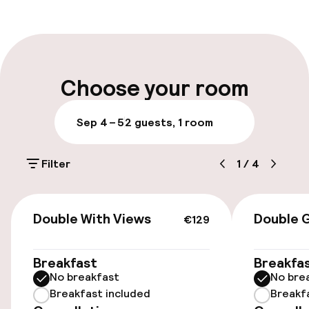
Front-desk: open 24 hours
Self-service check-in (kiosk)
Express check-in possible
Choose your room
Express check-out possible
Sep 4 – 5
2 guests, 1 room
Early check-in possible
Filter
1
/
4
Late check-out possible
Multilingual staff
€129
Double With Views
Double 
€129
Luggage room
Breakfast
Breakfa
No breakfast
No bre
Parking & mobility
Breakfast included
Breakf