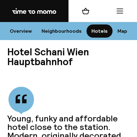
Home
Shopping cart
Menu
Vi
Overview
Neighbourhoods
Hotels
Map
Hotel Schani Wien
Chan
Hauptbahnhof
View all
dest
Nee
Young, funky and affordable
hotel close to the station.
Modern, originally decorated