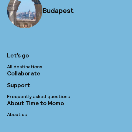
Budapest
Let’s go
All destinations
Collaborate
Support
Frequently asked questions
About Time to Momo
About us