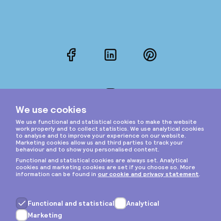
Facebook
LinkedIn
Pinterest
Instagram
Privacy & cookies
General terms
Copyright © 2026