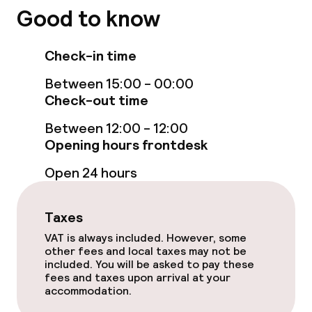
Elevator
Good to know
Accessibility optimised rooms available
Check-in time
Between 15:00 - 00:00
Rooms
Check-out time
Connecting rooms available
Between 12:00 - 12:00
Opening hours frontdesk
Accessibility optimised rooms available
Open 24 hours
Entertainment
Taxes
VAT is always included. However, some
Free Wi-Fi
other fees and local taxes may not be
included. You will be asked to pay these
Garden
fees and taxes upon arrival at your
accommodation.
Terrace