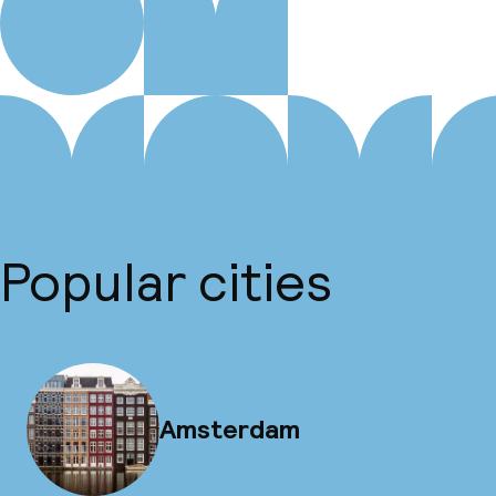
Popular cities
Amsterdam