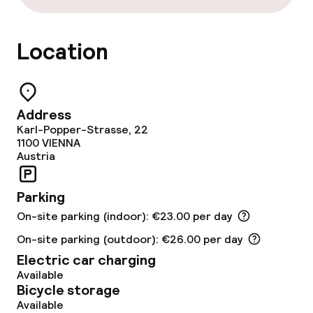
Food & beverage facilities
Location
Bar
Address
Food & beverage services
Karl-Popper-Strasse, 22
1100
VIENNA
Austria
Breakfast buffet
Parking
Business facilities
On-site parking (indoor): €23.00 per day
Conference room
On-site parking (outdoor): €26.00 per day
Electric car charging
Meeting room
Available
Bicycle storage
Available