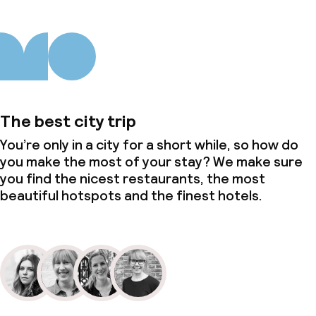
The best city trip
You’re only in a city for a short while, so how do
you make the most of your stay? We make sure
you find the nicest restaurants, the most
beautiful hotspots and the finest hotels.