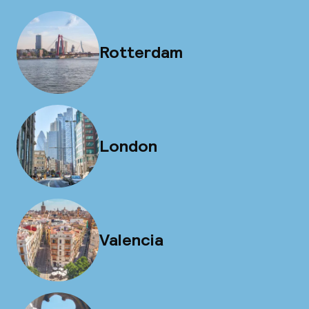
Rotterdam
London
Valencia