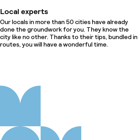
Local experts
Our locals in more than 50 cities have already
done the groundwork for you. They know the
city like no other. Thanks to their tips, bundled in
routes, you will have a wonderful time.