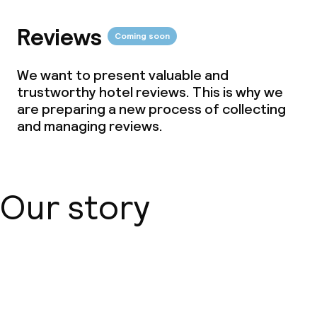
Policies
Reviews
Coming soon
Non-smoking throughout
We want to present valuable and
Small pets allowed (under 5 kg)
trustworthy hotel reviews. This is why we
are preparing a new process of collecting
Large pets allowed (over 5 kg)
and managing reviews.
Our story
About us