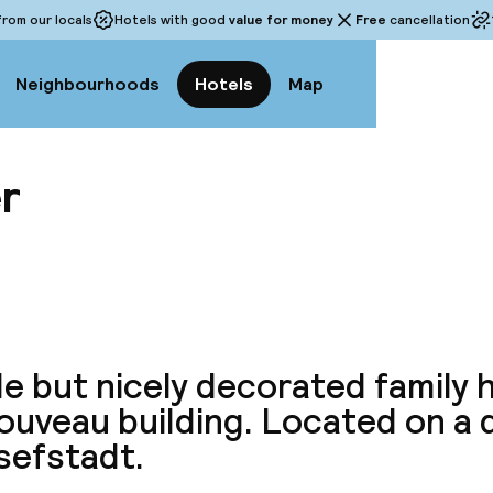
rom our locals
Hotels with good
value for money
Free
cancellation
Neighbourhoods
Hotels
Map
er
View a
e but nicely decorated family h
ouveau building. Located on a 
sefstadt.