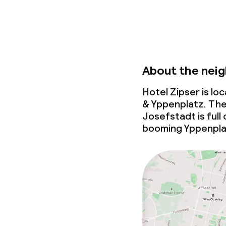
About the nei
Hotel Zipser is l
& Yppenplatz. The
Josefstadt is full 
booming Yppenplatz