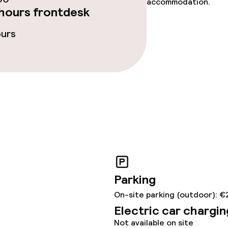
accommodation.
hours frontdesk
ours
Parking
On-site parking (outdoor): €
Electric car chargin
Not available on site