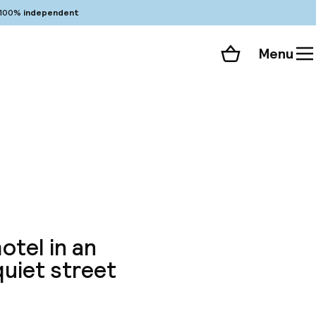
100%
independent
Menu
Shopping cart
Choose your room
ll 42 photos
otel in an
quiet street