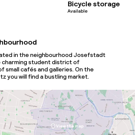
Bicycle storage
Available
ghbourhood
ocated in the neighbourhood Josefstadt
 charming student district of
of small cafés and galleries. On the
 you will find a bustling market.
View the map