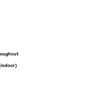
ists as well as
ce. The hotel is
famous sights such
ural History and
 property. The hotel
& coffee facilities,
a balcony
with organic and
roughout
Garage parking is
(indoor)