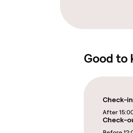
Food & bevera
Breakfast buf
Good to
Policies
Non-smoking 
Check-in
After 15:0
Check-ou
Before 12: