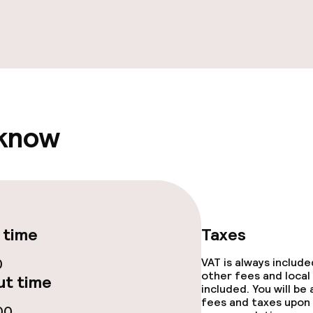
ge services
fet
 know
throughout
 time
Taxes
0
VAT is always includ
other fees and local
t time
included. You will be
fees and taxes upon 
00