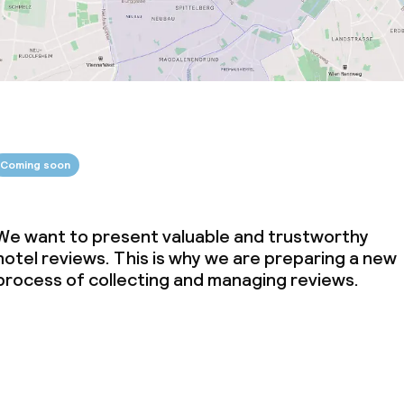
Coming soon
We want to present valuable and trustworthy
hotel reviews. This is why we are preparing a new
process of collecting and managing reviews.