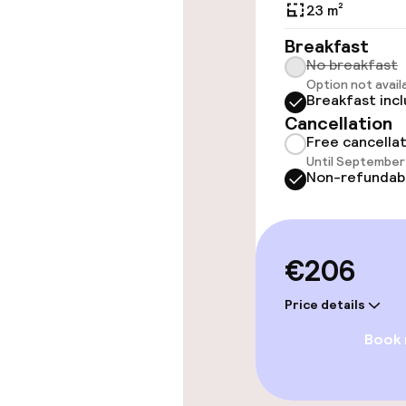
23 m²
Rooms
Breakfast
No breakfast
Option not avail
Family rooms a
Breakfast inc
Cancellation
Free cancella
Entertainment
Until September 
Non-refundab
Paid Wi-Fi
TV lounge
€206
Price details
Food & beverag
Book
Bar