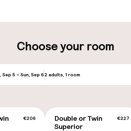
aff
ity
Choose your room
g (indoor)
Airport shuttle
Transfer service
, Sep 5 – Sun, Sep 6
2 adults, 1 room
Update availabi
Bicycle storage
win
Double or Twin
€206
€227
Superior