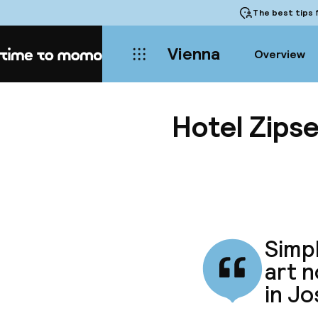
The best tips
f
Vienna
Overview
Home
Hotel Zips
Simpl
art n
in Jo