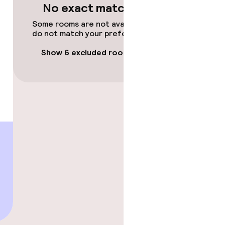
No exact matches
Some rooms are not available or
do not match your preferences.
Show 6 excluded rooms