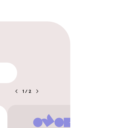
lity
1
/
2