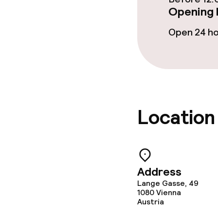
Opening 
Open 24 h
Location
Address
Lange Gasse, 49
1080
Vienna
Austria