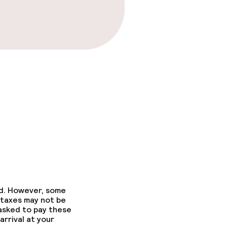
ed. However, some
 taxes may not be
 asked to pay these
arrival at your