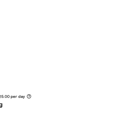
25.00 per day
g