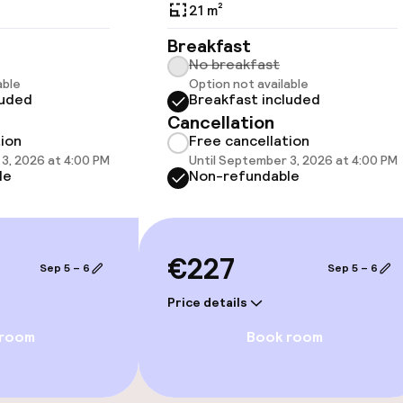
21 m²
Breakfast
No breakfast
able
Option not available
vailable
luded
Breakfast included
Cancellation
tion
Free cancellation
3, 2026 at 4:00 PM
Until September 3, 2026 at 4:00 PM
le
Non-refundable
€227
Sep 5 – 6
Sep 5 – 6
Price details
e facilities
 room
Book room