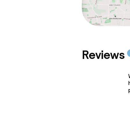
Reviews