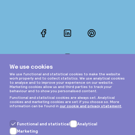
Facebook
LinkedIn
Pinterest
Instagram
Privacy & cookies
General terms
Copyright © 2026