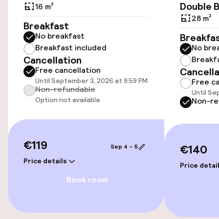
Airport shuttle
Double 
16 m²
28 m²
Breakfast
No breakfast
Breakfa
Accessibility
Breakfast included
No bre
Cancellation
Breakf
Wheelchair accessible throughout
Free cancellation
Cancella
Until September 3, 2026 at 9:59 PM
Free ca
Elevator
Non-refundable
Until Se
Option not available
Non-re
Accessibility optimised rooms available
Rooms
€119
€140
Sep 4 – 5
Price details
Accessibility optimised rooms available
Price detai
Book room
Swimming & wellness