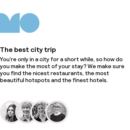
The best city trip
You’re only in a city for a short while, so how do
you make the most of your stay? We make sure
you find the nicest restaurants, the most
beautiful hotspots and the finest hotels.