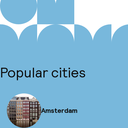
Popular cities
Amsterdam