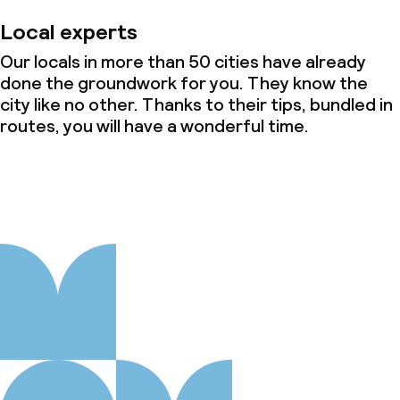
Local experts
Our locals in more than 50 cities have already
done the groundwork for you. They know the
city like no other. Thanks to their tips, bundled in
routes, you will have a wonderful time.