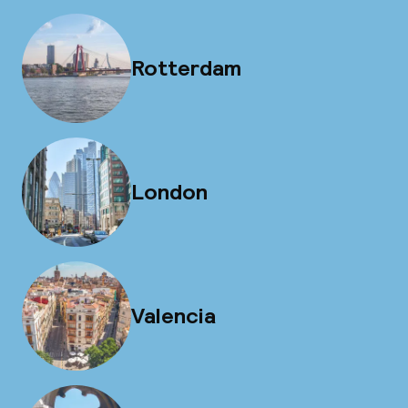
Rotterdam
London
Valencia