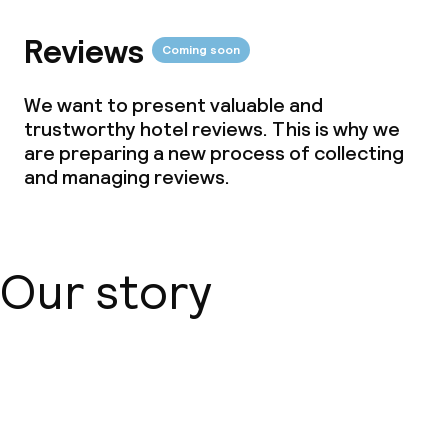
Reviews
Coming soon
We want to present valuable and
trustworthy hotel reviews. This is why we
are preparing a new process of collecting
and managing reviews.
Our story
About us