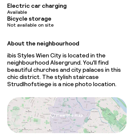
Electric car charging
Available
Bicycle storage
Not available on site
About the neighbourhood
ibis Styles Wien City is located in the
neighbourhood Alsergrund. You'll find
beautiful churches and city palaces in this
chic district. The stylish staircase
Strudlhofstiege is a nice photo location.
View the map