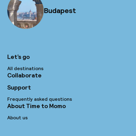
Budapest
Let’s go
All destinations
Collaborate
Support
Frequently asked questions
About Time to Momo
About us