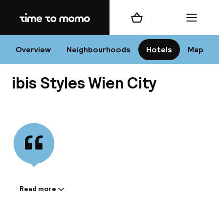
Home
Shopping cart
Menu
Vi
Overview
Neighbourhoods
Hotels
Map
ibis Styles Wien City
Chan
View all
dest
Nee
Read more
Information shared by the
accommodation: