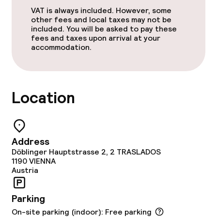
Room service
VAT is always included. However, some
other fees and local taxes may not be
included. You will be asked to pay these
Children’s facilities and services
fees and taxes upon arrival at your
accommodation.
Children’s playground
Cleaning facilities
Location
Laundry service
Address
Policies
Döblinger Hauptstrasse 2, 2 TRASLADOS
1190
VIENNA
Non-smoking throughout
Austria
Parking
On-site parking (indoor): Free parking