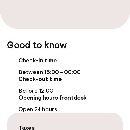
Fitness room / gym
Entertainment
Free Wi-Fi
Good to know
Game room
Check-in time
Food & beverage facilities
Between 15:00 - 00:00
Check-out time
Bar
Before 12:00
Opening hours frontdesk
Food & beverage services
Open 24 hours
Breakfast buffet
Taxes