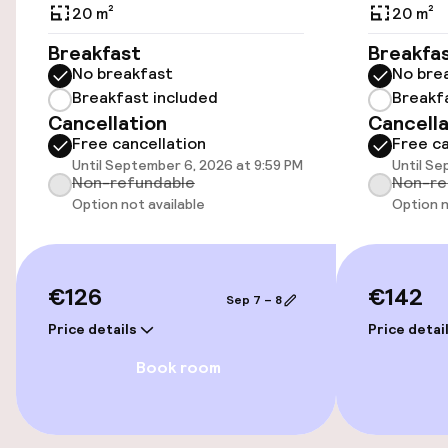
Additional charges may apply
20 m²
20 m²
Breakfast
Breakfa
Public parking
No breakfast
No bre
Breakfast included
Breakf
Airport shuttle
Cancellation
Cancella
Free cancellation
Free ca
Transfer service
Until September 6, 2026 at 9:59 PM
Until Se
Non-refundable
Non-re
Option not available
Option n
Accessibility
Wheelchair accessible throughout
€126
€142
Sep 7 – 8
Elevator
Price details
Price detai
Book room
Swimming & wellness
Fitness room / gym