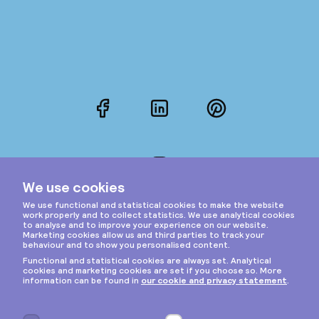
Facebook
LinkedIn
Pinterest
Instagram
Privacy & cookies