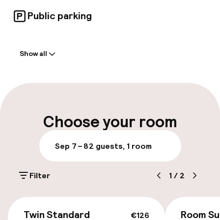
Public parking
Welcome
Show all
Front-desk: open 24 hours
Early check-in possible
Late check-out possible
Choose your room
Multilingual staff
Sep 7 – 8
2 guests, 1 room
Luggage room
Filter
1
/
2
Parking & mobility
€126
On-site parking (outdoor)
Twin Standard
Room Su
€126