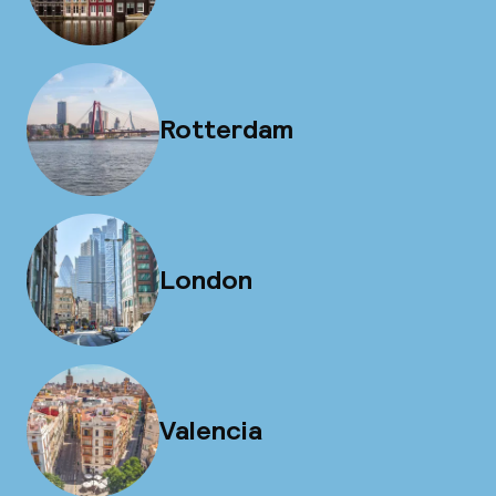
Rotterdam
London
Valencia