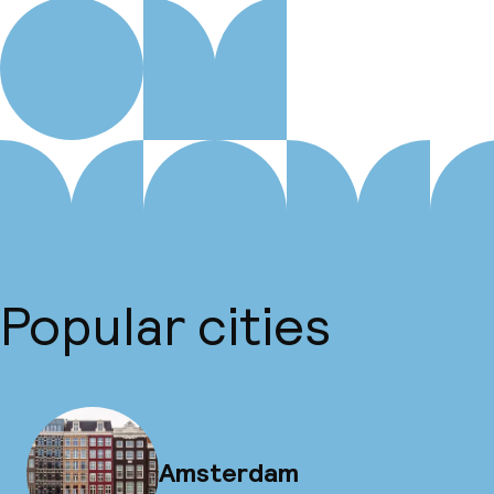
Popular cities
Amsterdam