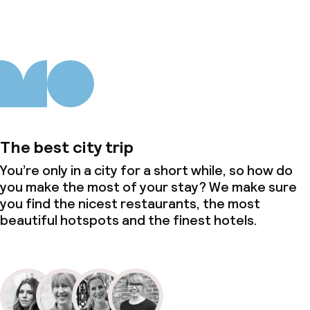
The best city trip
You’re only in a city for a short while, so how do
you make the most of your stay? We make sure
you find the nicest restaurants, the most
beautiful hotspots and the finest hotels.