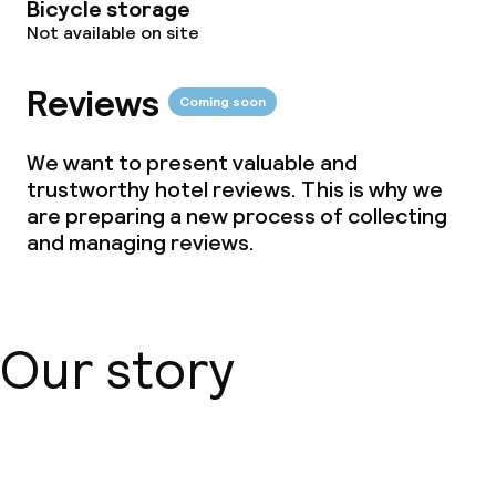
Bicycle storage
Not available on site
Vegetarian options
Reviews
Coming soon
Children’s facilities and services
We want to present valuable and
Children’s playground
trustworthy hotel reviews. This is why we
are preparing a new process of collecting
and managing reviews.
Business facilities
Conference room
Meeting room
Our story
Policies
About us
Non-smoking throughout