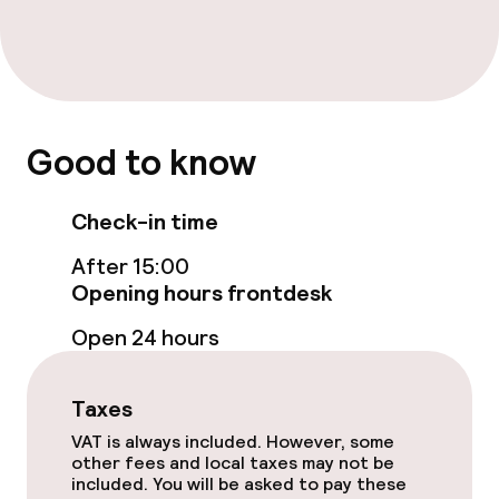
Entertainment
Paid Wi-Fi
Good to know
Garden
Terrace
Check-in time
After 15:00
Sun terrace
Opening hours frontdesk
TV lounge
Open 24 hours
Food & beverage facilities
Taxes
VAT is always included. However, some
Restaurant
other fees and local taxes may not be
included. You will be asked to pay these