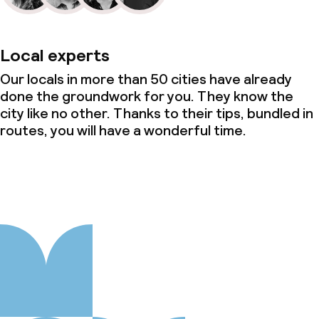
Local experts
Our locals in more than 50 cities have already
done the groundwork for you. They know the
city like no other. Thanks to their tips, bundled in
routes, you will have a wonderful time.