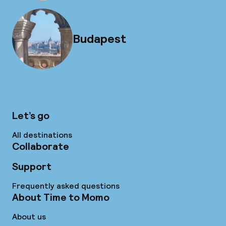
Budapest
Let’s go
All destinations
Collaborate
Support
Frequently asked questions
About Time to Momo
About us