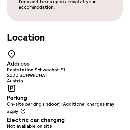
fees and taxes upon arrival at your
Bar
accommodation.
Food & beverage services
Location
Breakfast buffet
Lunch buffet
Address
Lunch à la carte
Raststation Schwechat S1
2320
SCHWECHAT
Dinner à la carte
Austria
Room service
Parking
On-site parking (indoor): Additional charges may
Early bird breakfast
apply
Electric car charging
Dietary options
Not available on site