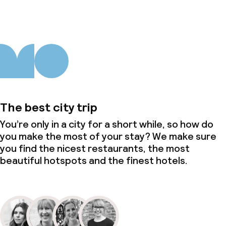
The best city trip
You’re only in a city for a short while, so how do
you make the most of your stay? We make sure
you find the nicest restaurants, the most
beautiful hotspots and the finest hotels.