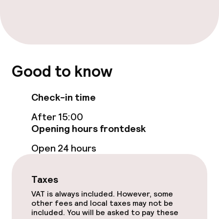
Entertainment
Paid Wi-Fi
Good to know
Garden
Terrace
Check-in time
After 15:00
Sun terrace
Opening hours frontdesk
TV lounge
Open 24 hours
Food & beverage facilities
Taxes
VAT is always included. However, some
Restaurant
other fees and local taxes may not be
included. You will be asked to pay these