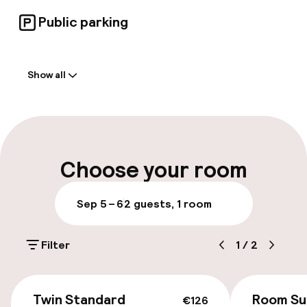
Public parking
Welcome
Show all
Front-desk: open 24 hours
Early check-in possible
Late check-out possible
Choose your room
Multilingual staff
Sep 5 – 6
2 guests, 1 room
Luggage room
Filter
1
/
2
Parking & mobility
€126
On-site parking (outdoor)
Twin Standard
Room Su
€126