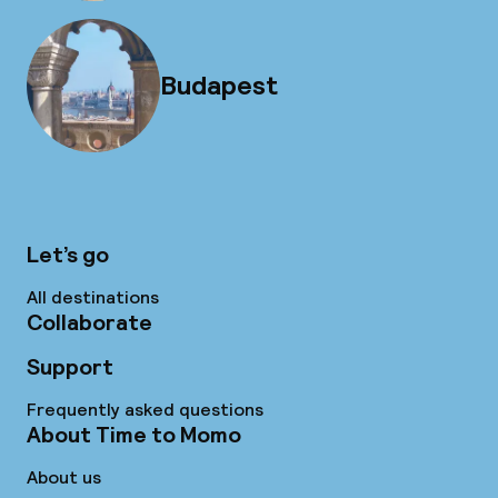
Budapest
Let’s go
All destinations
Collaborate
Support
Frequently asked questions
About Time to Momo
About us