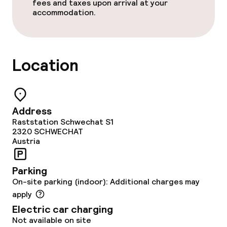
fees and taxes upon arrival at your
Bar
accommodation.
Food & beverage services
Location
Breakfast buffet
Lunch buffet
Address
Lunch à la carte
Raststation Schwechat S1
2320
SCHWECHAT
Dinner à la carte
Austria
Room service
Parking
On-site parking (indoor): Additional charges may
Early bird breakfast
apply
Electric car charging
Dietary options
Not available on site