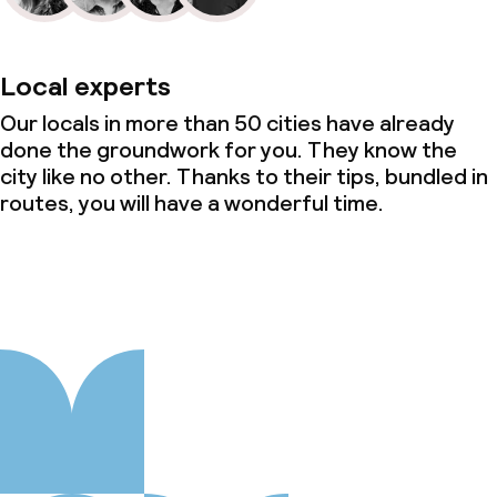
Local experts
Our locals in more than 50 cities have already
done the groundwork for you. They know the
city like no other. Thanks to their tips, bundled in
routes, you will have a wonderful time.