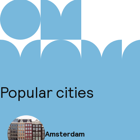
Popular cities
Amsterdam