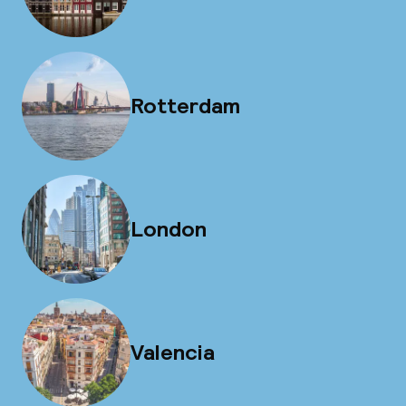
Rotterdam
London
Valencia