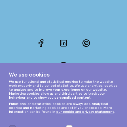
Facebook
LinkedIn
Pinterest
Instagram
Privacy & cookies