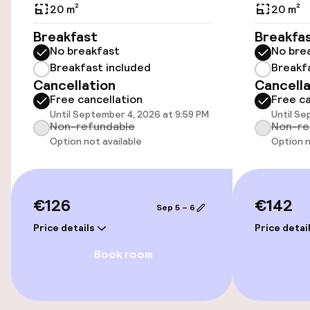
Additional charges may apply
20 m²
20 m²
Breakfast
Breakfa
Public parking
No breakfast
No bre
Breakfast included
Breakf
Airport shuttle
Cancellation
Cancella
Free cancellation
Free ca
Transfer service
Until September 4, 2026 at 9:59 PM
Until Se
Non-refundable
Non-re
Option not available
Option n
Accessibility
Wheelchair accessible throughout
€126
€142
Sep 5 – 6
Elevator
Price details
Price detai
Book room
Swimming & wellness
Fitness room / gym