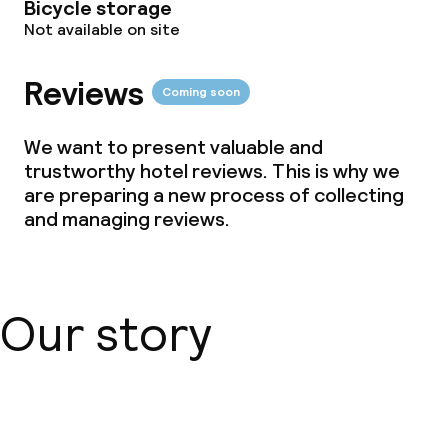
Bicycle storage
Not available on site
Vegetarian options
Reviews
Coming soon
Children’s facilities and services
We want to present valuable and
Children’s playground
trustworthy hotel reviews. This is why we
are preparing a new process of collecting
and managing reviews.
Business facilities
Conference room
Meeting room
Our story
Policies
About us
Non-smoking throughout