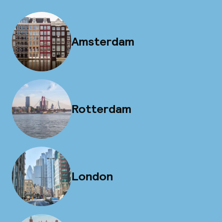
Amsterdam
Rotterdam
London