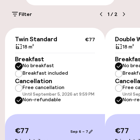
On-site parking (outdoor)
Filter
1
/
2
€22.00 per day
On-site parking (indoor)
€77
Twin Standard
Double 
€22.00 per day
€77
18 m²
18 m²
Public parking
Breakfast
Breakfa
No breakfast
No bre
Electric car charging station on site
Breakfast included
Breakf
Cancellation
Cancella
Free cancellation
Free ca
Accessibility
Until September 5, 2026 at 9:59 PM
Until Se
Non-refundable
Non-re
Wheelchair accessible throughout
Elevator
€77
€77
Sep 6 – 7
Accessibility optimised rooms available