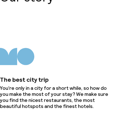
About us
The best city trip
You’re only in a city for a short while, so how do
you make the most of your stay? We make sure
you find the nicest restaurants, the most
beautiful hotspots and the finest hotels.