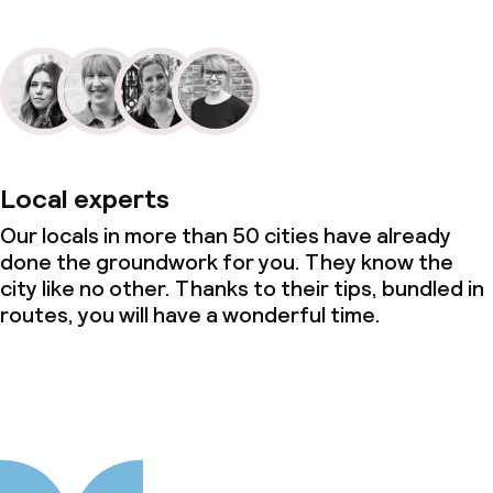
Local experts
Our locals in more than 50 cities have already
done the groundwork for you. They know the
city like no other. Thanks to their tips, bundled in
routes, you will have a wonderful time.