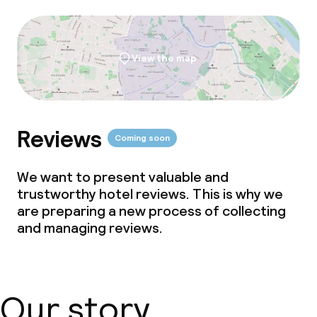
View the map
Reviews
Coming soon
We want to present valuable and
trustworthy hotel reviews. This is why we
are preparing a new process of collecting
and managing reviews.
Our story