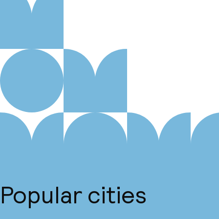
Popular cities