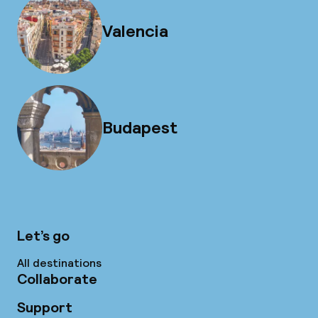
Valencia
Budapest
Let’s go
All destinations
Collaborate
Support