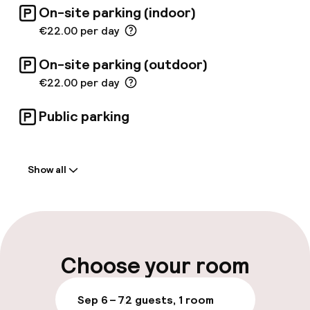
On-site parking (indoor)
€22.00 per day
On-site parking (outdoor)
€22.00 per day
Public parking
Welcome
Show all
Front-desk: open 24 hours
Multilingual staff
Luggage room
Choose your room
Parking & mobility
Sep 6 – 7
2 guests, 1 room