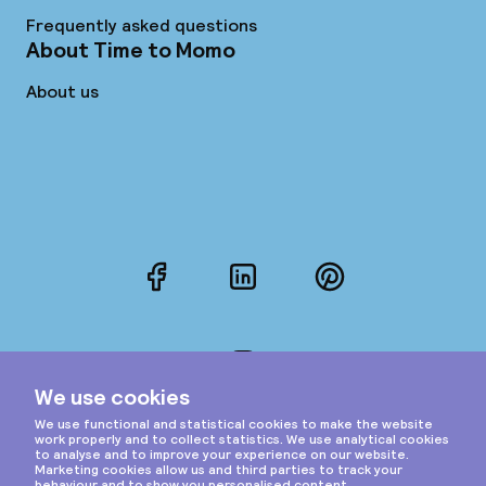
Frequently asked questions
About Time to Momo
About us
Facebook
LinkedIn
Pinterest
Instagram