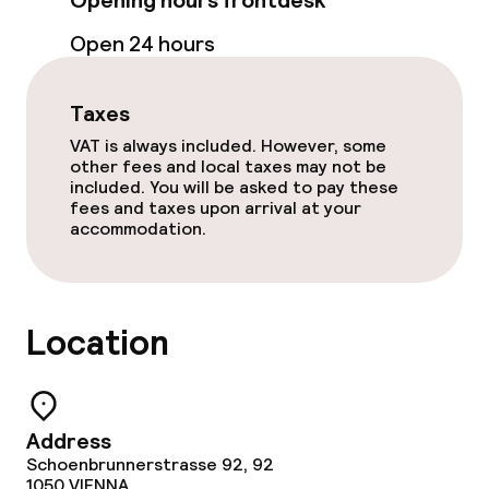
Opening hours frontdesk
Open 24 hours
Food & beverage services
Breakfast buffet
Taxes
VAT is always included. However, some
other fees and local taxes may not be
Cleaning facilities
included. You will be asked to pay these
fees and taxes upon arrival at your
accommodation.
Laundry service
Policies
Location
Non-smoking throughout
Small pets allowed (under 5 kg)
Address
Schoenbrunnerstrasse 92, 92
1050
VIENNA