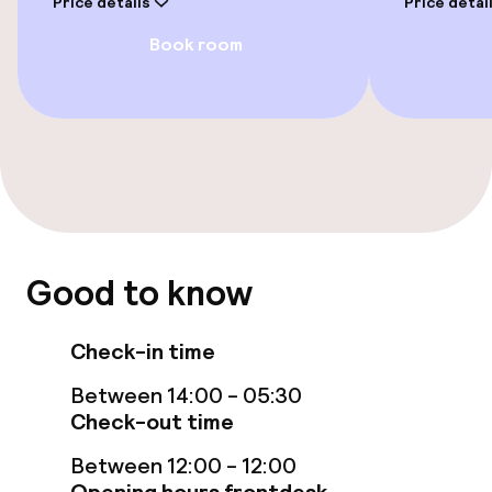
Price details
Price detai
Book room
Rooms
Accessibility optimised rooms available
Entertainment
Free Wi-Fi
Good to know
Garden
Terrace
Check-in time
Between 14:00 - 05:30
Food & beverage facilities
Check-out time
Between 12:00 - 12:00
Bar