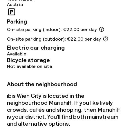
Austria
Parking
On-site parking (indoor): €22.00 per day
On-site parking (outdoor): €22.00 per day
Electric car charging
Available
Bicycle storage
Not available on site
About the neighbourhood
ibis Wien City is located in the
neighbourhood Mariahilf. If you like lively
crowds, cafés and shopping, then Mariahilf
is your district. You'll find both mainstream
and alternative options.