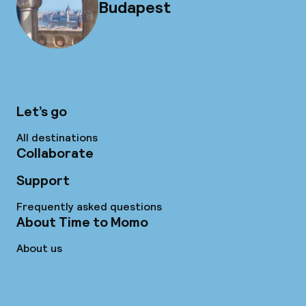
Budapest
Let’s go
All destinations
Collaborate
Support
Frequently asked questions
About Time to Momo
About us