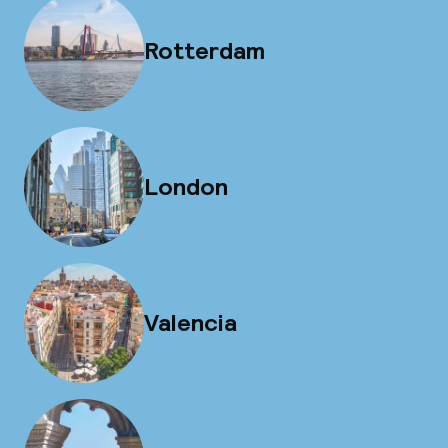
Rotterdam
London
Valencia