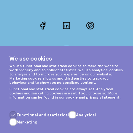
Facebook
LinkedIn
Pinterest
Instagram
Privacy & cookies
General terms
Copyright © 2026