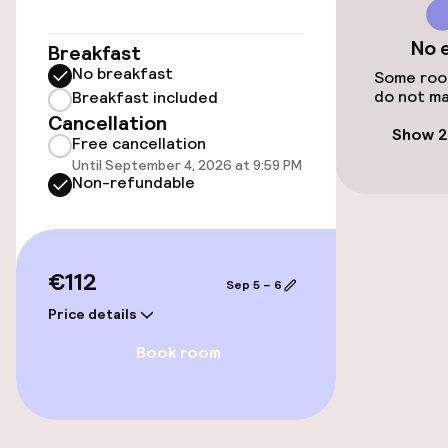
Public parking
No 
Breakfast
Electric car charging station on site
No breakfast
Some room
do not ma
Breakfast included
Cancellation
Accessibility
Show 2
Free cancellation
Until September 4, 2026 at 9:59 PM
Wheelchair accessible throughout
Non-refundable
Elevator
Accessibility optimised rooms available
€112
Sep 5 – 6
Price details
Rooms
Book room
Connecting rooms available
Accessibility optimised rooms available