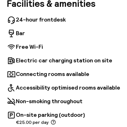
ibis Wien Hauptbahnhof is an eco friendly hotel
Facilities & amenities
A
in the Belvedere district with the Platinum
Certificate for Sustainable Building. Just 200
meters from the main train station and 20 km
24-hour frontdesk
from Vienna International Airport, 16 minutes
away by direct connection. 3 subway stations
Bar
from the center and Schonbrunn with the
world oldest zoo is also on the subway.
Free Wi-Fi
Electric car charging station on site
Facebo
Connecting rooms available
Accessibility optimised rooms available
Non-smoking throughout
On-site parking (outdoor)
€25.00 per day