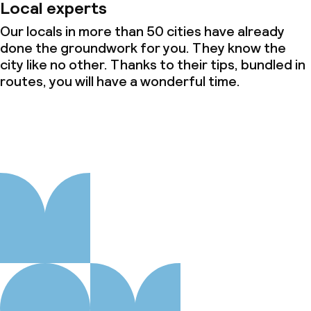
Local experts
Our locals in more than 50 cities have already
done the groundwork for you. They know the
city like no other. Thanks to their tips, bundled in
routes, you will have a wonderful time.