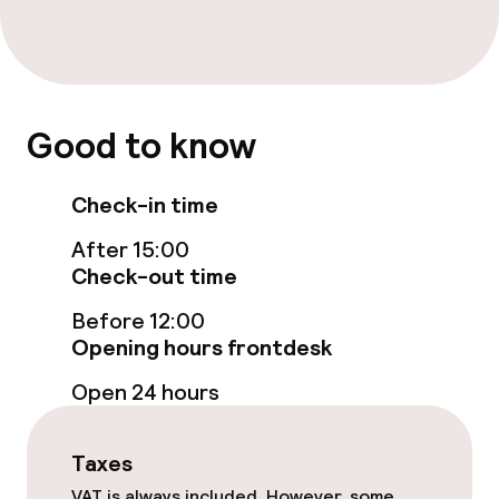
Entertainment
Free Wi-Fi
Good to know
Food & beverage facilities
Check-in time
Bar
After 15:00
Check-out time
Food & beverage services
Before 12:00
Opening hours frontdesk
Breakfast buffet
Open 24 hours
Policies
Taxes
VAT is always included. However, some