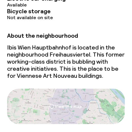
Available
Bicycle storage
Not available on site
About the neighbourhood
Ibis Wien Hauptbahnhof is located in the
neighbourhood Freihausviertel. This former
working-class district is bubbling with
creative initiatives. This is the place to be
for Viennese Art Nouveau buildings.
View the map