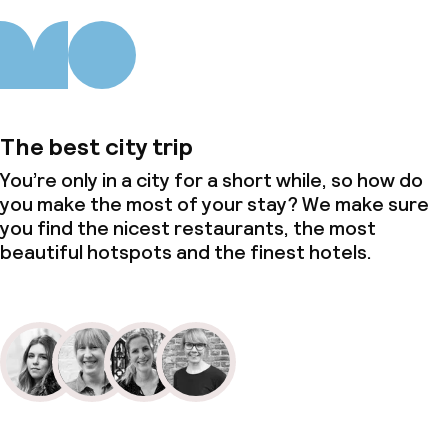
The best city trip
You’re only in a city for a short while, so how do
you make the most of your stay? We make sure
you find the nicest restaurants, the most
beautiful hotspots and the finest hotels.