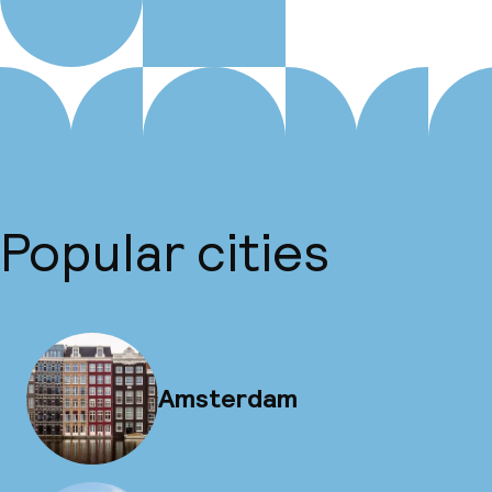
Popular cities
Amsterdam