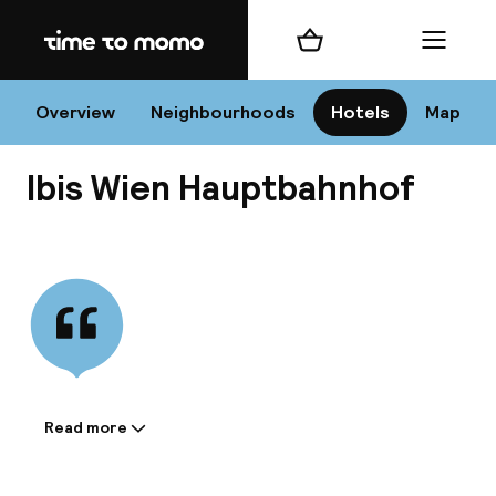
Home
Shopping cart
Menu
Vi
Overview
Neighbourhoods
Hotels
Map
Ibis Wien Hauptbahnhof
Chan
View all
dest
Nee
Read more
Information shared by the
accommodation: