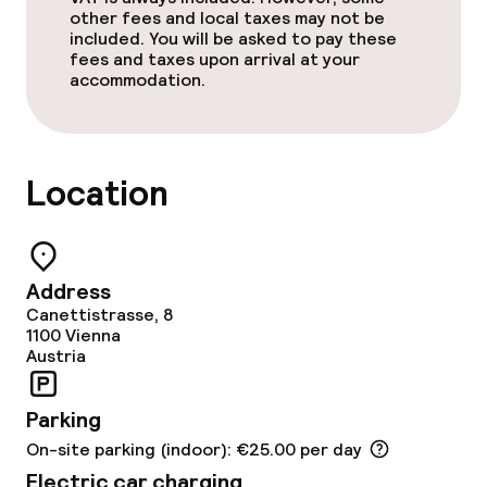
Non-smoking throughout
other fees and local taxes may not be
included. You will be asked to pay these
fees and taxes upon arrival at your
accommodation.
Location
Address
Canettistrasse, 8
1100
Vienna
Austria
Parking
On-site parking (indoor): €25.00 per day
Electric car charging