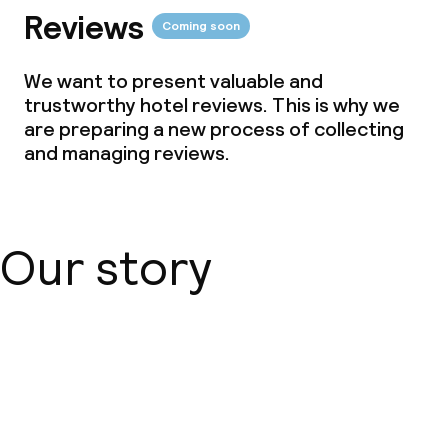
Reviews
Coming soon
We want to present valuable and
trustworthy hotel reviews. This is why we
are preparing a new process of collecting
and managing reviews.
Our story
About us