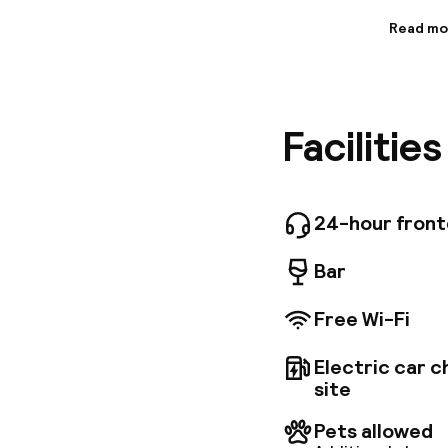
Read mo
Informa
The hote
and style
facilitie
Facilitie
famous O
Schönbru
restaura
equipped
possibil
24-hour fron
Bar
Free Wi-Fi
Electric car c
site
Pets allowed