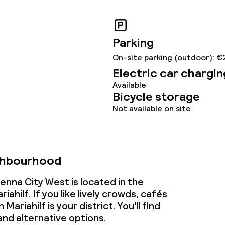
Parking
On-site parking (outdoor): €
Electric car chargin
Available
Bicycle storage
Not available on site
ghbourhood
enna City West is located in the
ahilf. If you like lively crowds, cafés
Mariahilf is your district. You'll find
nd alternative options.