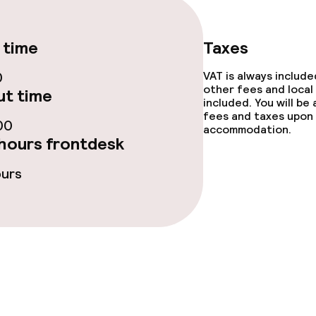
 time
Taxes
0
VAT is always includ
other fees and local
t time
included. You will be
fees and taxes upon 
00
accommodation.
hours frontdesk
ours