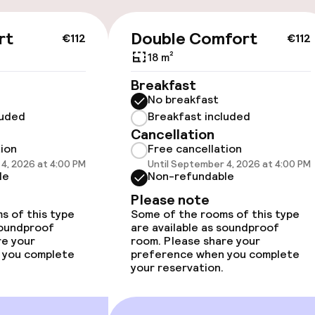
available
rt
Double Comfort
€112
€112
18 m²
Breakfast
No breakfast
luded
Breakfast included
 optimised rooms
Cancellation
tion
Free cancellation
4, 2026 at 4:00 PM
Until September 4, 2026 at 4:00 PM
le
Non-refundable
Please note
s of this type
Some of the rooms of this type
soundproof
are available as soundproof
re your
room. Please share your
 you complete
preference when you complete
your reservation.
e facilities