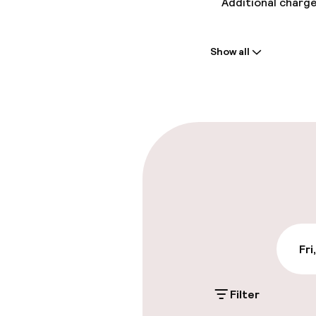
Additional charge
Welcome
Show all
Front-desk: o
Parking & mobil
On-site parkin
€20.00 per day
Public parking
Fri
Accessibility
Filter
Wheelchair ac