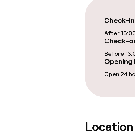
Check-in
After 16:0
Check-ou
Before 13:
Opening 
Open 24 h
Location