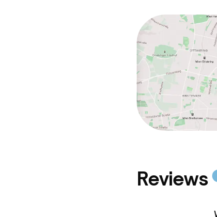
Reviews