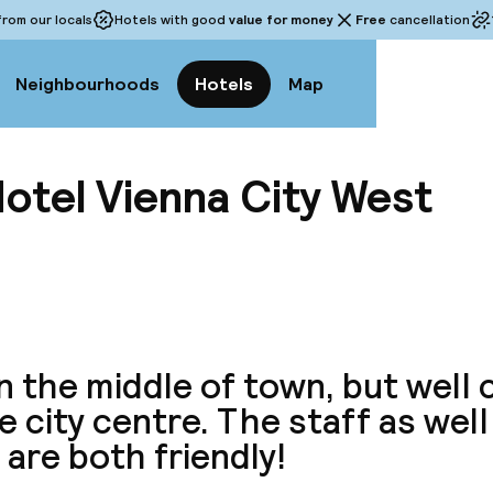
rom our locals
Hotels with good
value for money
Free
cancellation
Neighbourhoods
Hotels
Map
otel Vienna City West
View a
n the middle of town, but well
e city centre. The staff as well
 are both friendly!