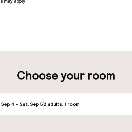
s may apply
pen 24 hours
ity
g (indoor)
Electric car cha
Choose your room
site
Airport shuttle
, Sep 4 – Sat, Sep 5
2 adults, 1 room
Update availabi
cessible
Accessibility op