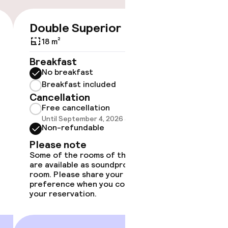
Double Superior
€130
18 m²
No 
Breakfast
No breakfast
Some roo
do not 
Breakfast included
Cancellation
Show 
Free cancellation
Until September 4, 2026 at 4:00 PM
Non-refundable
Please note
Some of the rooms of this type
are available as soundproof
room. Please share your
preference when you complete
your reservation.