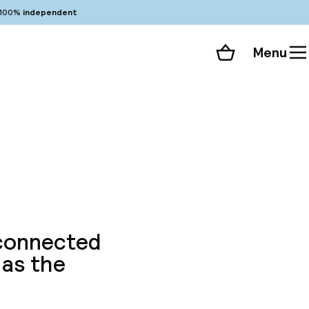
100%
independent
Menu
Shopping cart
Choose your room
ll 38 photos
 connected
 as the