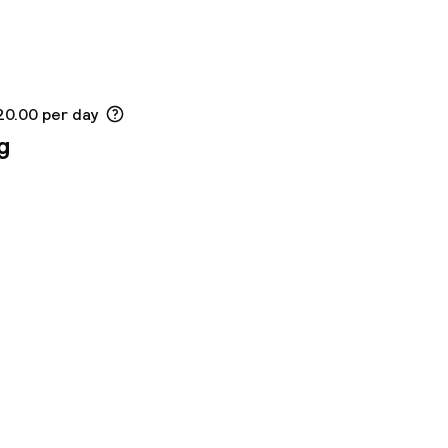
20.00 per day
g