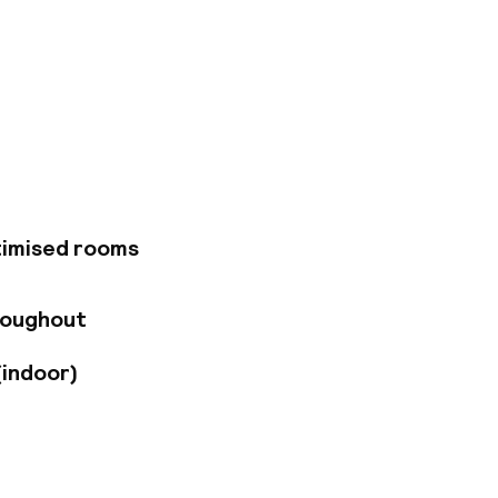
g for great luxury
ue to its parking
s situated near the
d between the
with many different
1 comfortable rooms
ether with the
timised rooms
roughout
(indoor)