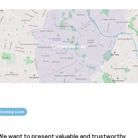
View the map
Coming soon
We want to present valuable and trustworthy