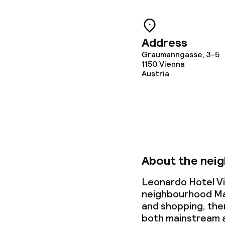
Address
Graumanngasse, 3-5
1150
Vienna
Austria
About the nei
Leonardo Hotel Vi
neighbourhood Mari
and shopping, then 
both mainstream a