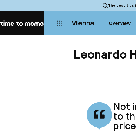
The best tips
f
Vienna
Overview
Home
Leonardo H
Not i
to th
price