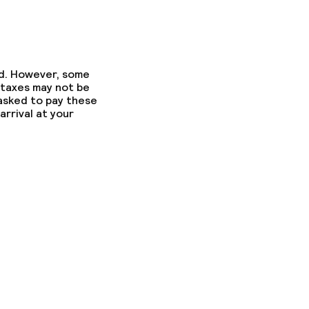
ed. However, some
 taxes may not be
 asked to pay these
arrival at your