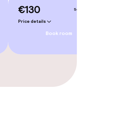
€130
Sep 4 – 5
Price details
Book room