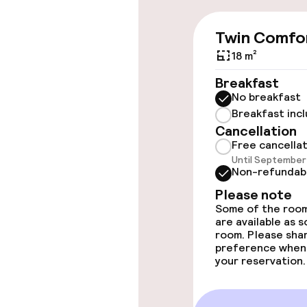
throughout
Twin Comfo
Elevator
18 m²
Breakfast
Rooms
No breakfast
Breakfast inc
Accessibility
Cancellation
available
Free cancella
Until September 
Non-refundab
Please note
Entertainment
Some of the room
are available as 
Free Wi-Fi
room. Please sha
preference when
your reservation.
Food & beverag