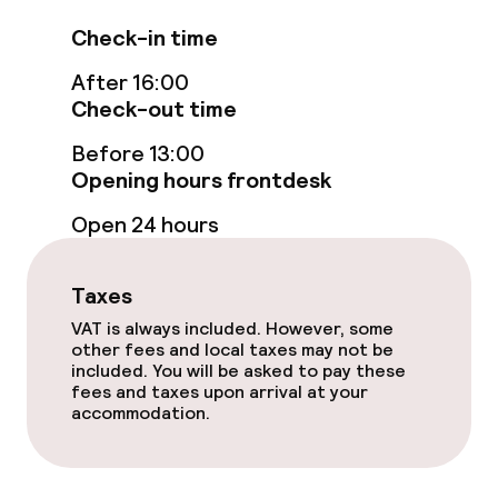
Non-smoking throughout
Check-in time
Small pets allowed (under 5 kg)
After 16:00
Check-out time
Before 13:00
Opening hours frontdesk
Open 24 hours
Taxes
VAT is always included. However, some
other fees and local taxes may not be
included. You will be asked to pay these
fees and taxes upon arrival at your
accommodation.