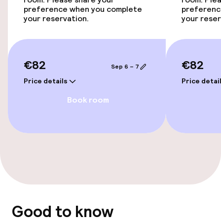
Accessibility optimised rooms available
preference when you complete
preferenc
your reservation.
your reser
Entertainment
Free Wi-Fi
€82
€82
Sep 6 – 7
Price details
Price detai
Food & beverage facilities
Book room
Bar
Food & beverage services
Breakfast buffet
Policies
Good to know