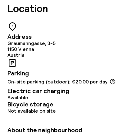
Location
Address
Graumanngasse, 3-5
1150
Vienna
Austria
Parking
On-site parking (outdoor): €20.00 per day
Electric car charging
Available
Bicycle storage
Not available on site
About the neighbourhood