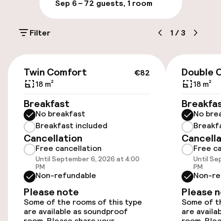
Sep 6 – 7
2 guests, 1 room
Public parking
Filter
1
/
3
Electric car charging station on site
Airport shuttle
€82
Twin Comfort
Double 
€82
18 m²
18 m²
Accessibility
Breakfast
Breakfa
No breakfast
No bre
Wheelchair accessible throughout
Breakfast included
Breakf
Cancellation
Cancella
Elevator
Free cancellation
Free ca
Until September 6, 2026 at 4:00
Until Se
Accessibility optimised rooms available
PM
PM
Non-refundable
Non-re
Please note
Please 
Rooms
Some of the rooms of this type
Some of th
are available as soundproof
are availa
room. Please share your
room. Plea