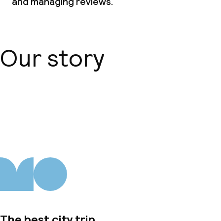
and managing reviews.
Our story
About us
The best city trip