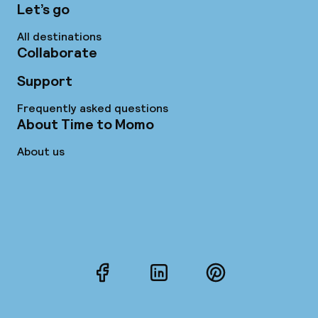
Let’s go
All destinations
Collaborate
Support
Frequently asked questions
About Time to Momo
About us
Facebook
LinkedIn
Pinterest