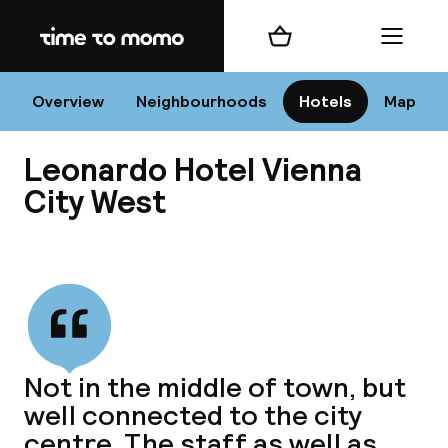
Home
Shopping cart
Menu
Vi
Overview
Neighbourhoods
Hotels
Map
Leonardo Hotel Vienna
Chan
City West
View all
dest
Nee
Not in the middle of town, but
well connected to the city
centre. The staff as well as