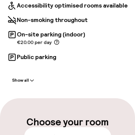
Accessibility optimised rooms available
Non-smoking throughout
On-site parking (indoor)
€20.00 per day
Public parking
Welcome
Show all
Front-desk: open 24 hours
Parking & mobility
On-site parking (indoor)
Choose your room
€20.00 per day