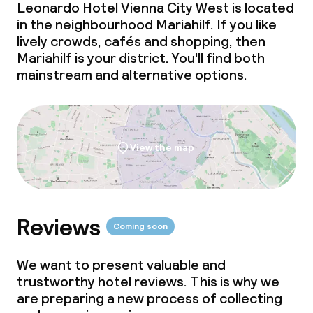
Leonardo Hotel Vienna City West is located
in the neighbourhood Mariahilf. If you like
lively crowds, cafés and shopping, then
Mariahilf is your district. You'll find both
mainstream and alternative options.
View the map
Reviews
Coming soon
We want to present valuable and
trustworthy hotel reviews. This is why we
are preparing a new process of collecting