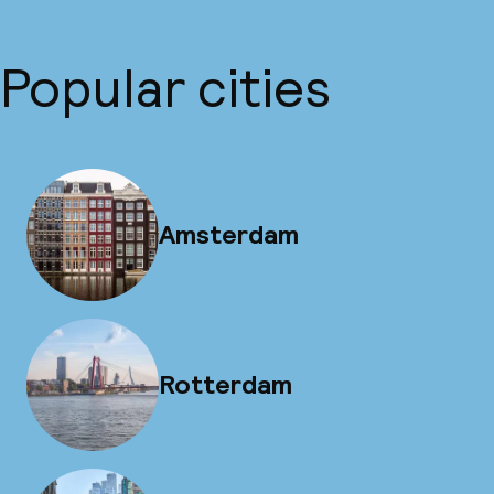
Popular cities
Amsterdam
Rotterdam