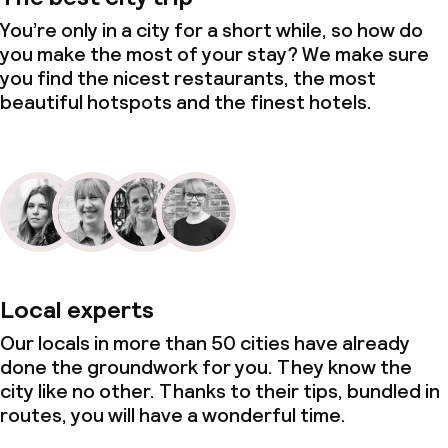
You’re only in a city for a short while, so how do
you make the most of your stay? We make sure
you find the nicest restaurants, the most
beautiful hotspots and the finest hotels.
Local experts
Our locals in more than 50 cities have already
done the groundwork for you. They know the
city like no other. Thanks to their tips, bundled in
routes, you will have a wonderful time.