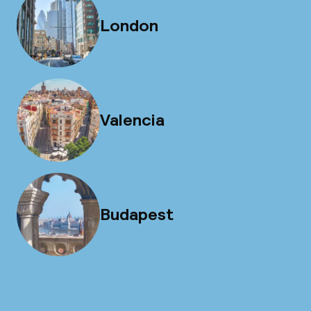
London
Valencia
Budapest