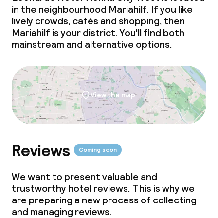
in the neighbourhood Mariahilf. If you like
lively crowds, cafés and shopping, then
Mariahilf is your district. You'll find both
mainstream and alternative options.
View the map
Reviews
Coming soon
We want to present valuable and
trustworthy hotel reviews. This is why we
are preparing a new process of collecting
and managing reviews.