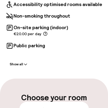
Accessibility optimised rooms available
Non-smoking throughout
On-site parking (indoor)
€20.00 per day
Public parking
Welcome
Show all
Front-desk: open 24 hours
Parking & mobility
On-site parking (indoor)
Choose your room
€20.00 per day