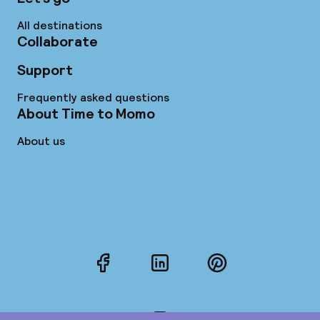
All destinations
Collaborate
Support
Frequently asked questions
About Time to Momo
About us
Facebook
LinkedIn
Pinterest