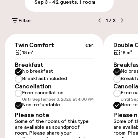
Sep 3 – 4
2 guests, 1 room
Public parking
Filter
1
/
2
Electric car charging station on site
Airport shuttle
€91
Twin Comfort
Double 
€91
18 m²
18 m²
Accessibility
Breakfast
Breakfa
No breakfast
No bre
Wheelchair accessible throughout
Breakfast included
Breakf
Cancellation
Cancella
Elevator
Free cancellation
Free ca
Until September 3, 2026 at 4:00 PM
Until Se
Accessibility optimised rooms available
Non-refundable
Non-re
Please note
Please 
Some of the rooms of this type
Some of th
Rooms
are available as soundproof
are availa
room. Please share your
room. Plea