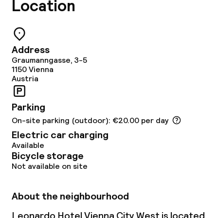
Location
Address
Graumanngasse, 3-5
1150
Vienna
Austria
Parking
On-site parking (outdoor): €20.00 per day
Electric car charging
Available
Bicycle storage
Not available on site
About the neighbourhood
Leonardo Hotel Vienna City West is located