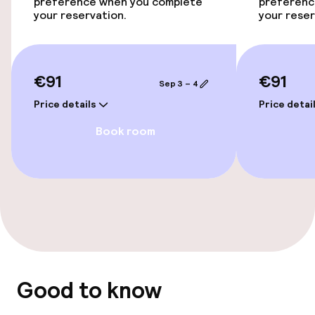
Accessibility optimised rooms available
preference when you complete
preferenc
your reservation.
your reser
Entertainment
€91
€91
Free Wi-Fi
Sep 3 – 4
Price details
Price detai
Food & beverage facilities
Book room
Bar
Food & beverage services
Breakfast buffet
Good to know
Policies