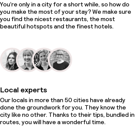
You’re only in a city for a short while, so how do
you make the most of your stay? We make sure
you find the nicest restaurants, the most
beautiful hotspots and the finest hotels.
Local experts
Our locals in more than 50 cities have already
done the groundwork for you. They know the
city like no other. Thanks to their tips, bundled in
routes, you will have a wonderful time.