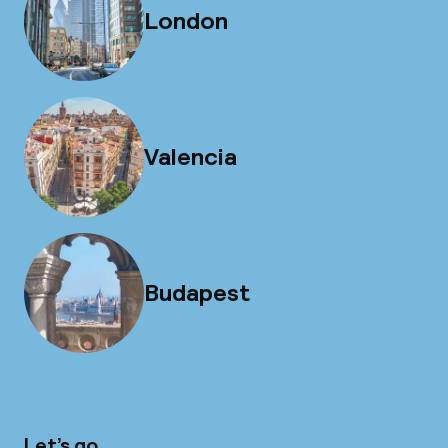
London
Valencia
Budapest
Let’s go