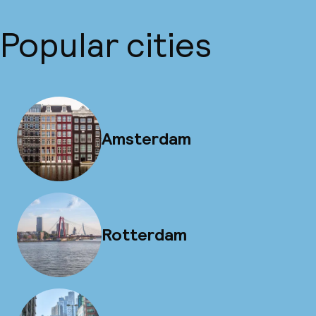
Popular cities
Amsterdam
Rotterdam