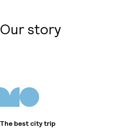
Our story
About us
The best city trip