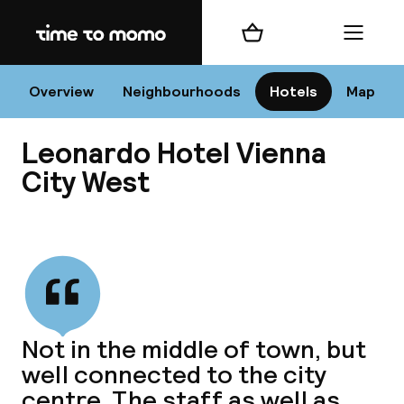
Home
Shopping cart
Menu
Vi
Overview
Neighbourhoods
Hotels
Map
Leonardo Hotel Vienna
Chan
City West
View all
dest
Nee
Not in the middle of town, but
well connected to the city
centre. The staff as well as