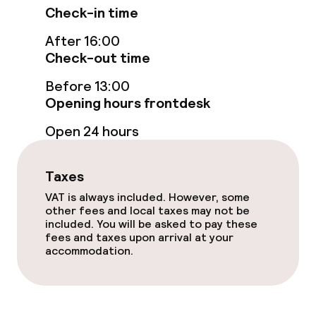
Non-smoking throughout
Check-in time
After 16:00
Small pets allowed (under 5 kg)
Check-out time
Before 13:00
Opening hours frontdesk
Open 24 hours
Taxes
VAT is always included. However, some
other fees and local taxes may not be
included. You will be asked to pay these
fees and taxes upon arrival at your
accommodation.