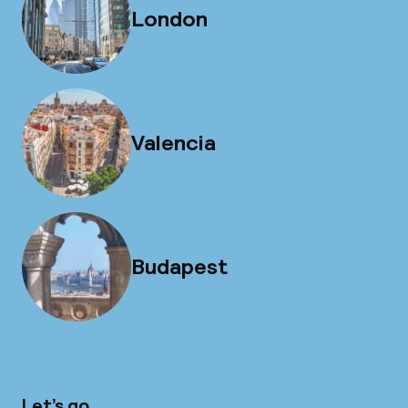
London
Valencia
Budapest
Let’s go