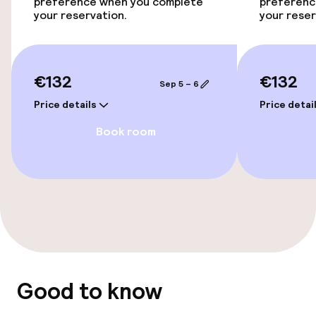
Accessibility optimised rooms available
preference when you complete
preferenc
your reservation.
your reser
Entertainment
€132
€132
Free Wi-Fi
Sep 5 – 6
Price details
Price detai
Food & beverage facilities
Book room
Bar
Food & beverage services
Breakfast buffet
Good to know
Policies