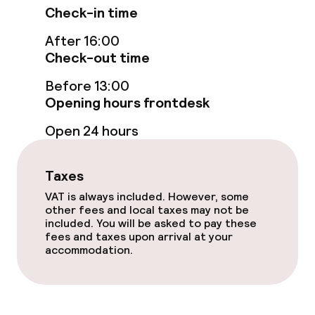
Non-smoking throughout
Check-in time
After 16:00
Small pets allowed (under 5 kg)
Check-out time
Before 13:00
Opening hours frontdesk
Open 24 hours
Taxes
VAT is always included. However, some
other fees and local taxes may not be
included. You will be asked to pay these
fees and taxes upon arrival at your
accommodation.