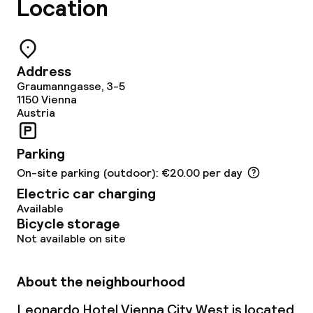
Location
Address
Graumanngasse, 3-5
1150
Vienna
Austria
Parking
On-site parking (outdoor): €20.00 per day
Electric car charging
Available
Bicycle storage
Not available on site
About the neighbourhood
Leonardo Hotel Vienna City West is located