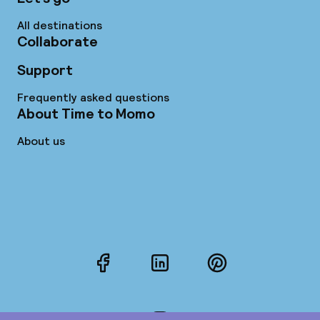
All destinations
Collaborate
Support
Frequently asked questions
About Time to Momo
About us
Facebook
LinkedIn
Pinterest