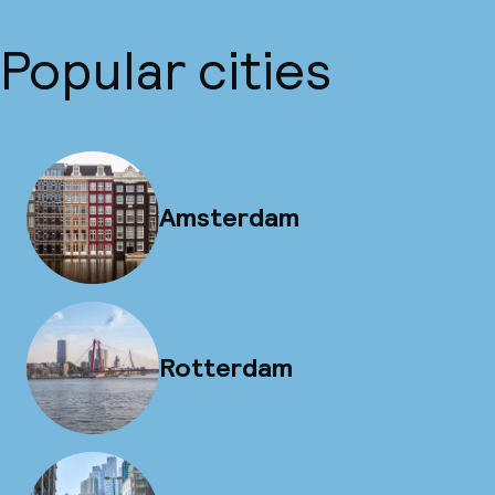
Popular cities
Amsterdam
Rotterdam