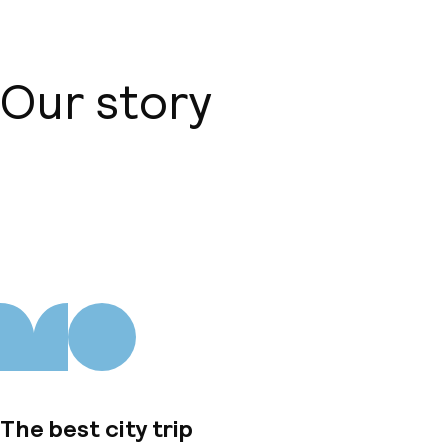
Our story
About us
The best city trip