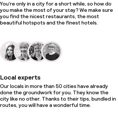
You’re only in a city for a short while, so how do
you make the most of your stay? We make sure
you find the nicest restaurants, the most
beautiful hotspots and the finest hotels.
Local experts
Our locals in more than 50 cities have already
done the groundwork for you. They know the
city like no other. Thanks to their tips, bundled in
routes, you will have a wonderful time.