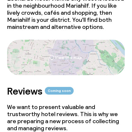
in the neighbourhood Mariahilf. If you like
lively crowds, cafés and shopping, then
Mariahilf is your district. You'll find both
mainstream and alternative options.
View the map
Reviews
Coming soon
We want to present valuable and
trustworthy hotel reviews. This is why we
are preparing a new process of collecting
and managing reviews.