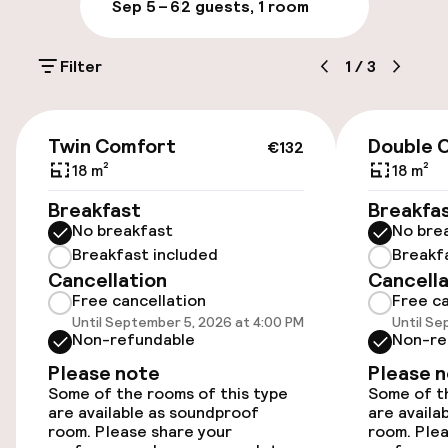
Sep 5 – 6
2 guests, 1 room
Public parking
Filter
1
/
3
Electric car charging station on site
Airport shuttle
€132
Twin Comfort
Double 
€132
18 m²
18 m²
Accessibility
Breakfast
Breakfa
No breakfast
No bre
Wheelchair accessible throughout
Breakfast included
Breakf
Cancellation
Cancella
Elevator
Free cancellation
Free ca
Until September 5, 2026 at 4:00 PM
Until Se
Accessibility optimised rooms available
Non-refundable
Non-re
Please note
Please 
Some of the rooms of this type
Some of th
Rooms
are available as soundproof
are availa
room. Please share your
room. Plea