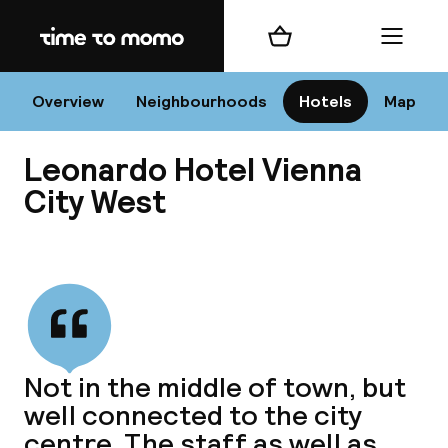
Home
Shopping cart
Menu
Vi
Overview
Neighbourhoods
Hotels
Map
Leonardo Hotel Vienna
Chan
City West
View all
dest
Nee
Not in the middle of town, but
well connected to the city
centre. The staff as well as