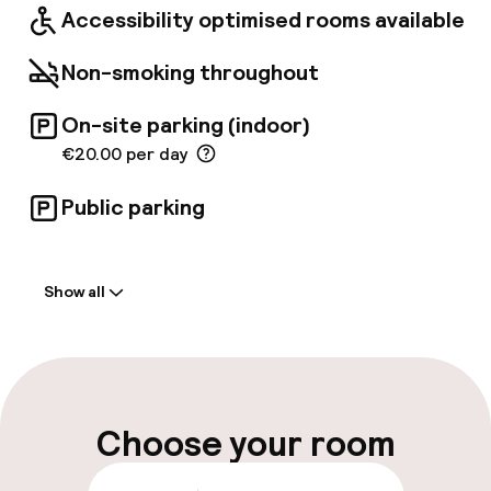
Accessibility optimised rooms available
Non-smoking throughout
On-site parking (indoor)
€20.00 per day
Public parking
Welcome
Show all
Front-desk: open 24 hours
Parking & mobility
On-site parking (indoor)
Choose your room
€20.00 per day