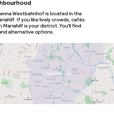
ghbourhood
enna Westbahnhof is located in the
ahilf. If you like lively crowds, cafés
Mariahilf is your district. You'll find
nd alternative options.
View the map