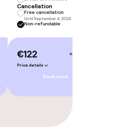
Cancellation
Show 
Free cancellation
Until September 4, 2026 at 4:00 PM
Non-refundable
€122
Sep 4 – 5
Price details
Book room