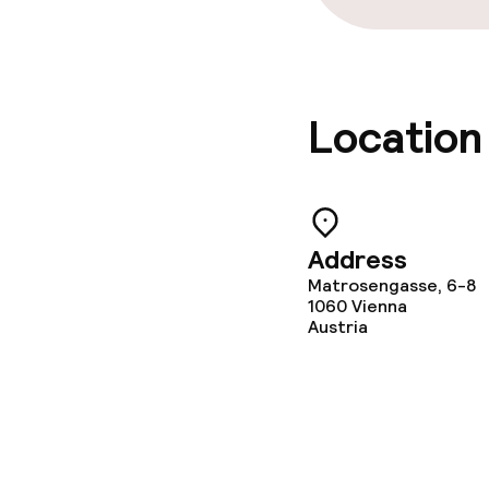
Location
Address
Matrosengasse, 6-8
1060
Vienna
Austria