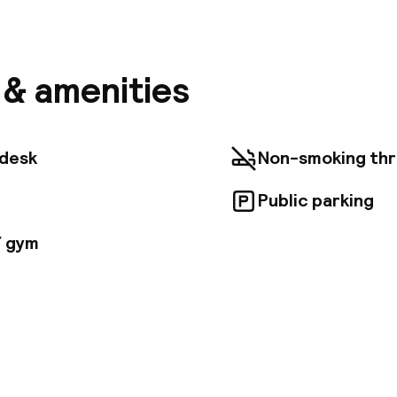
l is situated in Vienna, directly at the Europaplatz a
hopping street 'Mariahilferstrasse'. Guests will find
om the nearest train station, ‘Westbahnhof'. Other 
ons in the area include St. Stephan's Cathedral, the 
ounding castle garden, as well as the Museum Quarter.
s & amenities
 km away. Guests will find a choice of comfortable r
gantly decorated. They all include a large choice of s
s, including a work desk ideal for those travelling on 
eeting rooms are ideal to hold corporate retreats, 
tdesk
Non-smoking th
lding sessions as they are all completely equipped wi
gy.
Public parking
/ gym
pen 24 hours
Luggage room
aff