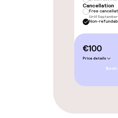
Entertainment
Cancellation
Free cancella
Paid Wi-Fi
Until September 
Non-refundab
TV lounge
€100
Food & beverag
Price details
Bar
Book
Food & bevera
Breakfast buf