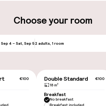
ity
Choose your room
, Sep 4 – Sat, Sep 5
2 adults, 1 room
Update availabi
llness
rt
Double Standard
€100
€100
18 m²
/ gym
Breakfast
No breakfast
luded
Breakfast included