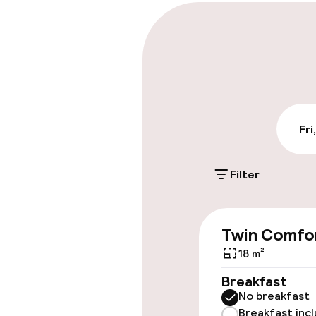
Parking & mobil
Public parking
Fri
Accessibility
Elevator
Filter
Swimming & we
Twin Comfo
18 m²
Fitness room 
Breakfast
No breakfast
Breakfast inc