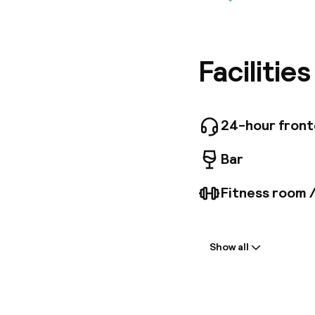
This hote
famous s
200 m fr
attracti
the surr
Facilitie
about 30
been ele
facilitie
onsite m
24-hour fron
team bui
technolo
Bar
Fitness room 
Welcome
Show all
Front-desk: o
Multilingual st