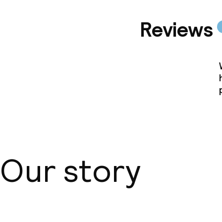
Reviews
Our story