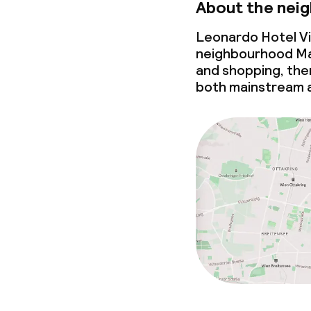
About the nei
Leonardo Hotel Vi
neighbourhood Mari
and shopping, then 
both mainstream a