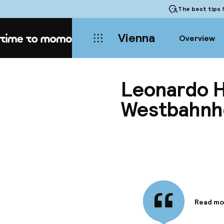
The best tips
f
Vienna
Overview
Home
Leonardo H
Westbahnh
Read mo
Informa