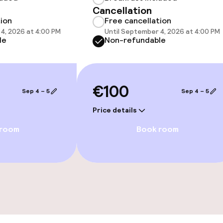
Cancellation
tion
Free cancellation
4, 2026 at 4:00 PM
Until September 4, 2026 at 4:00 PM
le
Non-refundable
€100
Sep 4 – 5
Sep 4 – 5
e facilities
Price details
 room
Book room
ge services
fet