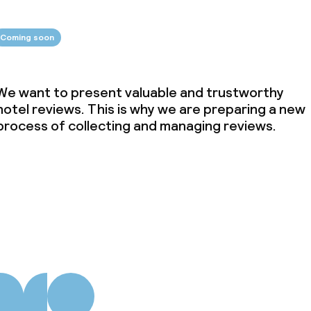
Coming soon
We want to present valuable and trustworthy
hotel reviews. This is why we are preparing a new
process of collecting and managing reviews.