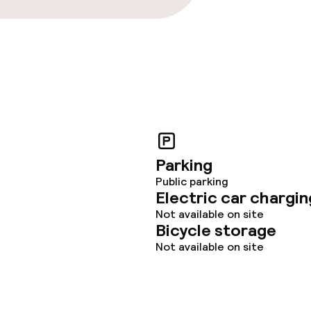
Parking
Public parking
Electric car chargin
Not available on site
Bicycle storage
Not available on site