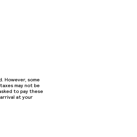
ed. However, some
 taxes may not be
 asked to pay these
arrival at your