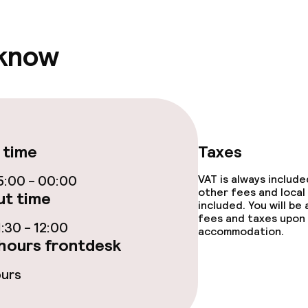
ties
 know
ce
ties
 time
Taxes
:00 - 00:00
VAT is always includ
other fees and local
t time
included. You will be
fees and taxes upon 
:30 - 12:00
accommodation.
throughout
hours frontdesk
ours