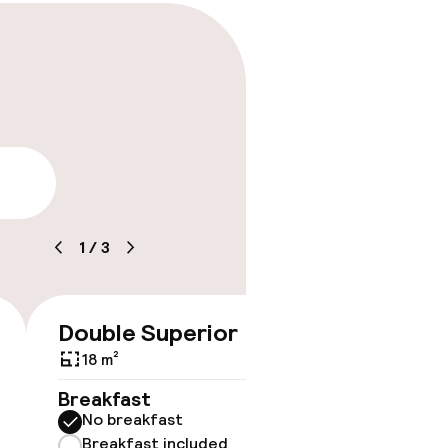
lity
1
/
3
Double Superior
€122
18 m²
No 
Breakfast
No breakfast
Some roo
do not 
Breakfast included