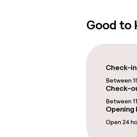
Cleaning facili
Good to
Laundry servi
Business facili
Meeting room
Check-in
Between 15
Check-ou
Policies
Between 11
Non-smoking 
Opening 
Open 24 h