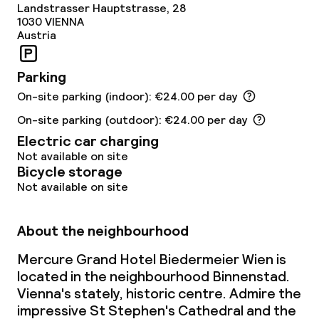
Landstrasser Hauptstrasse, 28
1030
VIENNA
Laundry service
Austria
Parking
Business facilities
On-site parking (indoor): €24.00 per day
Conference room
On-site parking (outdoor): €24.00 per day
Electric car charging
Meeting room
Not available on site
Bicycle storage
Not available on site
Policies
About the neighbourhood
Non-smoking throughout
Mercure Grand Hotel Biedermeier Wien is
located in the neighbourhood Binnenstad.
Vienna's stately, historic centre. Admire the
impressive St Stephen's Cathedral and the