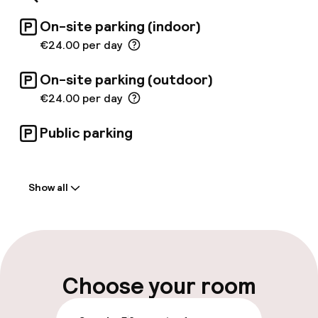
On-site parking (indoor)
€24.00 per day
On-site parking (outdoor)
€24.00 per day
Public parking
Welcome
Show all
Front-desk: open 24 hours
Multilingual staff
Luggage room
Choose your room
Parking & mobility