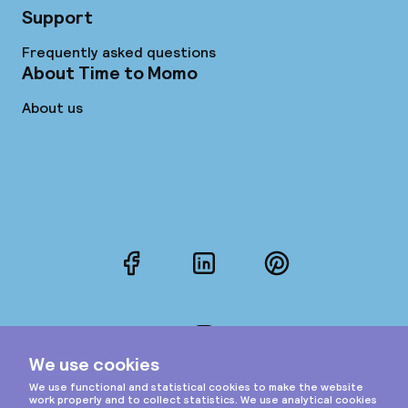
Support
Frequently asked questions
About Time to Momo
About us
Facebook
LinkedIn
Pinterest
Instagram