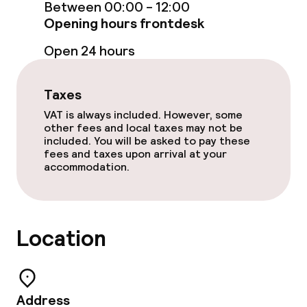
Food & beverage facilities
Between 00:00 - 12:00
Opening hours frontdesk
Restaurant
Open 24 hours
Bar
Taxes
Food & beverage services
VAT is always included. However, some
other fees and local taxes may not be
included. You will be asked to pay these
Lunch à la carte
fees and taxes upon arrival at your
accommodation.
Dinner à la carte
Dietary options
Location
Vegetarian options
Address
Cleaning facilities