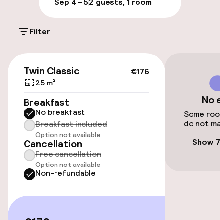
Sep 4 – 5
2 guests, 1 room
On-site parking (outdoor)
Filter
€24.00 per day
On-site parking (indoor)
€176
Twin Classic
€24.00 per day
€176
25 m²
Public parking
No 
Breakfast
No breakfast
Some room
Airport shuttle
do not ma
Breakfast included
Option not available
Bicycle hire service
Show 7
Cancellation
Free cancellation
Option not available
Non-refundable
Accessibility
Elevator