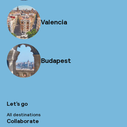
Valencia
Budapest
Let’s go
All destinations
Collaborate