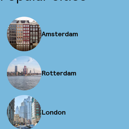
Amsterdam
Rotterdam
London