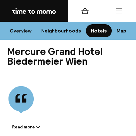
Home
Shopping cart
Menu
Vi
Overview
Neighbourhoods
Hotels
Map
Mercure Grand Hotel
Chan
Biedermeier Wien
View all
dest
Nee
Read more
Information shared by the
accommodation: