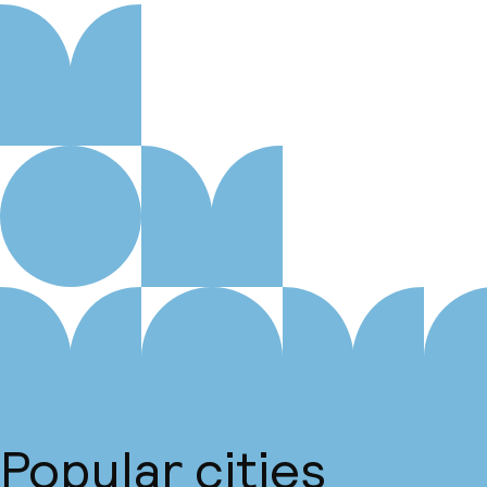
Popular cities