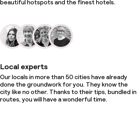
beautiful hotspots and the finest hotels.
Local experts
Our locals in more than 50 cities have already
done the groundwork for you. They know the
city like no other. Thanks to their tips, bundled in
routes, you will have a wonderful time.