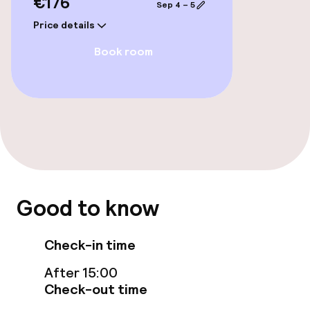
€176
Sep 4 – 5
Swimming & wellness
Price details
Spa treatments
Book room
Fitness room / gym
Entertainment
Free Wi-Fi
Garden
Good to know
Terrace
Check-in time
Sun terrace
After 15:00
Check-out time