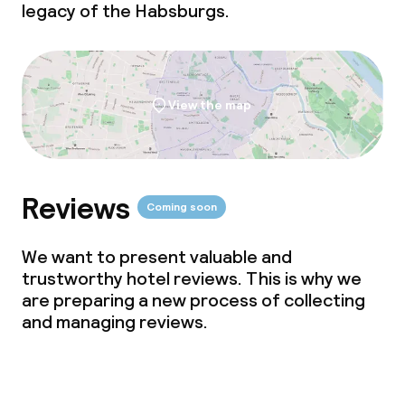
legacy of the Habsburgs.
View the map
Reviews
Coming soon
We want to present valuable and
trustworthy hotel reviews. This is why we
are preparing a new process of collecting
and managing reviews.