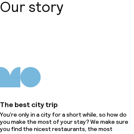
Our story
About us
The best city trip
You’re only in a city for a short while, so how do
you make the most of your stay? We make sure
you find the nicest restaurants, the most