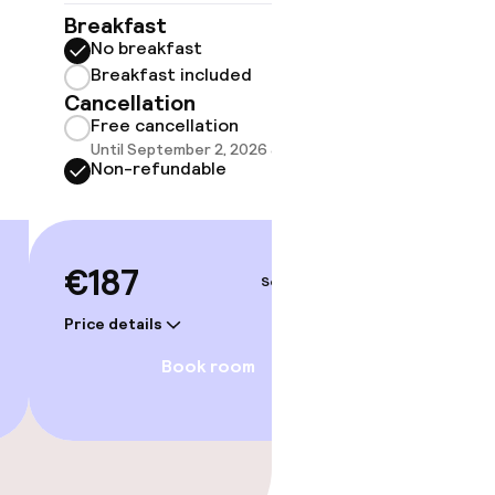
Breakfast
Breakf
No breakfast
No br
Breakfast included
Break
Cancellation
Cancell
Free cancellation
Free 
Until September 2, 2026 at 9:59 PM
Until 
Non-refundable
Non-r
€187
€193
Sep 5 – 6
Price details
Price deta
Book room