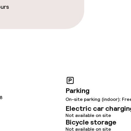
ours
throughout
Parking
78
On-site parking (indoor): Fre
Electric car chargin
Not available on site
Bicycle storage
Not available on site