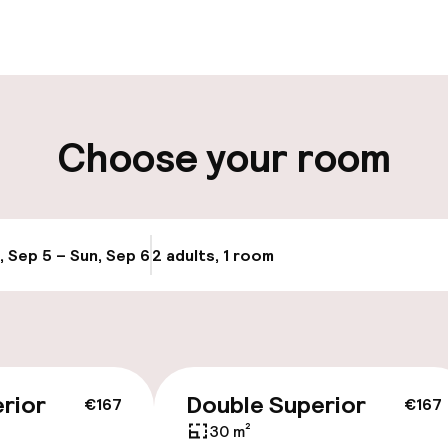
t possible
Luggage room
ity
Choose your room
ng (outdoor)
Airport shuttle
, Sep 5 – Sun, Sep 6
2 adults, 1 room
Update availabi
rior
Double Superior
€167
€167
30 m²