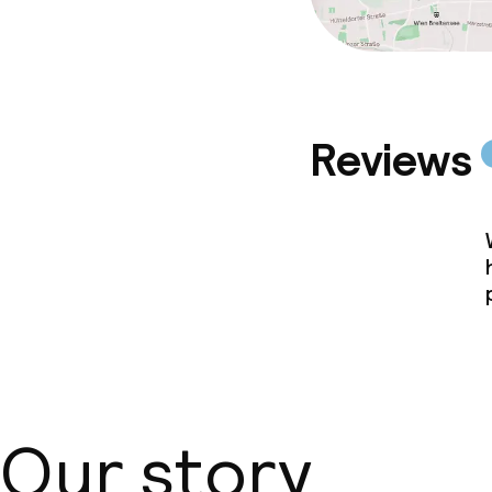
Reviews
Our story