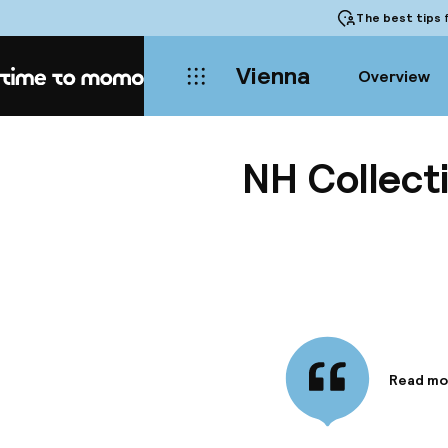
The best tips
f
Vienna
Overview
Home
NH Collect
Read mo
Informa
NH Colle
located 