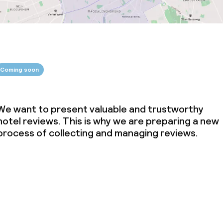
Coming soon
We want to present valuable and trustworthy
hotel reviews. This is why we are preparing a new
process of collecting and managing reviews.