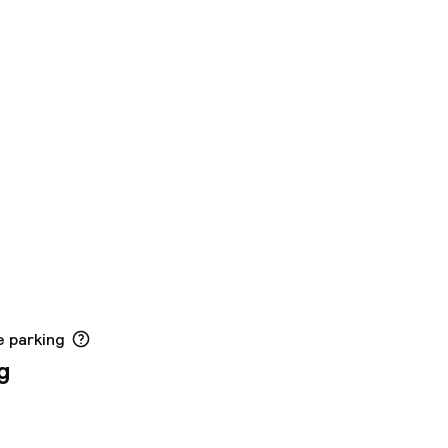
e parking
g