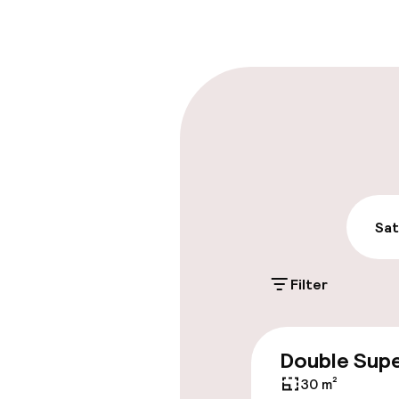
Late check-ou
Parking & mobil
On-site parki
Free parking
Public parking
Sat
Filter
Accessibility
Elevator
Double Supe
30 m²