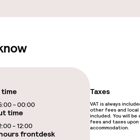
fet
Early bird break
 know
s
ptions
tions
 time
Taxes
:00 - 00:00
VAT is always includ
ties
other fees and local
t time
included. You will be
fees and taxes upon 
:00 - 12:00
ce
accommodation.
hours frontdesk