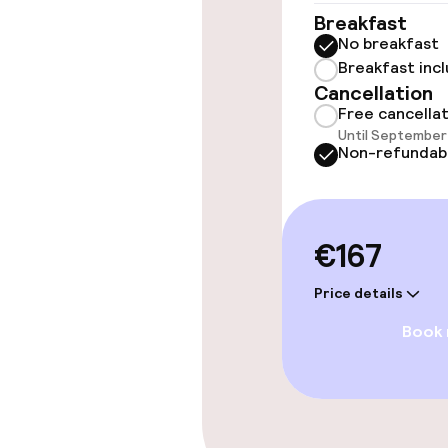
Breakfast
Swimming & we
No breakfast
Breakfast inc
Fitness room 
Cancellation
Free cancella
Until September 
Non-refundab
Entertainment
Free Wi-Fi
€167
Food & beverag
Price details
Book
Restaurant
Food & bevera