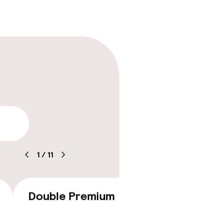
lity
1
/
11
Double Premium
Doubl
€187