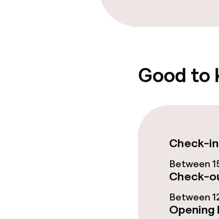
Breakfast buf
Room service
Good to
Dietary option
Gluten free o
Vegetarian op
Check-in
Between 15
Cleaning facili
Check-ou
Between 12
Laundry servi
Opening 