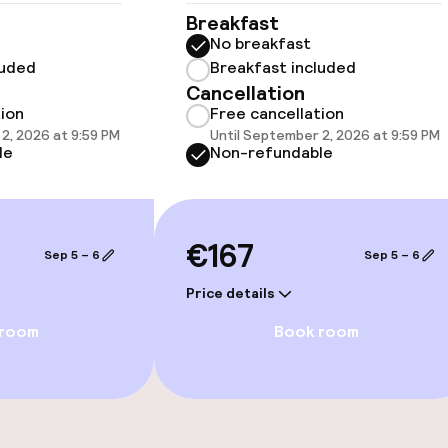
Breakfast
llness
No breakfast
luded
Breakfast included
/ gym
Cancellation
tion
Free cancellation
2, 2026 at 9:59 PM
Until September 2, 2026 at 9:59 PM
le
Non-refundable
€167
Sep 5 – 6
Sep 5 – 6
e facilities
Price details
 room
Book room
ge services