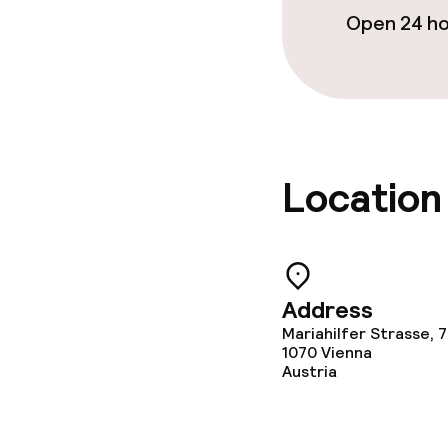
Open 24 h
Policies
Non-smoking 
Location
Address
Mariahilfer Strasse, 
1070
Vienna
Austria