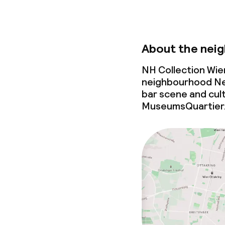
About the nei
NH Collection Wie
neighbourhood Neu
bar scene
and cult
MuseumsQuartier