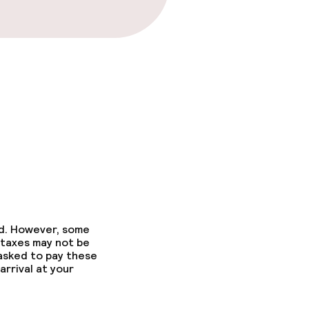
fast
ed. However, some
 taxes may not be
 asked to pay these
arrival at your