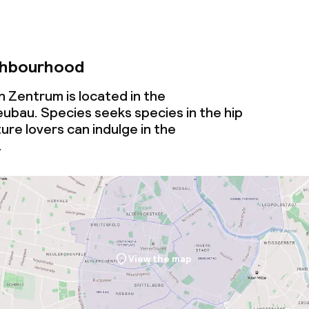
ghbourhood
n Zentrum is located in the
bau. Species seeks species in the hip
ure lovers can indulge in the
.
View the map