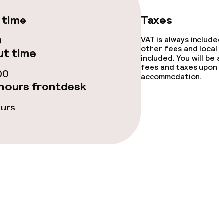
 time
Taxes
0
VAT is always includ
ge services
other fees and local
t time
included. You will be
fees and taxes upon 
fet
Dinner à la carte
00
accommodation.
hours frontdesk
te
Dinner, set menu
ours
nu
Room service
s
y options
Vegetarian opti
ptions