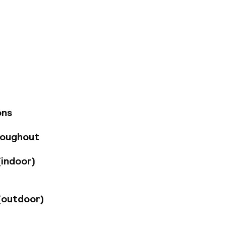
ease, and a curated
e experience.
ulinary moments
ign, atmosphere, and
ons
roughout
(indoor)
(outdoor)