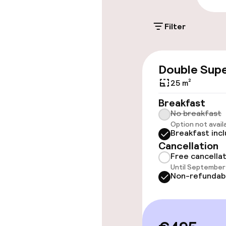
€30.00 per day
Filter
Valet parking
Public parking
Double Supe
25 m²
Accessibility
Breakfast
No breakfast
Wheelchair ac
Option not avail
Breakfast inc
throughout
Cancellation
Elevator
Free cancella
Until September 
Non-refundab
Swimming & we
Indoor freshw