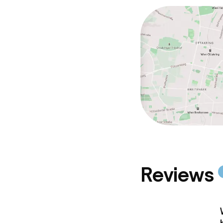
Policies
Non-smoking 
Reviews