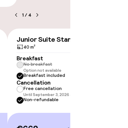
1
/
4
ice
Junior Suite Standard
Suite 
€662
40 m²
Breakfast
Breakf
No breakfast
No br
Option not available
Option
Breakfast included
Break
Cancellation
Cancell
Free cancellation
Free 
Until September 3, 2026 at 4:00 PM
Until 
Non-refundable
Non-r