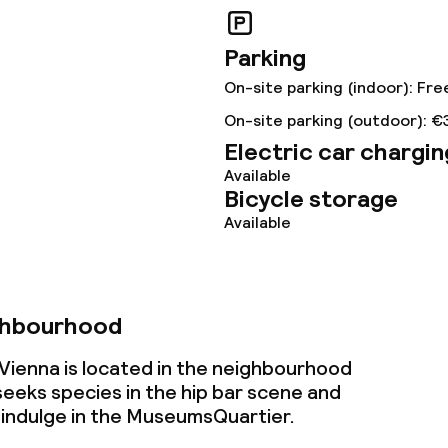
Parking
lities and services
On-site parking (indoor): Fre
ervice
On-site parking (outdoor): €
Electric car chargin
Available
Bicycle storage
ties
Available
ce
ghbourhood
ties
 Vienna is located in the neighbourhood
oom
eeks species in the hip
bar scene
and
 indulge in the MuseumsQuartier.