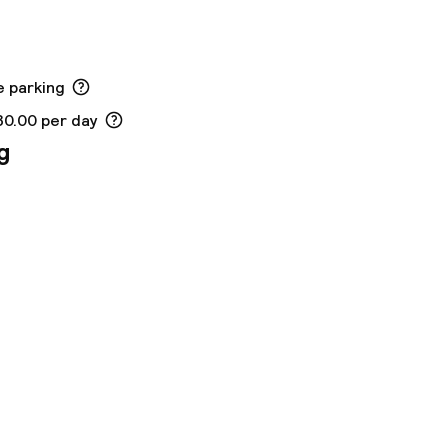
e parking
30.00 per day
g