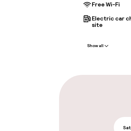
Free Wi-Fi
Electric car c
site
Welcome
Show all
Front-desk: o
Early check-o
Parking & mobil
On-site parki
Free parking
On-site parkin
Sat