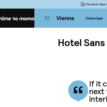
The best tips
f
Vienna
Overview
Home
Hotel Sans 
If it
next
inter