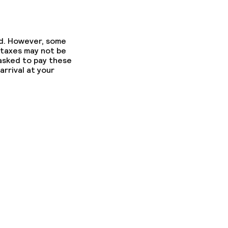
ed. However, some
 taxes may not be
 asked to pay these
arrival at your
ons