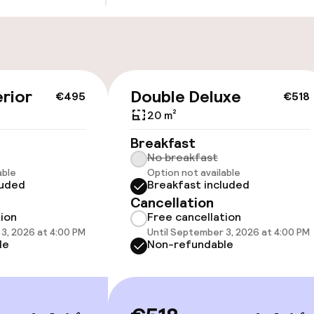
Bicycle storage
Bicycle hire serv
rior
Double Deluxe
€495
€518
20 m²
Breakfast
No breakfast
cessible
able
Option not available
luded
Breakfast included
Cancellation
tion
Free cancellation
3, 2026 at 4:00 PM
Until September 3, 2026 at 4:00 PM
le
Non-refundable
llness
ater pool
Spa treatments