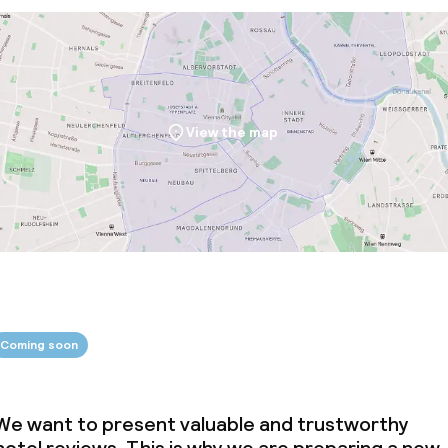
throughout
View the map
Coming soon
We want to present valuable and trustworthy