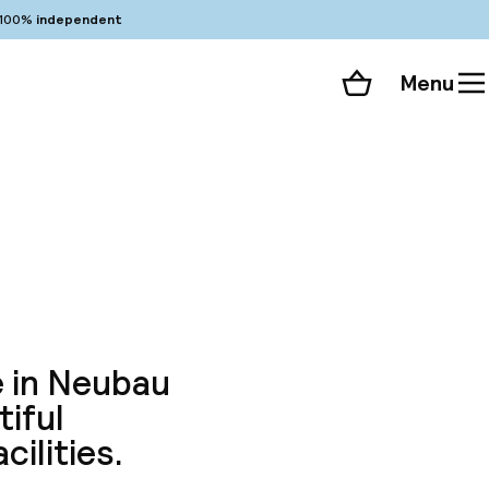
100%
independent
Menu
Shopping cart
Choose your room
ll 165 photos
e in Neubau
iful
cilities.