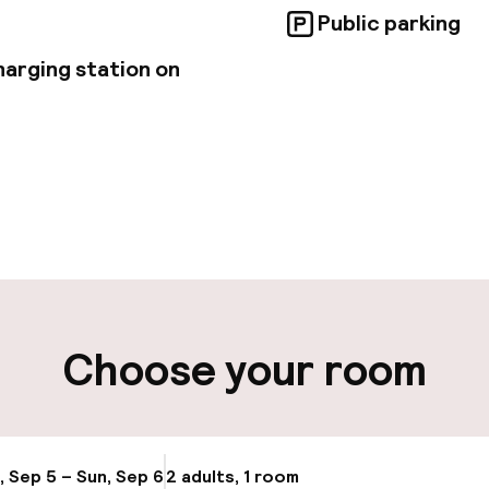
Public parking
harging station on
pen 24 hours
Multilingual staff
ut possible
Luggage room
ity
Choose your room
ng (outdoor)
Electric car cha
site
Transfer service
g (indoor)
, Sep 5 – Sun, Sep 6
2 adults, 1 room
Update availabi