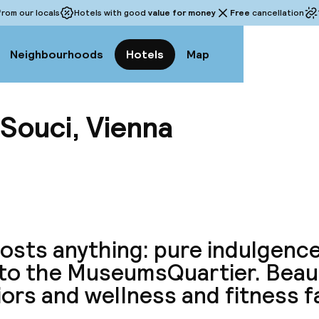
rom our locals
Hotels with good
value for money
Free
cancellation
Neighbourhoods
Hotels
Map
Souci, Vienna
View a
 costs anything: pure indulgenc
 to the MuseumsQuartier. Beaut
iors and wellness and fitness fa