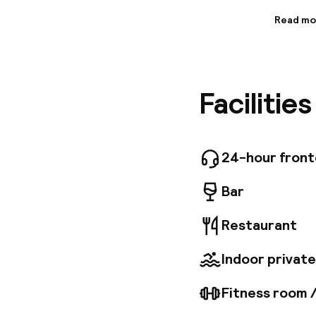
Read mo
Informa
At Bouti
in-house
Spacious
Facilitie
invite r
joie de v
24-hour fron
Bar
Restaurant
Indoor private
Fitness room 