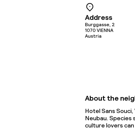
Address
Children’s faci
Burggasse, 2
1070
VIENNA
Babysitting s
Austria
Cleaning facili
Laundry servi
About the nei
Business facili
Hotel Sans Souci,
Conference r
Neubau. Species s
culture lovers can
Meeting room