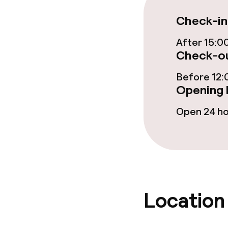
Bar
Check-in
After 15:0
Food & bevera
Check-ou
Breakfast buf
Before 12:
Opening 
Lunch à la car
Open 24 h
Lunch, set me
Dietary option
Special dietar
Location
Gluten free o