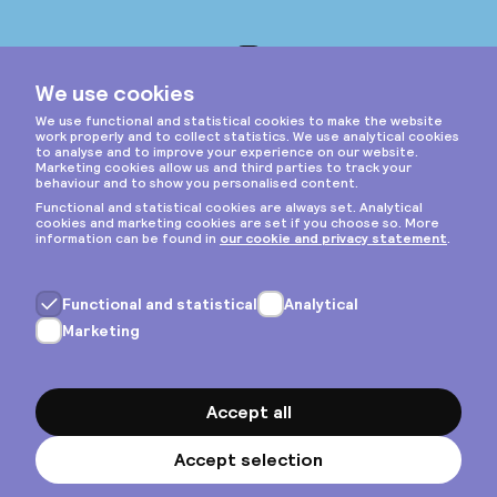
Instagram
Privacy & cookies
General terms
Copyright © 2026