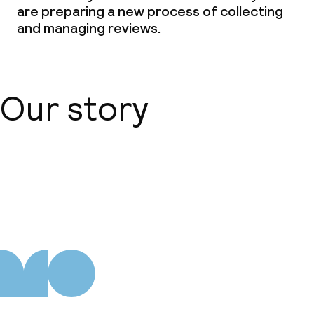
are preparing a new process of collecting
and managing reviews.
Laundry service
Business facilities
Our story
Conference room
Meeting room
About us
Policies
Non-smoking throughout