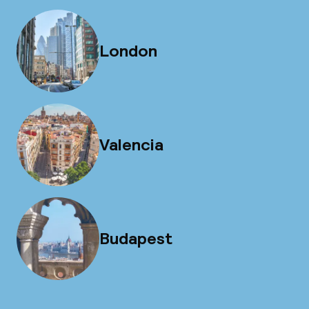
London
Valencia
Budapest