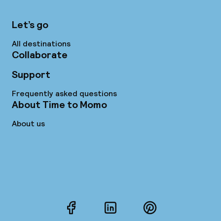
Let’s go
All destinations
Collaborate
Support
Frequently asked questions
About Time to Momo
About us
Facebook
LinkedIn
Pinterest