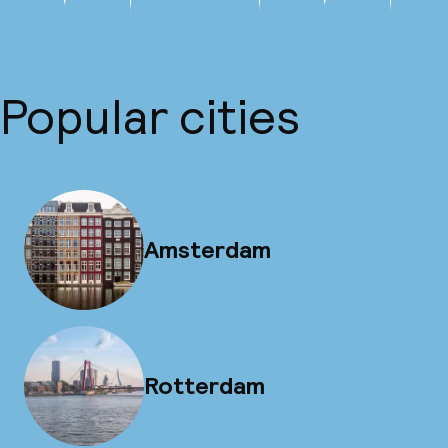
Popular cities
Amsterdam
Rotterdam