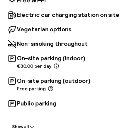
Free Wi-Fi
Electric car charging station on site
Vegetarian options
Non-smoking throughout
On-site parking (indoor)
€30.00 per day
On-site parking (outdoor)
Free parking
Public parking
Welcome
Show all
Front-desk: open 24 hours