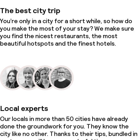
The best city trip
You’re only in a city for a short while, so how do
you make the most of your stay? We make sure
you find the nicest restaurants, the most
beautiful hotspots and the finest hotels.
Local experts
Our locals in more than 50 cities have already
done the groundwork for you. They know the
city like no other. Thanks to their tips, bundled in