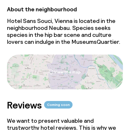
Dinner, set menu
About the neighbourhood
Room service
Hotel Sans Souci, Vienna is located in the
neighbourhood Neubau. Species seeks
Dietary options
species in the hip
bar scene
and culture
lovers can indulge in the MuseumsQuartier.
Special dietary options
Gluten free options
View the map
Vegetarian options
Children’s facilities and services
Reviews
Coming soon
Babysitting service
We want to present valuable and
trustworthy hotel reviews. This is why we
Cleaning facilities