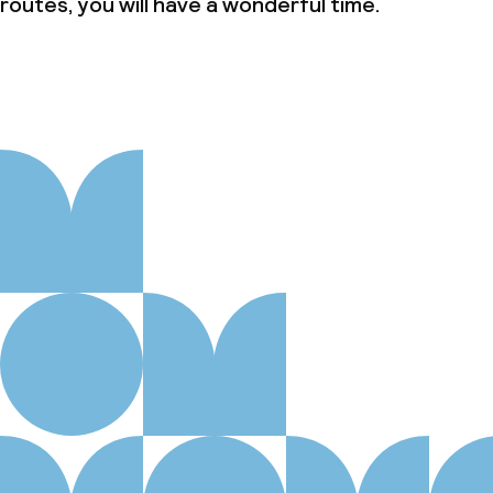
routes, you will have a wonderful time.