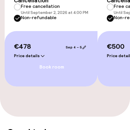
Cancellation
Cancella
Free cancellation
Free ca
Electric car charging station on site
Until September 2, 2026 at 4:00 PM
Until Se
Non-refundable
Non-re
Transfer service
Bicycle storage
€478
€500
Sep 4 – 5
Bicycle hire service
Price details
Price detai
Book room
Accessibility
Wheelchair accessible throughout
Elevator
Swimming & wellness