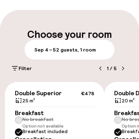
Early check-out possible
Multilingual staff
Choose your room
Luggage room
Sep 4 – 5
2 guests, 1 room
Parking & mobility
Filter
1
/
5
On-site parking (outdoor)
Free parking
€478
Double Superior
Double 
€478
On-site parking (indoor)
25 m²
20 m²
€30.00 per day
Breakfast
Breakfa
No breakfast
No bre
Valet parking
Option not available
Option n
Breakfast included
Breakf
Public parking