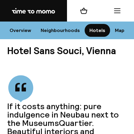
Home
Shopping cart
Menu
Vi
Overview
Neighbourhoods
Hotels
Map
Hotel Sans Souci, Vienna
Chan
View all
dest
If it costs anything: pure
Nee
indulgence in Neubau next to
the MuseumsQuartier.
Beautiful interiors and