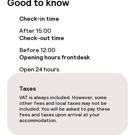
Good to know
Indoor freshwater pool
Check-in time
Indoor heated pool
After 15:00
Steam bath
Check-out time
Spa centre
Before 12:00
Opening hours frontdesk
Spa treatments
Open 24 hours
Massage
Taxes
Fitness room / gym
VAT is always included. However, some
other fees and local taxes may not be
included. You will be asked to pay these
Entertainment
fees and taxes upon arrival at your
accommodation.
Free Wi-Fi