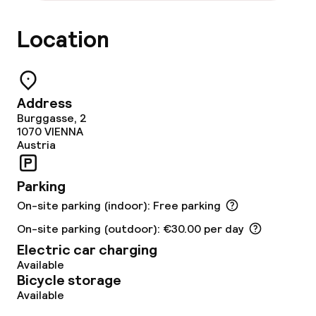
Food & beverage facilities
Location
Restaurant
Bar
Address
Burggasse, 2
1070
VIENNA
Austria
Food & beverage services
Breakfast buffet
Parking
On-site parking (indoor): Free parking
Lunch à la carte
On-site parking (outdoor): €30.00 per day
Lunch, set menu
Electric car charging
Available
Bicycle storage
Dinner à la carte
Available