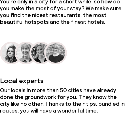
You’re only in a city for a short while, so how do
you make the most of your stay? We make sure
you find the nicest restaurants, the most
beautiful hotspots and the finest hotels.
Local experts
Our locals in more than 50 cities have already
done the groundwork for you. They know the
city like no other. Thanks to their tips, bundled in
routes, you will have a wonderful time.