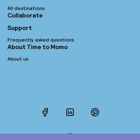
All destinations
Collaborate
Support
Frequently asked questions
About Time to Momo
About us
Facebook
LinkedIn
Pinterest