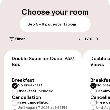
Multilingual staff
Choose your room
Luggage room
Sep 5 – 6
2 guests, 1 room
Parking & mobility
Filter
1
/
6
On-site parking (outdoor)
€40.00 per day
€323
Double Superior Queen
Double o
€323
Valet parking
Bed
Views
Public parking
Breakfast
Breakfa
No breakfast
No bre
Electric car charging station on site
Breakfast included
Breakf
Cancellation
Cancella
Airport shuttle
Free cancellation
Free ca
Until August 7, 2026 at 9:59 PM
Until Au