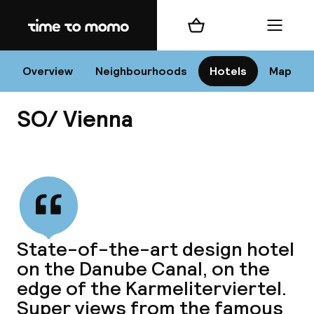
Home
Shopping cart
Menu
Vi
Overview
Neighbourhoods
Hotels
Map
SO/ Vienna
Chan
View all
dest
State-of-the-art design hotel
Nee
on the Danube Canal, on the
edge of the Karmeliterviertel.
Super views from the famous