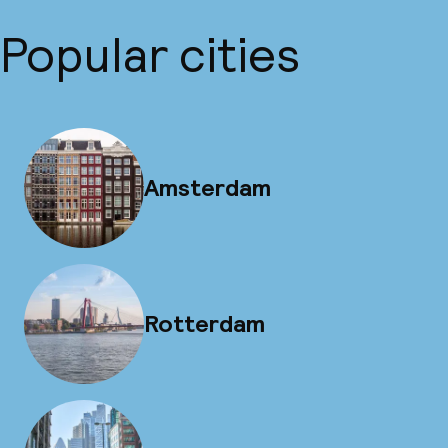
Popular cities
Amsterdam
Rotterdam