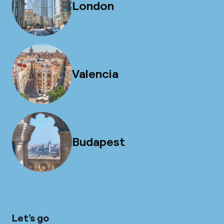
London
Valencia
Budapest
Let’s go