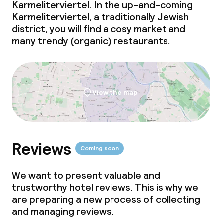
Dinner à la carte
Karmeliterviertel. In the up-and-coming
Karmeliterviertel, a traditionally Jewish
Dinner, set menu
district, you will find a cosy market and
many trendy (organic) restaurants.
Room service
Dietary options
View the map
Vegetarian options
Children’s facilities and services
Reviews
Coming soon
Babysitting service
We want to present valuable and
trustworthy hotel reviews. This is why we
are preparing a new process of collecting
Cleaning facilities
and managing reviews.