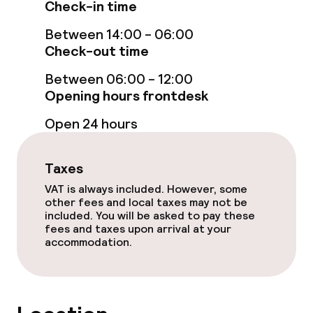
Check-in time
Spa centre
Between 14:00 - 06:00
Check-out time
Spa treatments
Between 06:00 - 12:00
Massage
Opening hours frontdesk
Beauty salon
Open 24 hours
Fitness room / gym
Taxes
VAT is always included. However, some
Entertainment
other fees and local taxes may not be
included. You will be asked to pay these
fees and taxes upon arrival at your
Free Wi-Fi
accommodation.
Food & beverage facilities