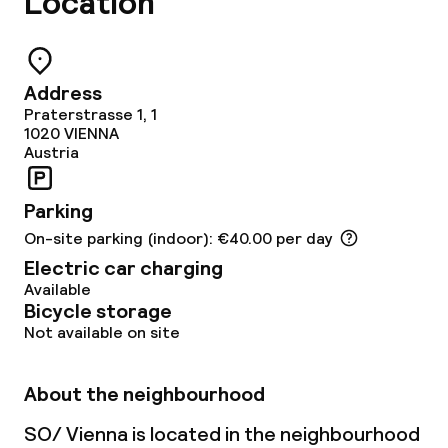
Location
Restaurant
Bar
Address
Rooftop bar
Praterstrasse 1, 1
1020
VIENNA
Austria
Food & beverage services
Parking
Breakfast buffet
On-site parking (indoor): €40.00 per day
Breakfast à la carte
Electric car charging
Available
Bicycle storage
Breakfast served to the table
Not available on site
Lunch à la carte
About the neighbourhood
Lunch, set menu
SO/ Vienna is located in the neighbourhood