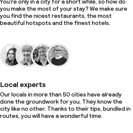
You’re only in a city for a short while, so how do
you make the most of your stay? We make sure
you find the nicest restaurants, the most
beautiful hotspots and the finest hotels.
Local experts
Our locals in more than 50 cities have already
done the groundwork for you. They know the
city like no other. Thanks to their tips, bundled in
routes, you will have a wonderful time.