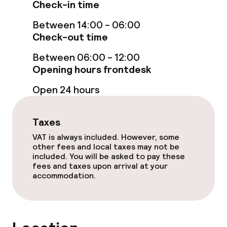
Check-in time
Spa centre
Between 14:00 - 06:00
Check-out time
Spa treatments
Between 06:00 - 12:00
Massage
Opening hours frontdesk
Beauty salon
Open 24 hours
Fitness room / gym
Taxes
VAT is always included. However, some
Entertainment
other fees and local taxes may not be
included. You will be asked to pay these
fees and taxes upon arrival at your
Free Wi-Fi
accommodation.
Food & beverage facilities