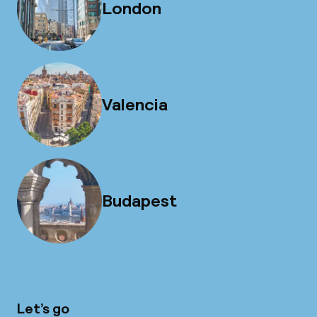
London
Valencia
Budapest
Let’s go