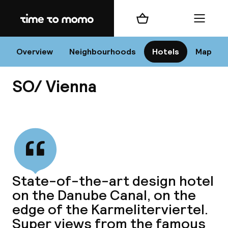
Home
Shopping cart
Menu
Vi
Overview
Neighbourhoods
Hotels
Map
SO/ Vienna
Chan
View all
dest
State-of-the-art design hotel
Nee
on the Danube Canal, on the
edge of the Karmeliterviertel.
Super views from the famous