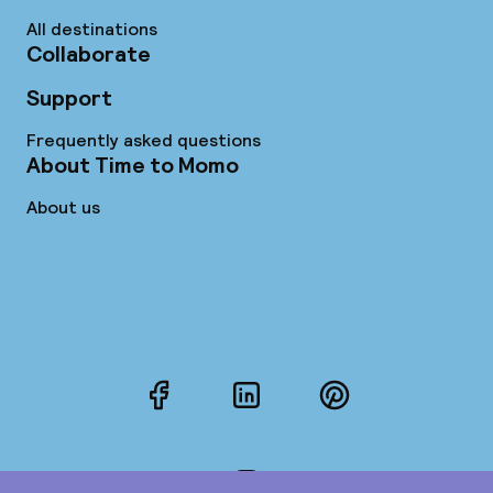
All destinations
Collaborate
Support
Frequently asked questions
About Time to Momo
About us
Facebook
LinkedIn
Pinterest