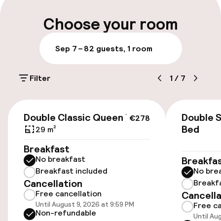
Multilingual staff
Choose your room
Luggage room
Sep 7 – 8
2 guests, 1 room
Parking & mobility
Filter
1
/
7
On-site parking (outdoor)
€40.00 per day
€278
Double Classic Queen Bed
Double 
€278
Valet parking
Bed
29 m²
Breakfast
Public parking
No breakfast
Breakfa
Breakfast included
No bre
Electric car charging station on site
Cancellation
Breakf
Free cancellation
Cancella
Airport shuttle
Until August 9, 2026 at 9:59 PM
Free ca
Non-refundable
Until Au