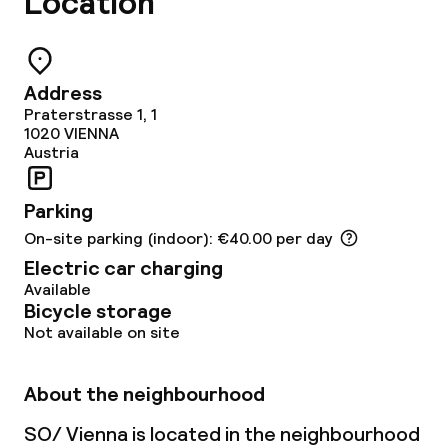
Location
Restaurant
Bar
Address
Rooftop bar
Praterstrasse 1, 1
1020
VIENNA
Austria
Food & beverage services
Parking
Breakfast buffet
On-site parking (indoor): €40.00 per day
Breakfast à la carte
Electric car charging
Available
Bicycle storage
Breakfast served to the table
Not available on site
Lunch à la carte
About the neighbourhood
Lunch, set menu
SO/ Vienna is located in the neighbourhood