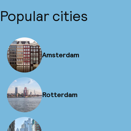
Popular cities
Amsterdam
Rotterdam