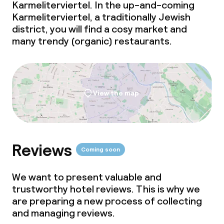
Dinner à la carte
Karmeliterviertel. In the up-and-coming
Karmeliterviertel, a traditionally Jewish
Dinner, set menu
district, you will find a cosy market and
many trendy (organic) restaurants.
Room service
Dietary options
View the map
Vegetarian options
Children’s facilities and services
Reviews
Coming soon
Babysitting service
We want to present valuable and
trustworthy hotel reviews. This is why we
are preparing a new process of collecting
Cleaning facilities
and managing reviews.