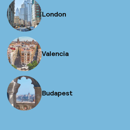
London
Valencia
Budapest