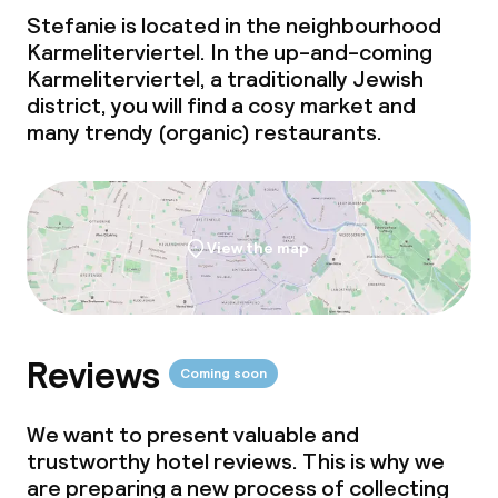
Meeting room
Stefanie is located in the neighbourhood
Karmeliterviertel. In the up-and-coming
Karmeliterviertel, a traditionally Jewish
Policies
district, you will find a cosy market and
many trendy (organic) restaurants.
Non-smoking throughout
View the map
Reviews
Coming soon
We want to present valuable and
trustworthy hotel reviews. This is why we
are preparing a new process of collecting