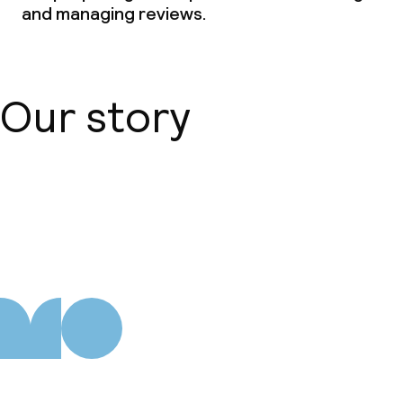
and managing reviews.
Our story
About us