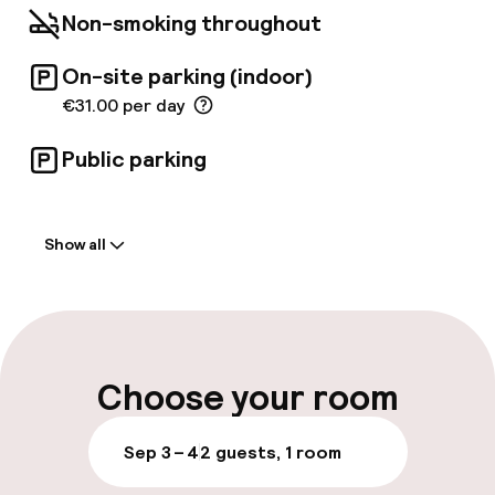
garden. The hotel is a member of 'Historic
Non-smoking throughout
Hotels of Europe. '
On-site parking (indoor)
€31.00 per day
Public parking
Welcome
Show all
Front-desk: open 24 hours
Multilingual staff
Luggage room
Choose your room
Parking & mobility
Sep 3 – 4
2 guests, 1 room