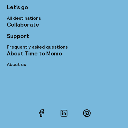
Let’s go
All destinations
Collaborate
Support
Frequently asked questions
About Time to Momo
About us
Facebook
LinkedIn
Pinterest