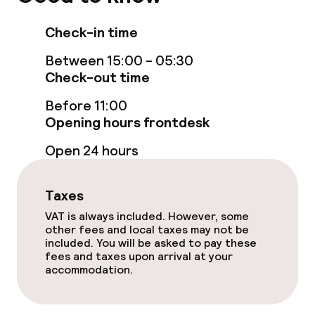
Entertainment
Check-in time
Free Wi-Fi
Between 15:00 - 05:30
Garden
Check-out time
Terrace
Before 11:00
Opening hours frontdesk
Open 24 hours
Food & beverage facilities
Restaurant
Taxes
VAT is always included. However, some
Bar
other fees and local taxes may not be
included. You will be asked to pay these
fees and taxes upon arrival at your
Food & beverage services
accommodation.
Breakfast buffet