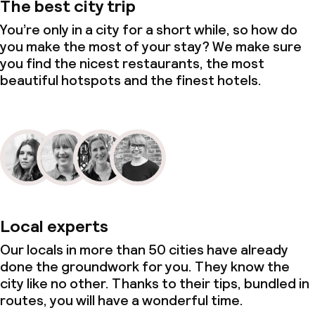
The best city trip
You’re only in a city for a short while, so how do
you make the most of your stay? We make sure
you find the nicest restaurants, the most
beautiful hotspots and the finest hotels.
Local experts
Our locals in more than 50 cities have already
done the groundwork for you. They know the
city like no other. Thanks to their tips, bundled in
routes, you will have a wonderful time.