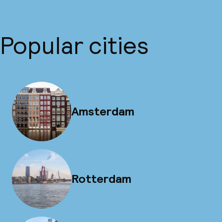
Popular cities
Amsterdam
Rotterdam