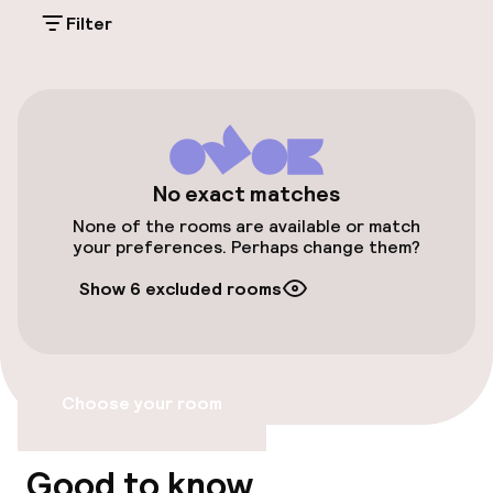
On-site parking (indoor)
Filter
€31.00 per day
Valet parking
Public parking
Electric car charging station on site
No exact matches
None of the rooms are available or match
Transfer service
your preferences. Perhaps change them?
Show 6 excluded rooms
Bicycle storage
Accessibility
Choose your room
Elevator
Good to know