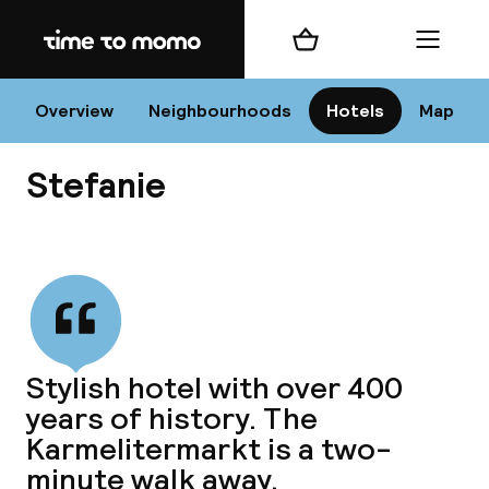
Home
Shopping cart
Menu
Vi
Overview
Neighbourhoods
Hotels
Map
Stefanie
Chan
View all
dest
Stylish hotel with over 400
Nee
years of history. The
Karmelitermarkt is a two-
minute walk away.