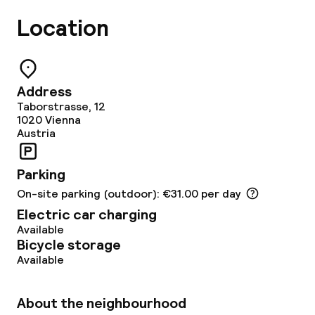
Lunch buffet
Location
Lunch à la carte
Dinner à la carte
Address
Taborstrasse, 12
Room service
1020
Vienna
Austria
Cleaning facilities
Parking
On-site parking (outdoor): €31.00 per day
Laundry service
Electric car charging
Available
Bicycle storage
Business facilities
Available
Conference room
About the neighbourhood