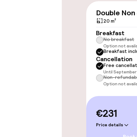
Wheelchair ac
Double Non
throughout
20 m²
Elevator
Breakfast
No breakfast
Option not avail
Breakfast inc
Swimming & we
Cancellation
Free cancella
Fitness room 
Until September 
Non-refundab
Option not avail
Entertainment
Paid Wi-Fi
€231
Garden
Price details
Book