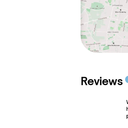
Reviews