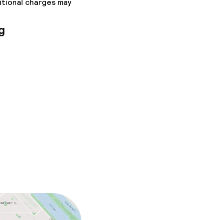
itional charges may
g