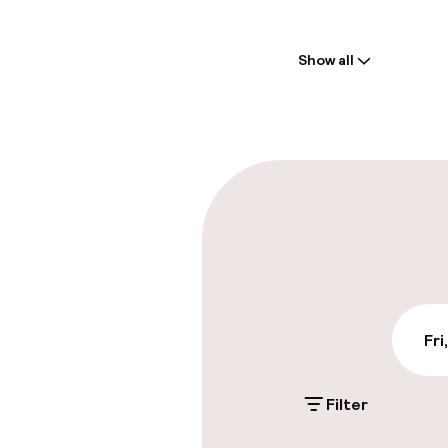
Welcome
Show all
Front-desk: o
Multilingual st
Parking & mobil
On-site parki
Additional charge
Public parking
Fri
Filter
Accessibility