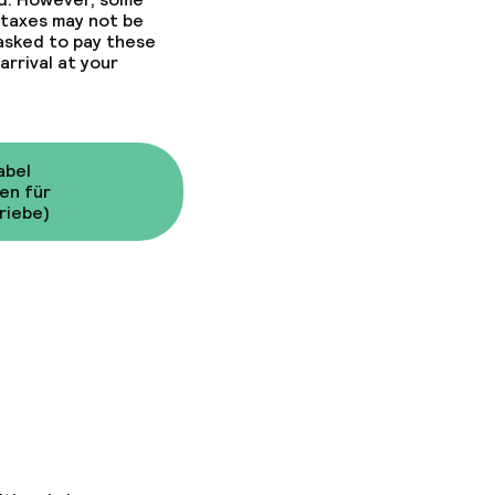
 taxes may not be
 asked to pay these
arrival at your
abel
en für
riebe)