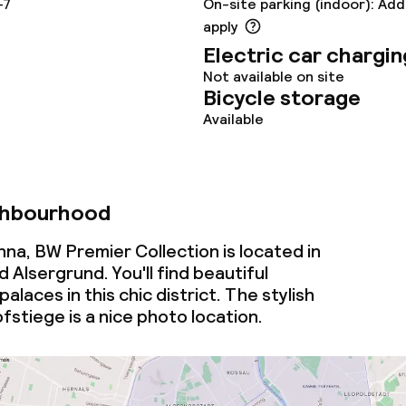
-7
On-site parking (indoor): Add
oom
apply
Electric car chargin
Not available on site
Bicycle storage
Available
abel (Umweltzeichen
ghbourhood
betriebe)
na, BW Premier Collection is located in
Alsergrund. You'll find beautiful
alaces in this chic district. The stylish
fstiege is a nice photo location.
throughout
owed (under 5 kg)