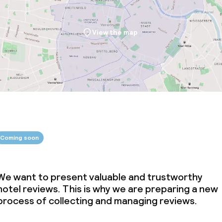
View the map
Coming soon
We want to present valuable and trustworthy
hotel reviews. This is why we are preparing a new
process of collecting and managing reviews.