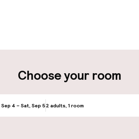
pen 24 hours
Luggage room
aff
ity
Choose your room
ng (outdoor)
Airport shuttle
s may apply
Bicycle storage
, Sep 4 – Sat, Sep 5
2 adults, 1 room
Update availabi