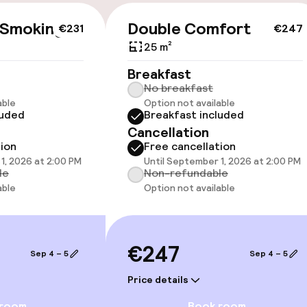
cessible
 Smoking
Double Comfort
€231
€247
25 m²
Breakfast
No breakfast
able
Option not available
luded
Breakfast included
llness
Cancellation
tion
Free cancellation
/ gym
1, 2026 at 2:00 PM
Until September 1, 2026 at 2:00 PM
le
Non-refundable
able
Option not available
Terrace
€247
Sep 4 – 5
Sep 4 – 5
TV lounge
Price details
 room
Book room