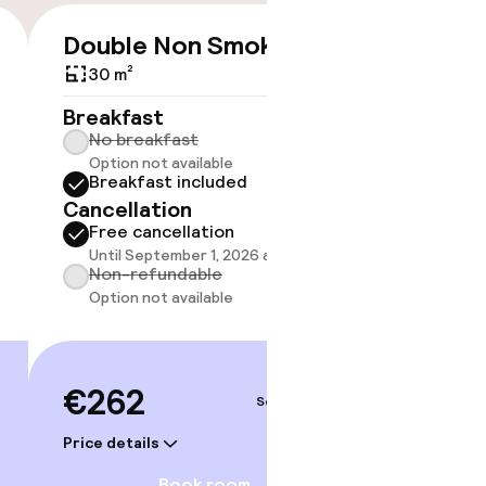
Double Non Smoking
€262
30 m²
No 
Breakfast
No breakfast
Some roo
Option not available
do not 
Breakfast included
Show 
Cancellation
Free cancellation
Until September 1, 2026 at 2:00 PM
Non-refundable
Option not available
€262
Sep 4 – 5
Price details
Book room