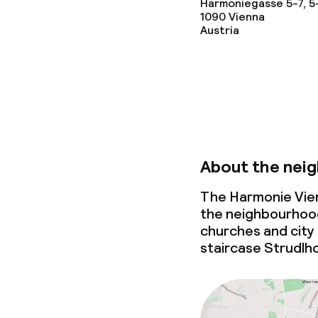
Harmoniegasse 5-7, 5
1090
Conference r
Vienna
Austria
Meeting room
Eco label
Austrian Ecol
About the nei
für Tourismus
The Harmonie Vien
the neighbourhood 
Policies
churches and city p
staircase Strudlho
Non-smoking 
Small pets all