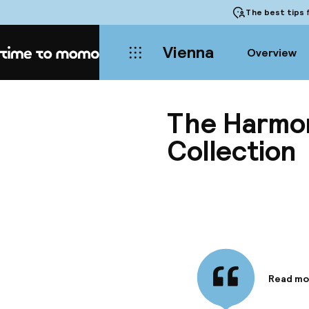
The best tips
f
Vienna
Overview
Home
The Harmon
Collection
Read mo
Informa