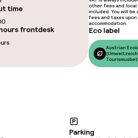
0
y options
other fees and local
t time
included. You will be
fees and taxes upon 
tions
00
accommodation.
hours frontdesk
Eco label
ours
lities and services
Austrian Ecol
(Umweltzeich
Tourismusbet
ervice
ties
ce
ties
Parking