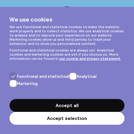
Instagram
Privacy & cookies
General terms
Copyright © 2026