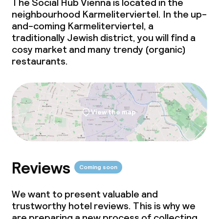
The Social Hub Vienna is located in the
neighbourhood Karmeliterviertel. In the up-
Meeting room
and-coming Karmeliterviertel, a
traditionally Jewish district, you will find a
cosy market and many trendy (organic)
Policies
restaurants.
Non-smoking throughout
View the map
Reviews
Coming soon
We want to present valuable and
trustworthy hotel reviews. This is why we
are preparing a new process of collecting