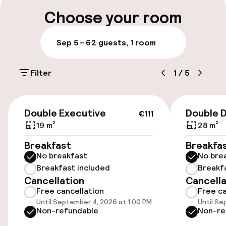
Multilingual staff
Choose your room
Luggage room
Sep 5 – 6
2 guests, 1 room
Parking & mobility
Filter
1
/
5
On-site parking (outdoor)
€20.00 per day
€111
Double Executive
Double 
€111
On-site parking (indoor)
19 m²
28 m²
Free parking
Breakfast
Breakfa
No breakfast
No bre
Public parking
Breakfast included
Breakf
Cancellation
Cancella
Electric car charging station on site
Free cancellation
Free ca
Until September 4, 2026 at 1:00 PM
Until Se
Bicycle storage
Non-refundable
Non-re