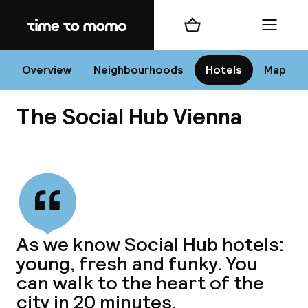
Home
Shopping cart
Menu
Vi
Overview
Neighbourhoods
Hotels
Map
The Social Hub Vienna
Chan
View all
dest
As we know Social Hub hotels:
Nee
young, fresh and funky. You
can walk to the heart of the
city in 20 minutes.