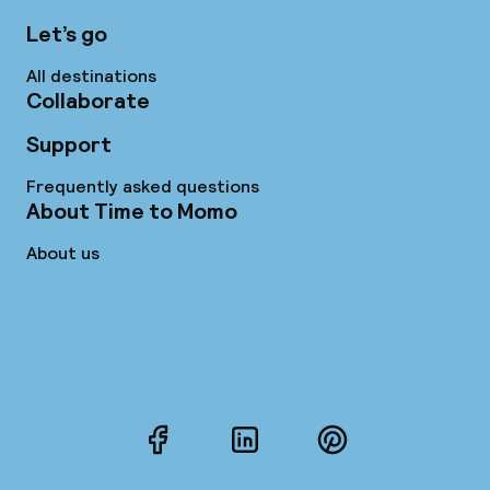
Let’s go
All destinations
Collaborate
Support
Frequently asked questions
About Time to Momo
About us
Facebook
LinkedIn
Pinterest