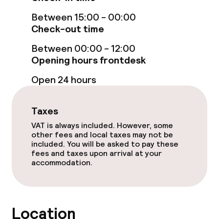
Fitness room / gym
Between 15:00 - 00:00
Check-out time
Entertainment
Between 00:00 - 12:00
Opening hours frontdesk
Free Wi-Fi
Open 24 hours
TV lounge
Game room
Taxes
VAT is always included. However, some
other fees and local taxes may not be
Food & beverage facilities
included. You will be asked to pay these
fees and taxes upon arrival at your
accommodation.
Restaurant
Bar
Location