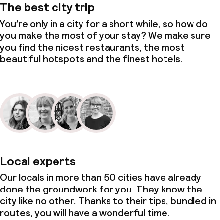
The best city trip
You’re only in a city for a short while, so how do
you make the most of your stay? We make sure
you find the nicest restaurants, the most
beautiful hotspots and the finest hotels.
Local experts
Our locals in more than 50 cities have already
done the groundwork for you. They know the
city like no other. Thanks to their tips, bundled in
routes, you will have a wonderful time.