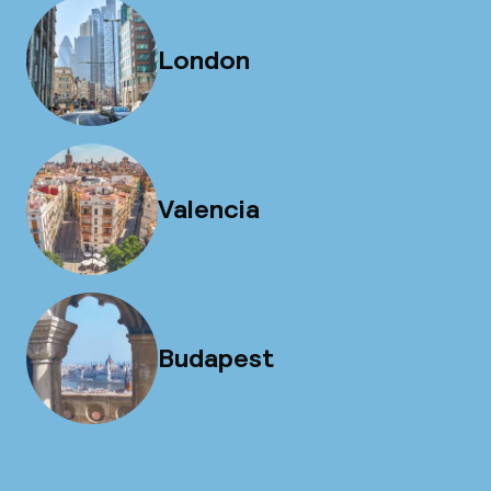
London
Valencia
Budapest