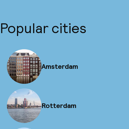
Popular cities
Amsterdam
Rotterdam