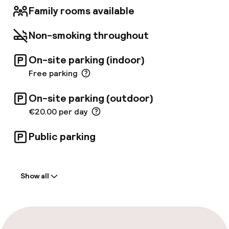
Family rooms available
Non-smoking throughout
On-site parking (indoor)
Free parking
On-site parking (outdoor)
€20.00 per day
Public parking
Welcome
Show all
Front-desk: open 24 hours
Late check-out possible