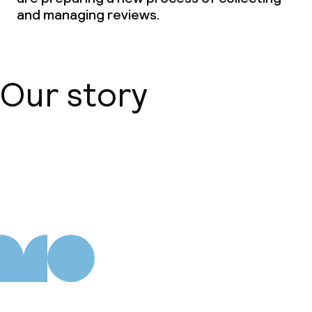
and managing reviews.
Our story
About us