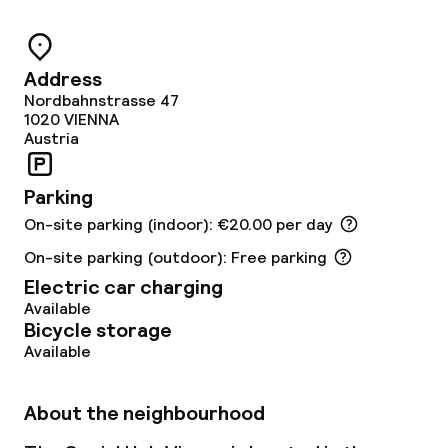
Food & beverage services
Breakfast buffet
Address
Nordbahnstrasse 47
Lunch à la carte
1020
VIENNA
Austria
Dinner à la carte
Parking
Cleaning facilities
On-site parking (indoor): €20.00 per day
On-site parking (outdoor): Free parking
Laundry facilities (washing machine)
Electric car charging
Available
Laundry service
Bicycle storage
Available
Business facilities
About the neighbourhood
Conference room