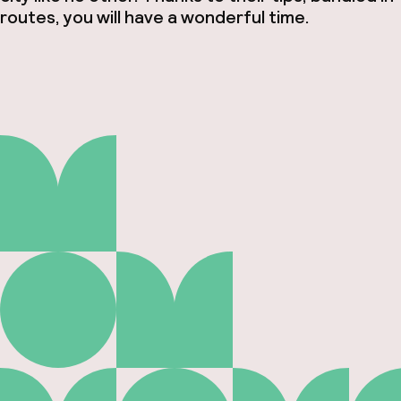
routes, you will have a wonderful time.