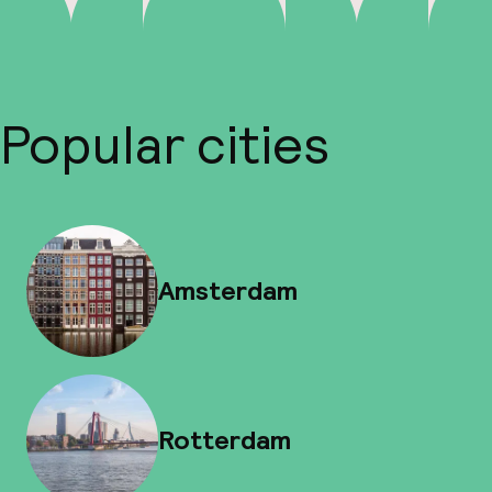
Popular cities
Amsterdam
Rotterdam