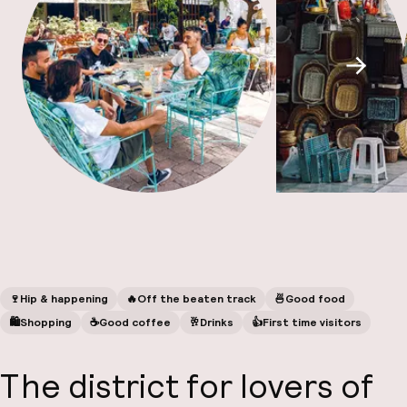
A
Scroll
Facebo
🍷
Hip & happening
🔥
Off the beaten track
🍜
Good food
🛍
Shopping
☕️
Good coffee
🥂
Drinks
👍
First time visitors
The district for
lovers of