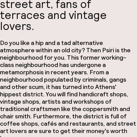
street art, fans of
terraces and vintage
lovers
.
Do you like a hip and a tad alternative
atmosphere within an old city? Then Psiri is the
neighbourhood for you. This former working-
class neighbourhood has undergone a
metamorphosis in recent years. From a
neighbourhood populated by criminals, gangs
and other scum, it has turned into Athens'
hippest district. You will find handicraft shops,
vintage shops, artists and workshops of
traditional craftsmen like the coppersmith and
chair smith. Furthermore, the district is full of
coffee shops, cafés and restaurants, and street
art lovers are sure to get their money's worth