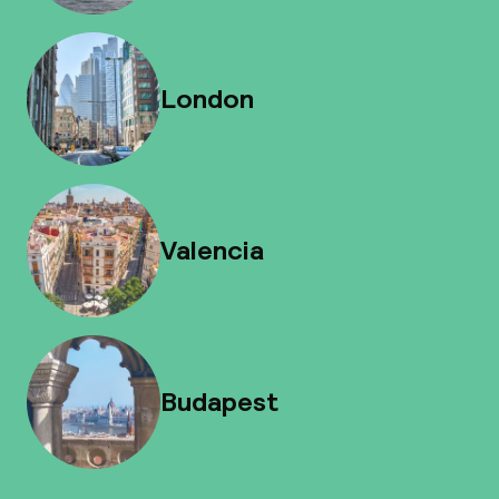
London
Valencia
Budapest