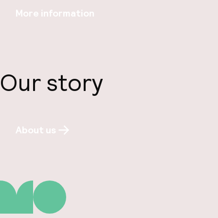
More information
Our story
About us