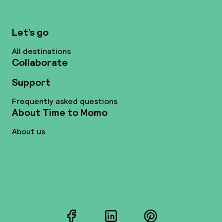
Let’s go
All destinations
Collaborate
Support
Frequently asked questions
About Time to Momo
About us
Facebook
LinkedIn
Pinterest