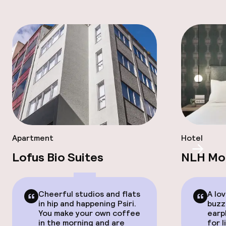
Apartment
Hotel
Scroll
Lofus Bio Suites
NLH Mon
Cheerful studios and flats
A lov
in hip and happening Psiri.
buzz
You make your own coffee
earp
in the morning and are
for l