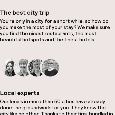
The best city trip
You’re only in a city for a short while, so how do
you make the most of your stay? We make sure
you find the nicest restaurants, the most
beautiful hotspots and the finest hotels.
Local experts
Our locals in more than 50 cities have already
done the groundwork for you. They know the
city like no other. Thanks to their tips, bundled in