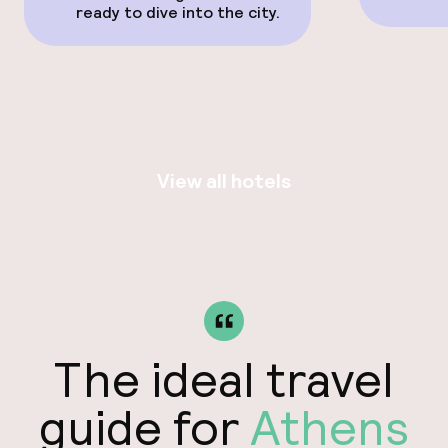
ready to dive into the city.
View all hotels
The ideal travel
guide for
Athens