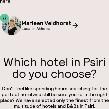
here.
Marleen Veldhorst
Local in Athens
Which hotel in Psiri
do you choose?
Don't feel like spending hours searching for the
perfect hotel and still be sure you're in the right
place? We have selected only the finest from the
multitude of hotels and B&Bs in Psiri.