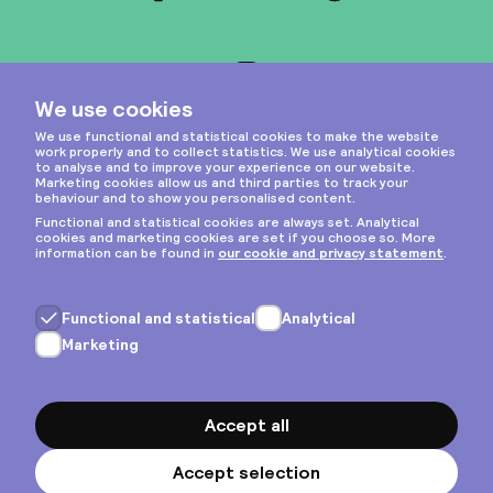
Instagram
Privacy & cookies
General terms
Copyright © 2026