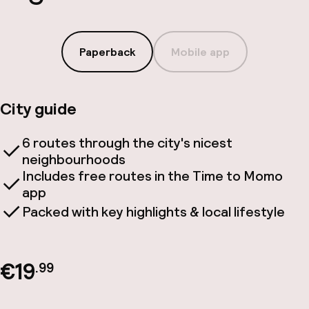
Paperback
Mobile app
City guide
6 routes through the city's nicest
neighbourhoods
Includes free routes in the Time to Momo
app
Packed with key highlights & local lifestyle
€19
.99