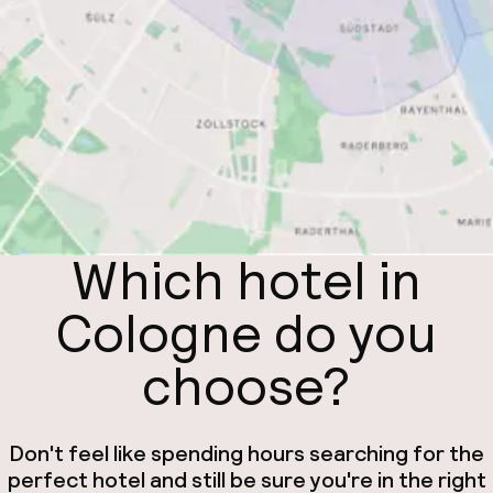
Which hotel in
Cologne do you
choose?
Don't feel like spending hours searching for the
perfect hotel and still be sure you're in the right