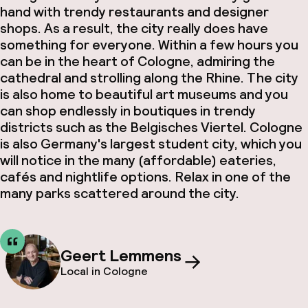
hand with trendy restaurants and designer
shops. As a result, the city really does have
something for everyone. Within a few hours you
can be in the heart of Cologne, admiring the
cathedral and strolling along the Rhine. The city
is also home to beautiful art museums and you
can shop endlessly in boutiques in trendy
districts such as the Belgisches Viertel. Cologne
is also Germany's largest student city, which you
will notice in the many (affordable) eateries,
cafés and nightlife options. Relax in one of the
many parks scattered around the city.
Geert Lemmens
Local in Cologne