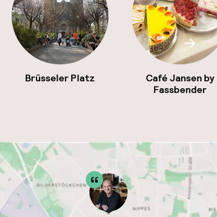
Scroll
Brüsseler Platz
Café Jansen by
Fassbender