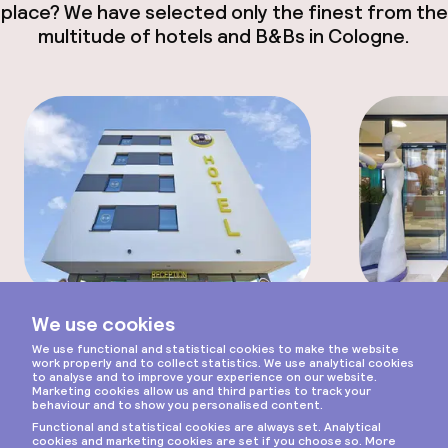
place? We have selected only the finest from the
multitude of hotels and B&Bs in Cologne.
Scroll
Hotel
Apartment
B&B Hotel Köln-Ehrenfeld
Adagio 
Eenvoudig hotel in een wijk
Spac