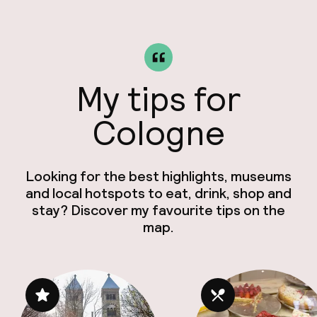
My tips for
Cologne
Looking for the best highlights, museums
and local hotspots to eat, drink, shop and
stay? Discover my favourite tips on the
map.