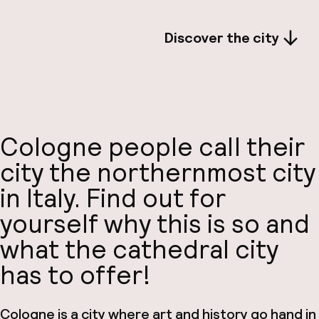
Discover the city
Cologne people call their
city the northernmost city
in Italy. Find out for
yourself why this is so and
what the cathedral city
has to offer!
Cologne is a city where art and history go hand in