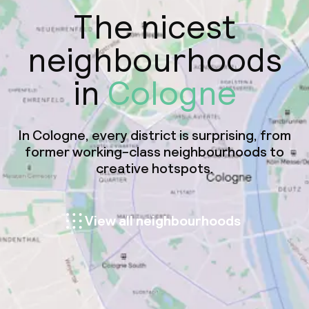
The nicest
neighbourhoods
in
Cologne
In Cologne, every district is surprising, from
former working-class neighbourhoods to
creative hotspots.
View all neighbourhoods