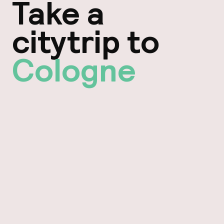
Take a
citytrip to
Cologne