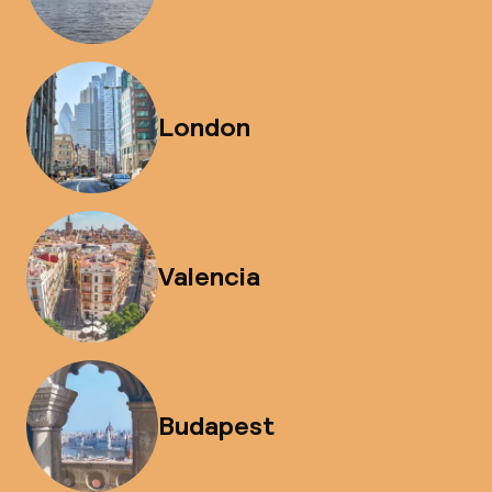
London
Valencia
Budapest