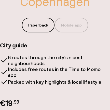
Copenhagen
Paperback
Mobile app
City guide
6 routes through the city's nicest
neighbourhoods
Includes free routes in the Time to Momo
app
Packed with key highlights & local lifestyle
€19
.99