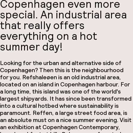
Copenhagen even more
special. An industrial area
that really offers
everything on a hot
summer day!
Looking for the urban and alternative side of
Copenhagen? Then this is the neighbourhood
for you. Refshaleøen is an old industrial area,
located on an island in Copenhagen harbour. For
a long time, this island was one of the world's
largest shipyards. It has since been transformed
into a cultural hotbed where sustainability is
paramount. Reffen, a large street food area, is
an absolute must on a nice summer evening. Visit
an exhibition at Copenhagen Contemporary,