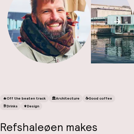
Scroll
Fa
🔥
Off the beaten track
🏛️
Architecture
☕️
Good coffee
🥂
Drinks
⚜️
Design
Refshaleøen makes