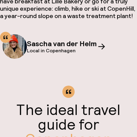
have breakfast at Lille Bakery or go for a truly
unique experience: climb, hike or ski at CopenHill,
a year-round slope on a waste treatment plant!
Sascha van der Helm
Local in Copenhagen
The ideal travel
guide for