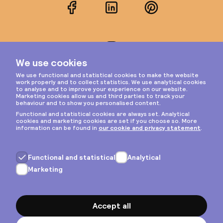
Facebook
LinkedIn
Pinterest
Instagram
Privacy & cookies
General terms
Copyright © 2026