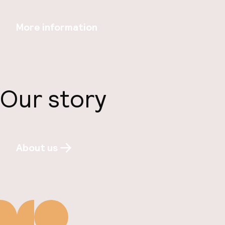
More information
Our story
About us