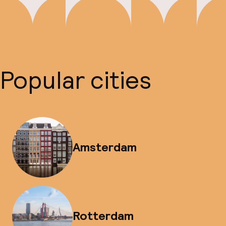
Popular cities
Amsterdam
Rotterdam