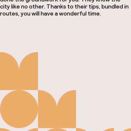
city like no other. Thanks to their tips, bundled in
routes, you will have a wonderful time.