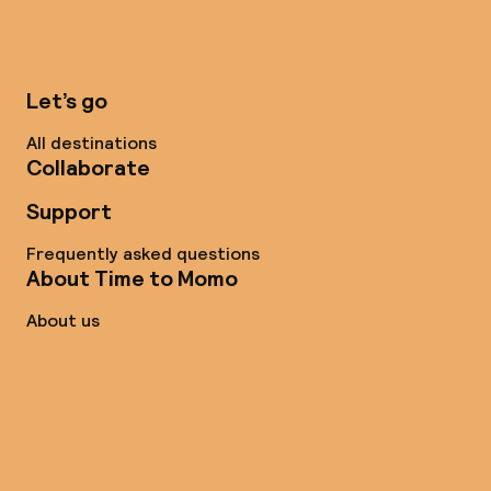
Let’s go
All destinations
Collaborate
Support
Frequently asked questions
About Time to Momo
About us