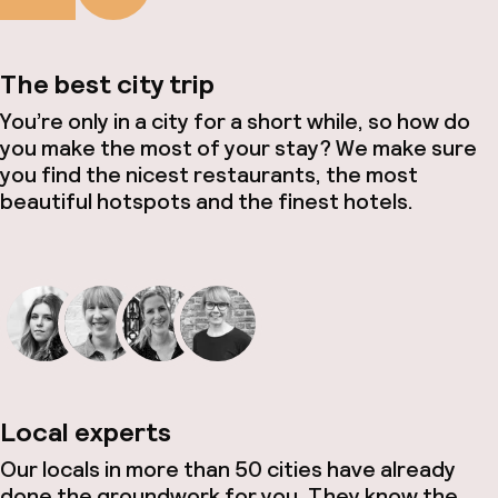
The best city trip
You’re only in a city for a short while, so how do
you make the most of your stay? We make sure
you find the nicest restaurants, the most
beautiful hotspots and the finest hotels.
Local experts
Our locals in more than 50 cities have already
done the groundwork for you. They know the