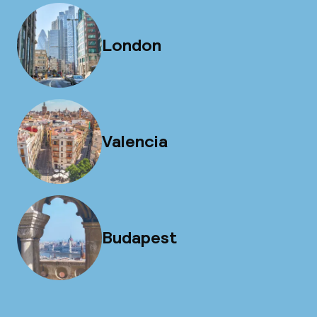
London
Valencia
Budapest