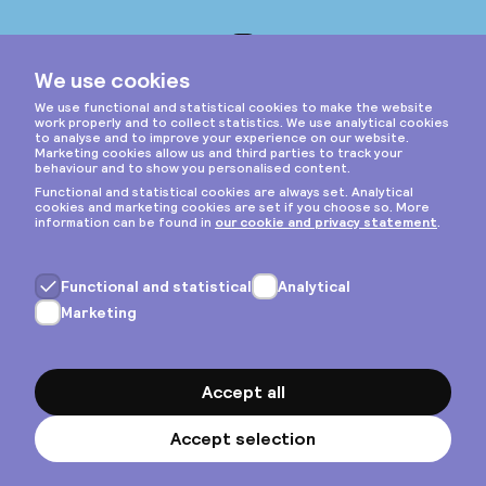
Instagram
Privacy & cookies
General terms
Copyright © 2026