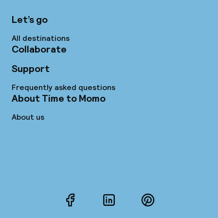
Let’s go
All destinations
Collaborate
Support
Frequently asked questions
About Time to Momo
About us
Facebook
LinkedIn
Pinterest