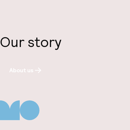
Our story
About us