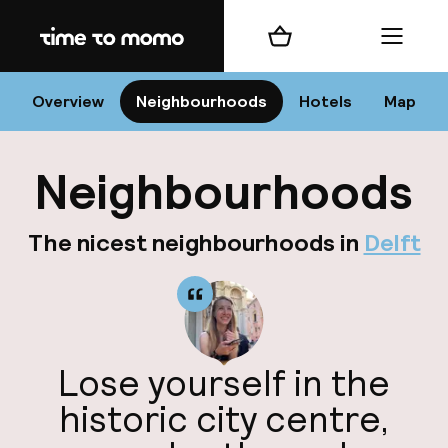
Home
Shopping cart
Menu
D
Overview
Neighbourhoods
Hotels
Map
Neighbourhoods
Chan
The nicest neighbourhoods in
Delft
dest
Lose yourself in the
Nee
historic city centre,