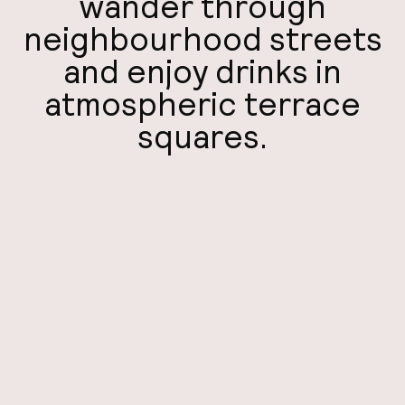
wander through
A
neighbourhood streets
and enjoy drinks in
atmospheric terrace
squares.
Facebo