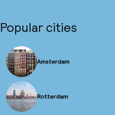
Popular cities
Amsterdam
Rotterdam