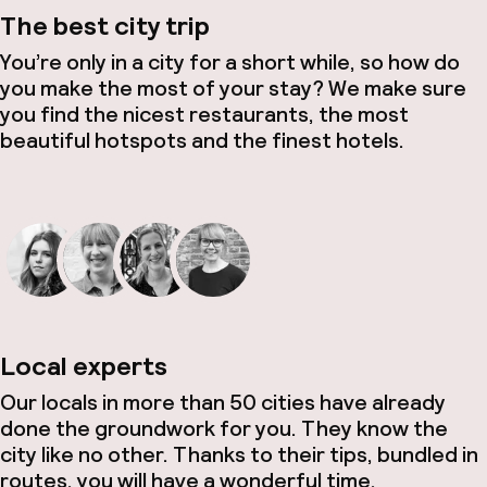
The best city trip
You’re only in a city for a short while, so how do
you make the most of your stay? We make sure
you find the nicest restaurants, the most
beautiful hotspots and the finest hotels.
Local experts
Our locals in more than 50 cities have already
done the groundwork for you. They know the
city like no other. Thanks to their tips, bundled in
routes, you will have a wonderful time.