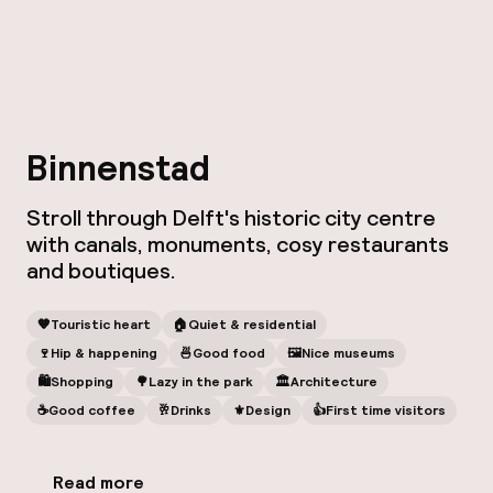
Binnenstad
Stroll through Delft's historic city centre
with canals, monuments, cosy restaurants
and boutiques.
🧡
Touristic heart
🏠
Quiet & residential
🍷
Hip & happening
🍜
Good food
🖼
Nice museums
🛍
Shopping
🌳
Lazy in the park
🏛️
Architecture
☕️
Good coffee
🥂
Drinks
⚜️
Design
👍
First time visitors
Read more