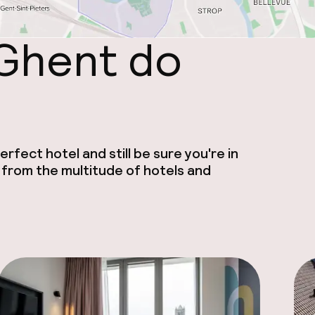
 Ghent do
rfect hotel and still be sure you're in
 from the multitude of hotels and