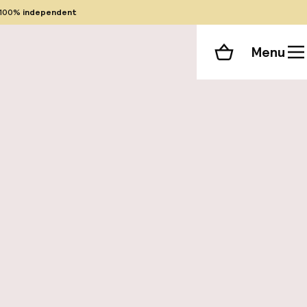
100%
independent
Menu
Shopping cart