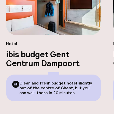
Hotel
ibis budget Gent
Centrum Dampoort
Clean and fresh budget hotel slightly
out of the centre of Ghent, but you
can walk there in 20 minutes.