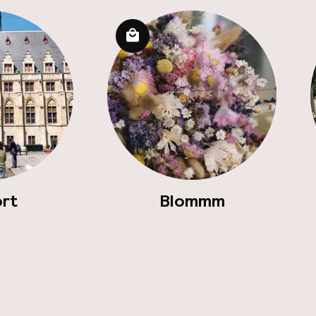
ort
Blommm