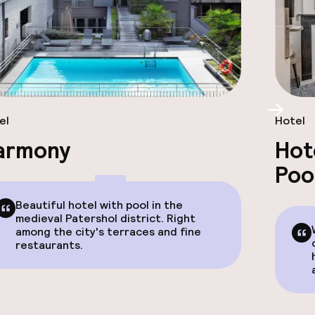
Scroll
el
Hotel
armony
Hot
Poo
Beautiful hotel with pool in the
medieval Patershol district. Right
among the city's terraces and fine
restaurants.