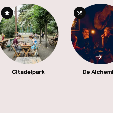
Scroll
Citadelpark
De Alchem