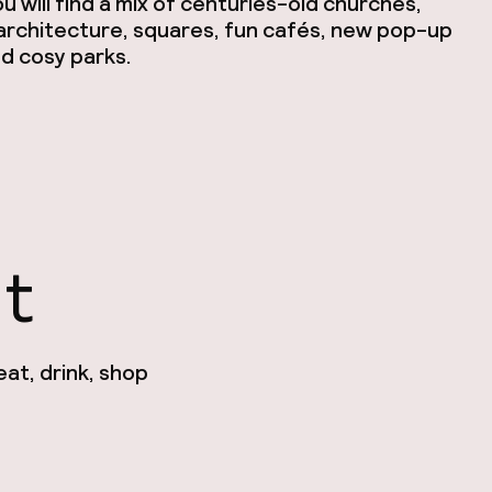
 will find a mix of centuries-old churches,
rchitecture, squares, fun cafés, new pop-up
d cosy parks.
nt
at, drink, shop