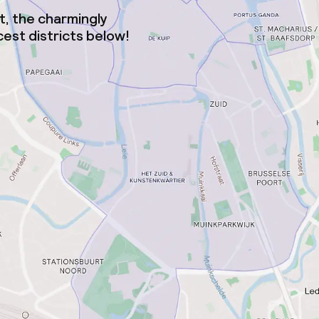
ct, the charmingly
est districts below!