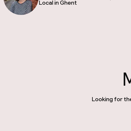
Local in Ghent
M
Looking for th