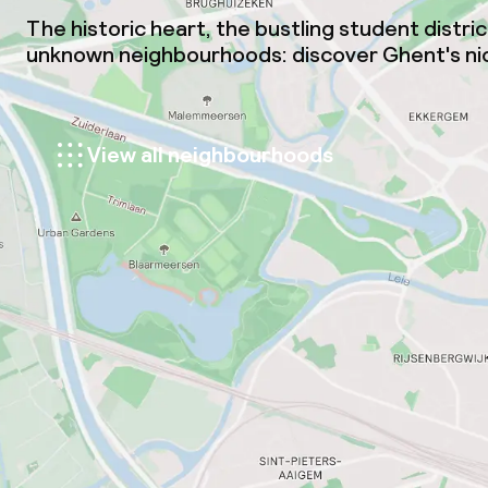
The historic heart, the bustling student distri
unknown neighbourhoods: discover Ghent's nic
View all neighbourhoods