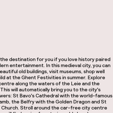
the destination for you if you love history paired
ern entertainment. In this medieval city, you can
autiful old buildings, visit museums, shop well
ild at the Ghent Festivities in summer. Explore
 centre along the waters of the Leie and the
This will automatically bring you to the city's
wers: St Bavo's Cathedral with the world-famous
amb, the Belfry with the Golden Dragon and St
' Church. Stroll around the car-free city centre