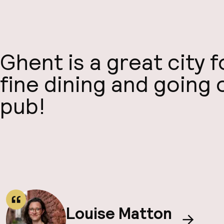
Ghent is a great city 
fine dining and going 
pub!
Louise Matton