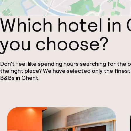
Which hotel in
you choose?
Don't feel like spending hours searching for the pe
the right place? We have selected only the finest
B&Bs in Ghent.