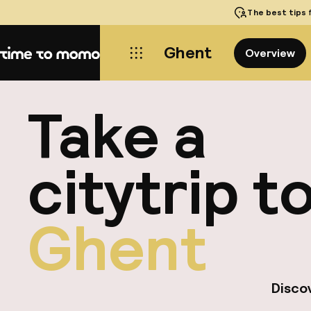
The best tips
f
Ghent
Overview
Home
Take a
citytrip t
Ghent
Discov