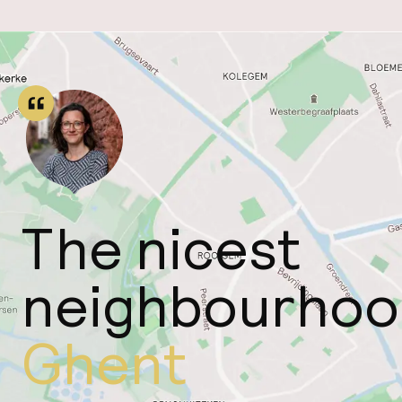
The nicest
neighbourhoo
Ghent