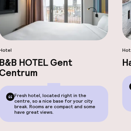
Hotel
Hot
B&B HOTEL Gent
H
Centrum
Fresh hotel, located right in the
centre, so a nice base for your city
break. Rooms are compact and some
have great views.