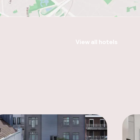
View all hotels