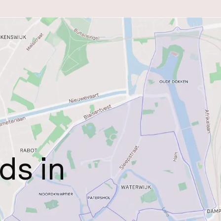
ds in