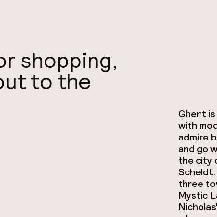
for shopping,
out to the
Ghent is 
with mod
admire be
and go w
the city
Scheldt. 
three to
Mystic L
Nicholas