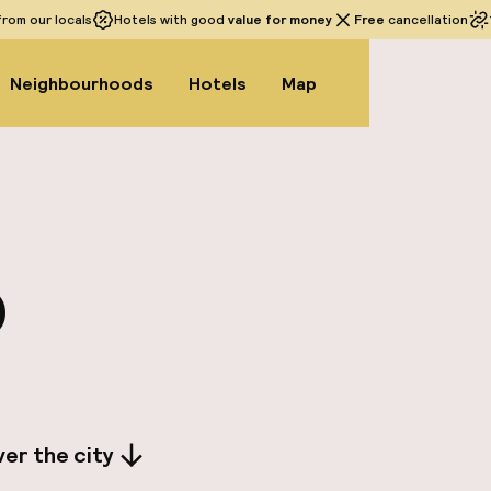
rom our locals
Hotels with good
value for money
Free
cancellation
Neighbourhoods
Hotels
Map
o
er the city