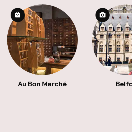
Au Bon Marché
Belf