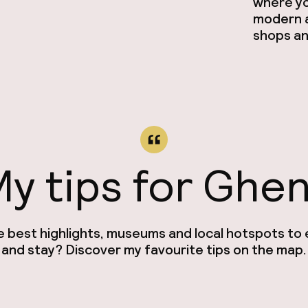
where you
modern a
shops an
y tips for Ghe
e best highlights, museums and local hotspots to e
and stay? Discover my favourite tips on the map.