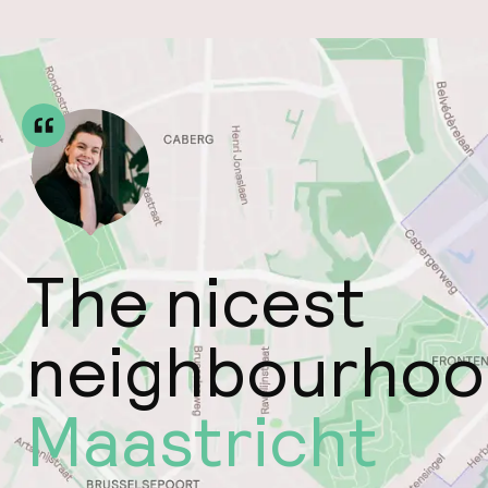
The nicest
neighbourhoo
Maastricht