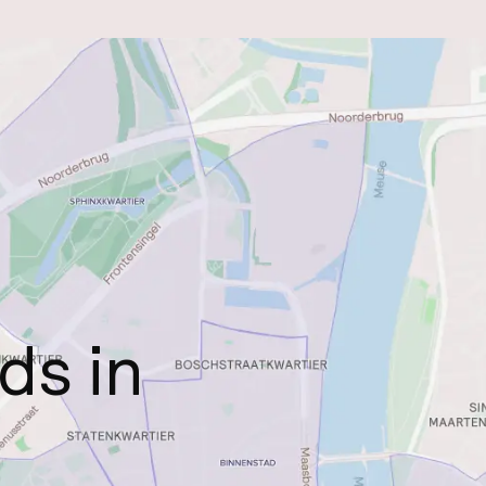
ds in