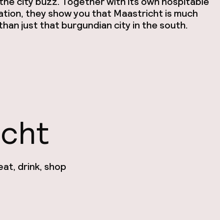
he city buzz. Together with its own hospitable
ation, they show you that Maastricht is much
han just that burgundian city in the south.
icht
at, drink, shop