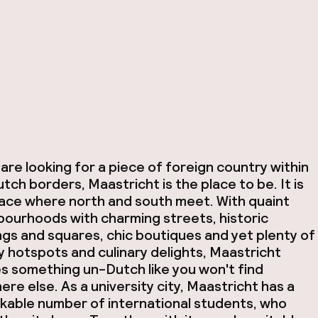
 are looking for a piece of foreign country within
tch borders, Maastricht is the place to be. It is
lace where north and south meet. With quaint
bourhoods with charming streets, historic
ngs and squares, chic boutiques and yet plenty of
 hotspots and culinary delights, Maastricht
s something un-Dutch like you won't find
re else. As a university city, Maastricht has a
kable number of international students, who