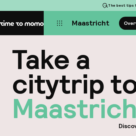
The best tips
f
Maastricht
Over
Home
Take a
citytrip t
Maastrich
Discov