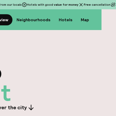
rom our locals
Hotels with good
value for money
Free
cancellation
view
Neighbourhoods
Hotels
Map
o
t
er the city