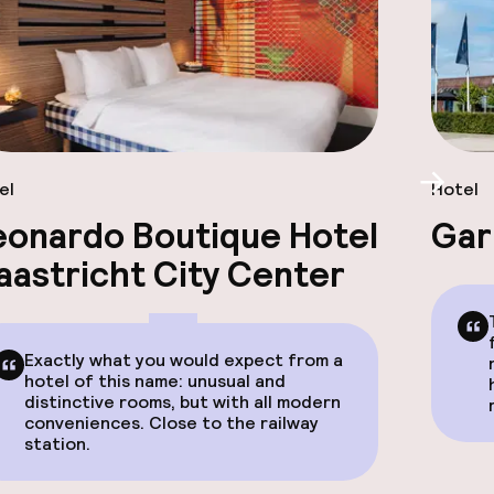
el
Hotel
Scroll
eonardo Boutique Hotel
Gar
aastricht City Center
Exactly what you would expect from a
hotel of this name: unusual and
distinctive rooms, but with all modern
conveniences. Close to the railway
station.