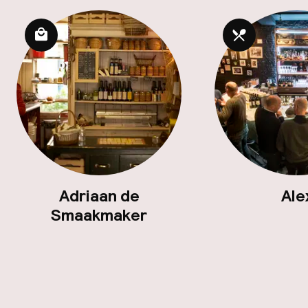
Adriaan de
Ale
Smaakmaker