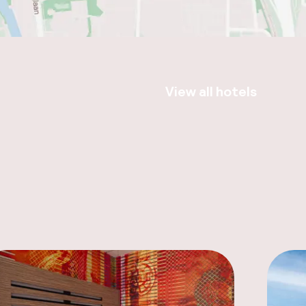
View all hotels