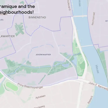
éramique and the
neighbourhoods!