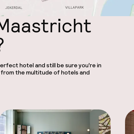
 Maastricht
?
rfect hotel and still be sure you're in
 from the multitude of hotels and