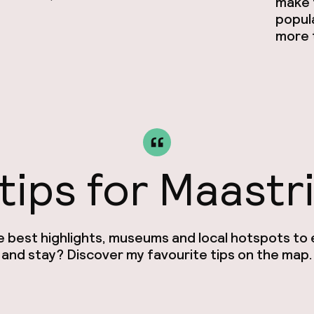
make t
popul
more t
tips for Maastr
e best highlights, museums and local hotspots to e
and stay? Discover my favourite tips on the map.