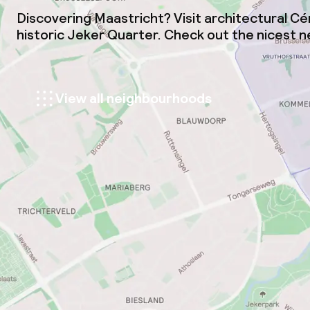
Discovering Maastricht? Visit architectural C
historic Jeker Quarter. Check out the nicest 
View all neighbourhoods