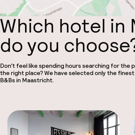
Which hotel in
do you choose
Don't feel like spending hours searching for the pe
the right place? We have selected only the finest
B&Bs in Maastricht.