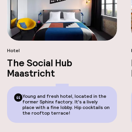
Hotel
The Social Hub
Maastricht
Young and fresh hotel, located in the
former Sphinx factory. It's a lively
place with a fine lobby. Hip cocktails on
the rooftop terrace!