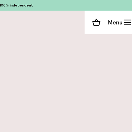
100%
independent
Menu
Shopping cart