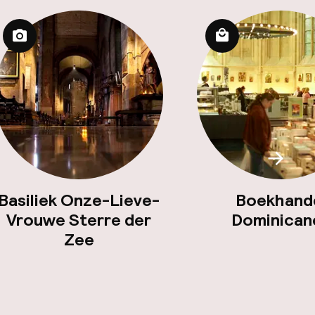
Scroll
Basiliek Onze-Lieve-
Boekhand
Vrouwe Sterre der
Dominican
Zee