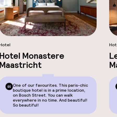
Hotel
Hot
Hotel Monastere
L
Maastricht
M
One of our favourites. This paris-chic
boutique hotel is in a prime location,
on Bosch Street. You can walk
everywhere in no time. And beautiful!
So beautiful!