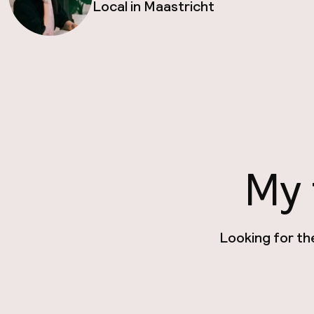
Local in Maastricht
My 
Looking for th