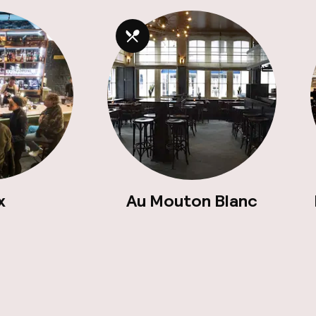
x
Au Mouton Blanc