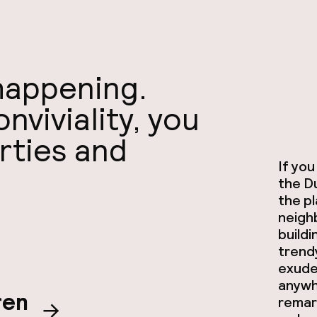
 happening.
viviality, you
arties and
If you
the Du
the p
neigh
buildi
trendy
exude
anywhe
ren
remar