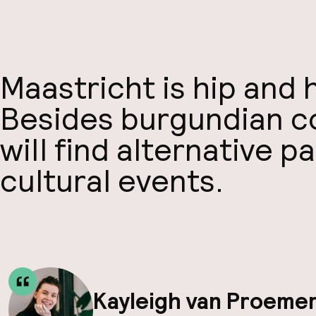
Maastricht is hip and
Besides burgundian con
will find alternative p
cultural events.
Kayleigh van Proeme