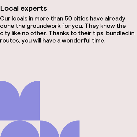
Local experts
Our locals in more than 50 cities have already
done the groundwork for you. They know the
city like no other. Thanks to their tips, bundled in
routes, you will have a wonderful time.