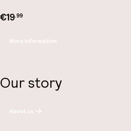
€19
.99
More information
Our story
About us