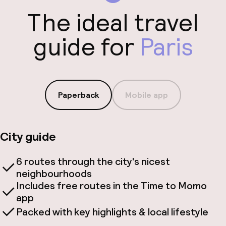
The ideal travel
guide for
Paris
Paperback
Mobile app
City guide
6 routes through the city's nicest
neighbourhoods
Includes free routes in the Time to Momo
app
Packed with key highlights & local lifestyle