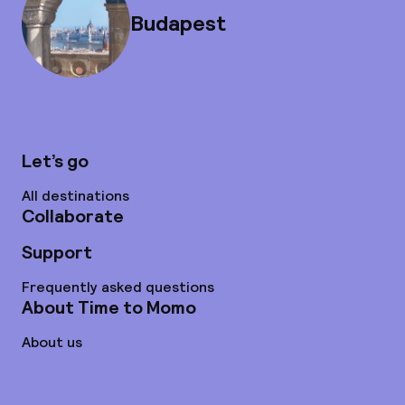
Budapest
Let’s go
All destinations
Collaborate
Support
Frequently asked questions
About Time to Momo
About us