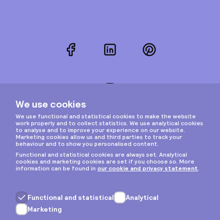
Facebook
LinkedIn
Pinterest
Instagram
Privacy & cookies
General terms
Copyright © 2026