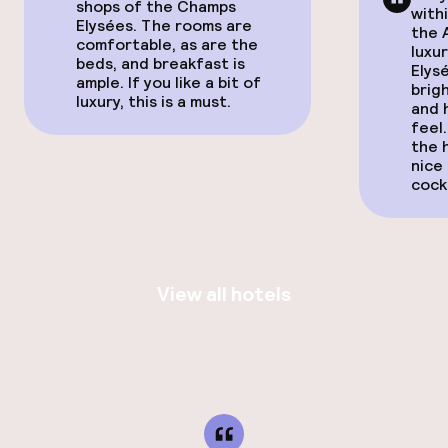
shops of the Champs
with
Elysées. The rooms are
the 
comfortable, as are the
luxu
beds, and breakfast is
Elysé
ample. If you like a bit of
brig
luxury, this is a must.
and 
feel
the 
nice
cockt
View all hotels