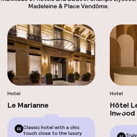
Madeleine & Place Vendôme.
Hotel
Hotel
Le Marianne
Hôtel L
Inwood 
Scroll
Classic hotel with a chic
touch close to the luxury
Trul