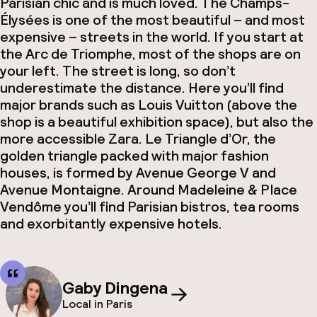
Parisian chic and is much loved. The Champs-
Élysées is one of the most beautiful – and most
expensive – streets in the world. If you start at
the Arc de Triomphe, most of the shops are on
your left. The street is long, so don’t
underestimate the distance. Here you’ll find
major brands such as Louis Vuitton (above the
shop is a beautiful exhibition space), but also the
more accessible Zara. Le Triangle d’Or, the
golden triangle packed with major fashion
houses, is formed by Avenue George V and
Avenue Montaigne. Around Madeleine & Place
Vendôme you’ll find Parisian bistros, tea rooms
and exorbitantly expensive hotels.
Gaby Dingena
Local in Paris