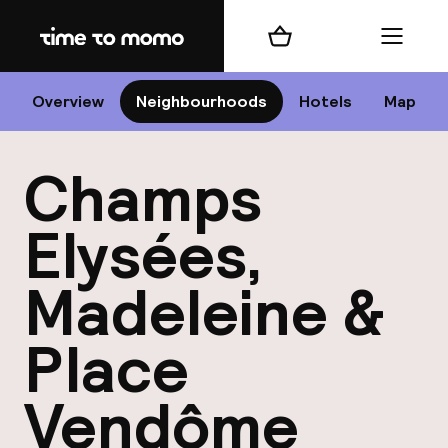
Home
Shopping cart
Menu
P
Overview
Neighbourhoods
Hotels
Map
Champs
Chan
Elysées,
Madeleine &
Place
dest
Nee
Vendôme