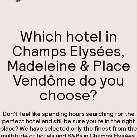
Which hotel in
Champs Elysées,
Madeleine & Place
Vendôme do you
choose?
Don't feel like spending hours searching for the
perfect hotel and still be sure you're in the right
place? We have selected only the finest from the
multitude of hotels and B&Bs in Champs Elysées,