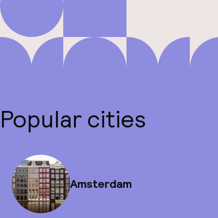
Popular cities
Amsterdam