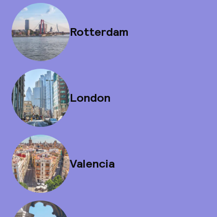
Rotterdam
London
Valencia