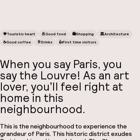
🧡
Touristic heart
🍜
Good food
🛍
Shopping
🏛️
Architecture
☕️
Good coffee
🥂
Drinks
👍
First time visitors
When you say Paris, you
say the Louvre! As an art
lover, you’ll feel right at
home in this
neighbourhood.
This is the neighbourhood to experience the
grandeur of Paris. This historic district exudes