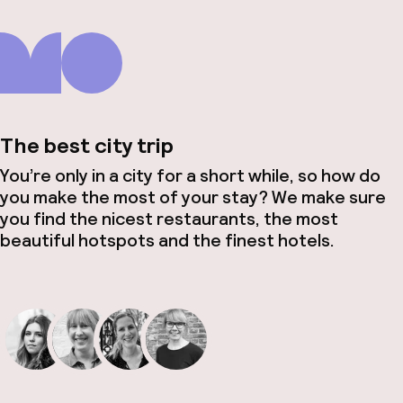
The best city trip
You’re only in a city for a short while, so how do
you make the most of your stay? We make sure
you find the nicest restaurants, the most
beautiful hotspots and the finest hotels.