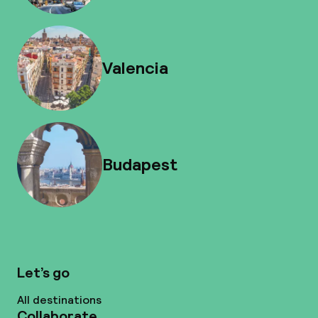
Valencia
Budapest
Let’s go
All destinations
Collaborate