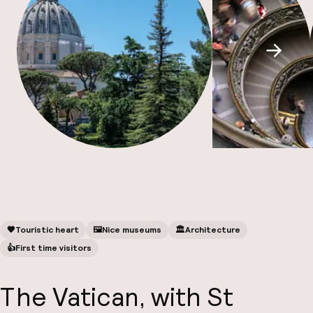
A
Scroll
Facebo
🧡
Touristic heart
🖼
Nice museums
🏛️
Architecture
👍
First time visitors
The Vatican, with St