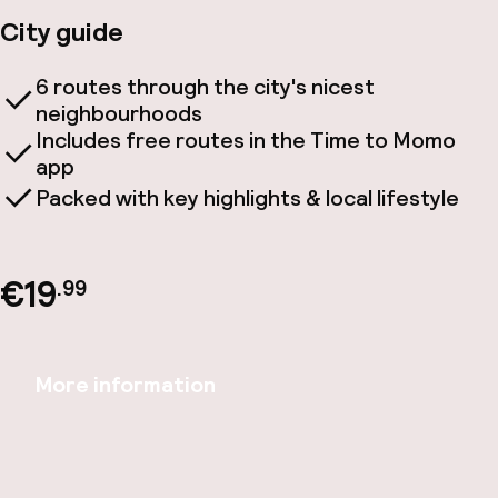
City guide
6 routes through the city's nicest
neighbourhoods
Includes free routes in the Time to Momo
app
Packed with key highlights & local lifestyle
€19
.99
More information