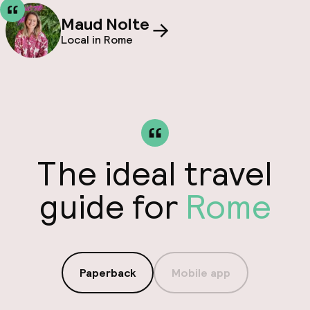
Maud Nolte
Local in Rome
The ideal travel
guide for
Rome
Paperback
Mobile app