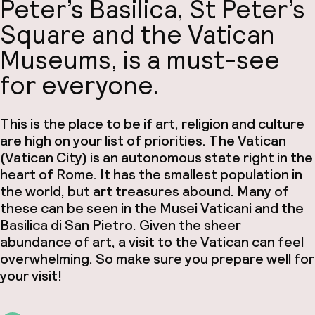
Peter’s Basilica, St Peter’s
Square and the Vatican
Museums, is a must-see
for everyone.
This is the place to be if art, religion and culture
are high on your list of priorities. The Vatican
(Vatican City) is an autonomous state right in the
heart of Rome. It has the smallest population in
the world, but art treasures abound. Many of
these can be seen in the Musei Vaticani and the
Basilica di San Pietro. Given the sheer
abundance of art, a visit to the Vatican can feel
overwhelming. So make sure you prepare well for
your visit!