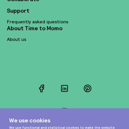
Support
Frequently asked questions
About Time to Momo
About us
Facebook
LinkedIn
Pinterest
Instagram