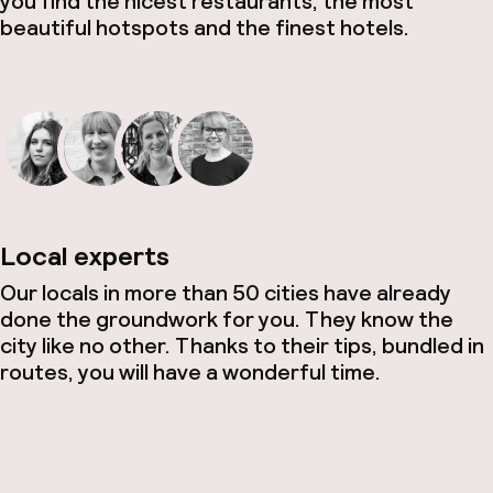
you find the nicest restaurants, the most
beautiful hotspots and the finest hotels.
Local experts
Our locals in more than 50 cities have already
done the groundwork for you. They know the
city like no other. Thanks to their tips, bundled in
routes, you will have a wonderful time.