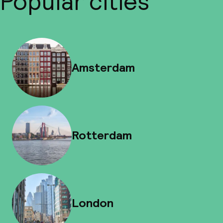
Popular cities
Amsterdam
Rotterdam
London