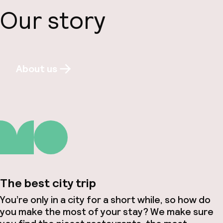
Our story
About us
The best city trip
You’re only in a city for a short while, so how do
you make the most of your stay? We make sure