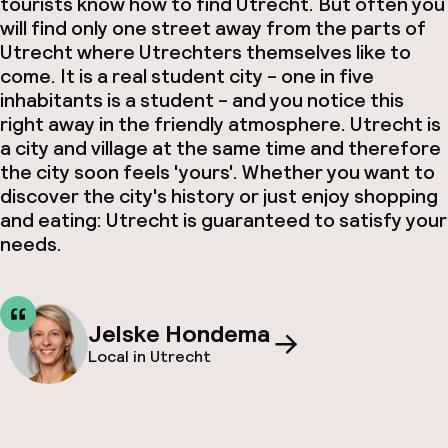
tourists know how to find Utrecht. But often you
will find only one street away from the parts of
Utrecht where Utrechters themselves like to
come. It is a real student city - one in five
inhabitants is a student - and you notice this
right away in the friendly atmosphere. Utrecht is
a city and village at the same time and therefore
the city soon feels 'yours'. Whether you want to
discover the city's history or just enjoy shopping
and eating: Utrecht is guaranteed to satisfy your
needs.
Jelske Hondema
Local in Utrecht