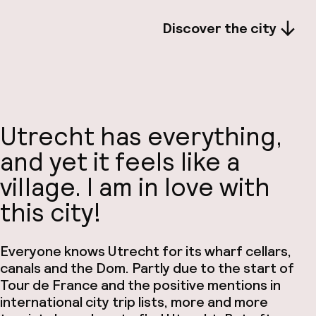
Discover the city
Utrecht has everything,
and yet it feels like a
village. I am in love with
this city!
Everyone knows Utrecht for its wharf cellars,
canals and the Dom. Partly due to the start of
Tour de France and the positive mentions in
international city trip lists, more and more