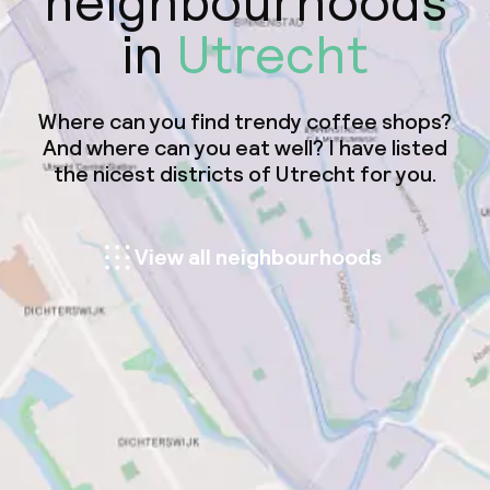
neighbourhoods
in
Utrecht
Where can you find trendy coffee shops?
And where can you eat well? I have listed
the nicest districts of Utrecht for you.
View all neighbourhoods