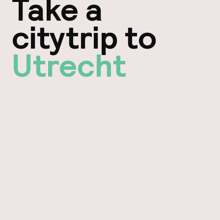
Take a
citytrip to
Utrecht