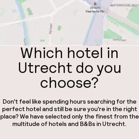
Which hotel in
Utrecht do you
choose?
Don't feel like spending hours searching for the
perfect hotel and still be sure you're in the right
place? We have selected only the finest from the
multitude of hotels and B&Bs in Utrecht.