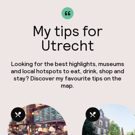
My tips for
Utrecht
Looking for the best highlights, museums
and local hotspots to eat, drink, shop and
stay? Discover my favourite tips on the
map.