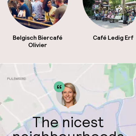
Scroll
Belgisch Biercafé
Café Ledig Erf
Olivier
The nicest