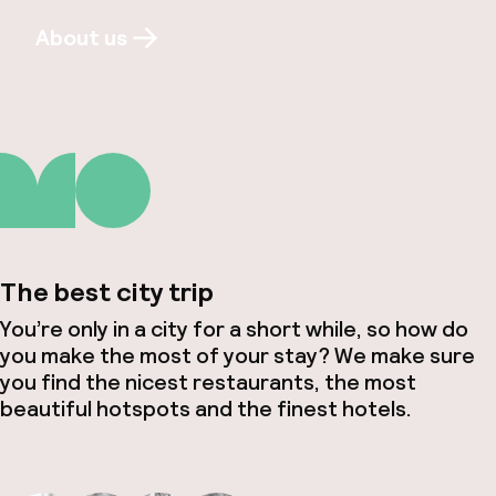
About us
The best city trip
You’re only in a city for a short while, so how do
you make the most of your stay? We make sure
you find the nicest restaurants, the most
beautiful hotspots and the finest hotels.