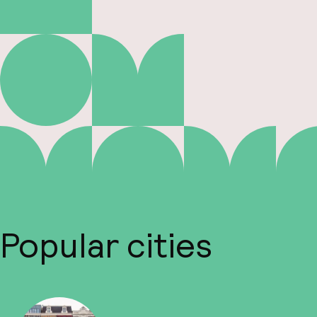
Popular cities