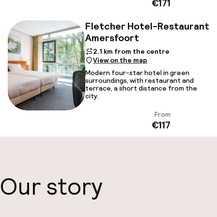
€171
Fletcher Hotel-Restaurant
Amersfoort
2.1 km from the centre
View on the map
Modern four-star hotel in green
surroundings, with restaurant and
terrace, a short distance from the
city.
From
View
€117
Our story