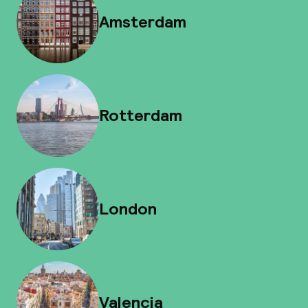
Amsterdam
Rotterdam
London
Valencia