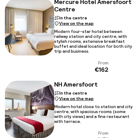
Mercure Hotel Amersfoort
Centre
In the centre
View on the map
Modern four-star hotel between
railway station and city centre, with
stylish rooms, extensive breakfast
buffet and ideal location for both city
trip and business.
From
View
€162
NH Amersfoort
In the centre
View on the map
Modern hotel close to station and city
centre, with spacious rooms (some
with city views) and a fine restaurant
with terrace.
From
View