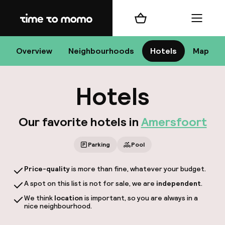
Home
Shopping cart
Menu
Ame
Overview
Neighbourhoods
Hotels
Map
Hotels
C
Our favorite hotels in
Amersfoort
Parking
Pool
All 
Price-quality
is more than fine, whatever your budget.
N
A spot on this list is not for sale, we are
independent
.
We think
location
is important, so you are always in a
nice neighbourhood.