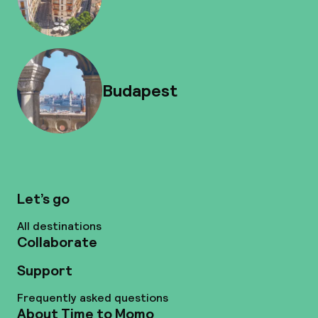
Budapest
Let’s go
All destinations
Collaborate
Support
Frequently asked questions
About Time to Momo