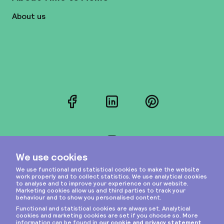
About us
Facebook
LinkedIn
Pinterest
Instagram