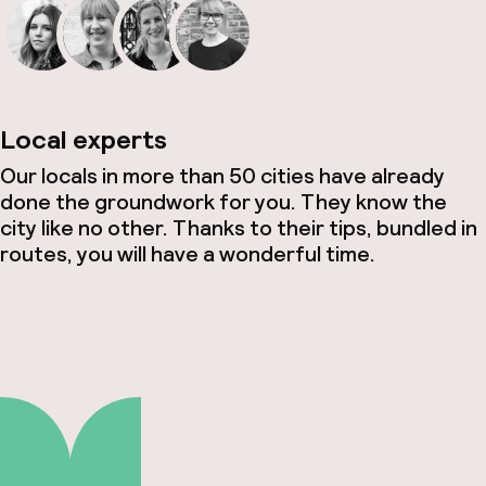
Local experts
Our locals in more than 50 cities have already
done the groundwork for you. They know the
city like no other. Thanks to their tips, bundled in
routes, you will have a wonderful time.