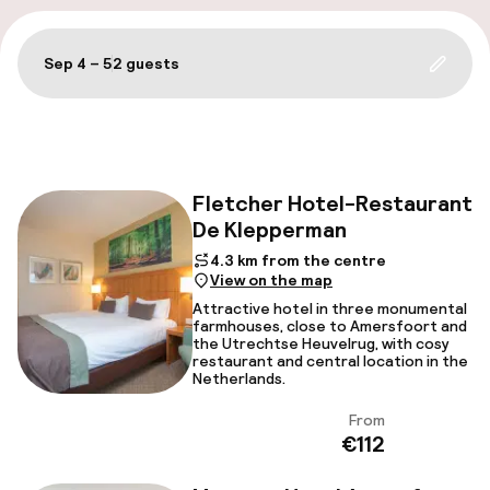
Sep 4 – 5
2 guests
Update 
Filter and sort
Fletcher Hotel-Restaurant
De Klepperman
Fac
4.3 km from the centre
View on the map
Attractive hotel in three monumental
farmhouses, close to Amersfoort and
the Utrechtse Heuvelrug, with cosy
restaurant and central location in the
Netherlands.
From
View
€112