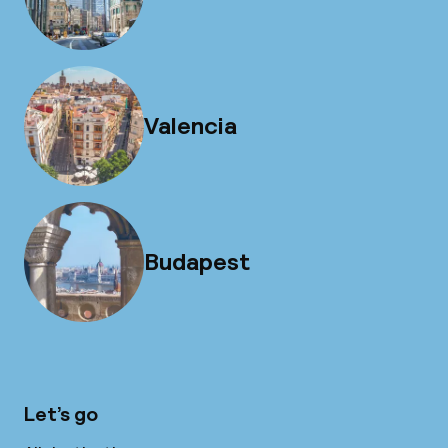
Valencia
Budapest
Let’s go