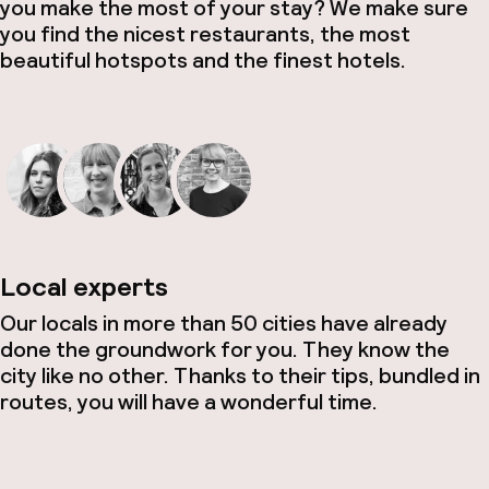
you make the most of your stay? We make sure
you find the nicest restaurants, the most
beautiful hotspots and the finest hotels.
Local experts
Our locals in more than 50 cities have already
done the groundwork for you. They know the
city like no other. Thanks to their tips, bundled in
routes, you will have a wonderful time.