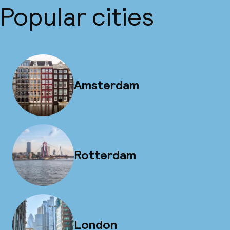
Popular cities
Amsterdam
Rotterdam
London