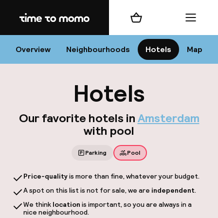
Home
Shopping cart
Menu
Am
Overview
Neighbourhoods
Hotels
Map
Hotels
C
Our favorite hotels in
Amsterdam
with pool
All 
Parking
Pool
Ne
Price-quality
is more than fine, whatever your budget.
A spot on this list is not for sale, we are
independent
.
We think
location
is important, so you are always in a
nice neighbourhood.