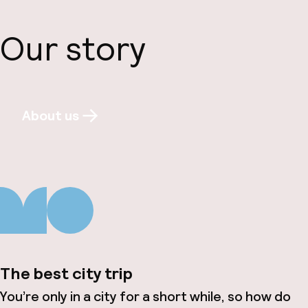
Our story
About us
The best city trip
You’re only in a city for a short while, so how do