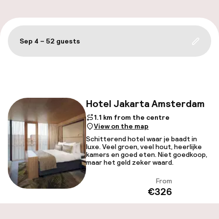
Sep 4 – 5
2 guests
Update 
Filter and sort
Hotel Jakarta Amsterdam
Fac
1.1 km from the centre
View on the map
Schitterend hotel waar je baadt in
luxe. Veel groen, veel hout, heerlijke
kamers en goed eten. Niet goedkoop,
maar het geld zeker waard.
From
View
€326