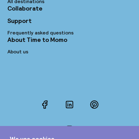
All destinations
Collaborate
Support
Frequently asked questions
About Time to Momo
About us
Facebook
LinkedIn
Pinterest
Instagram