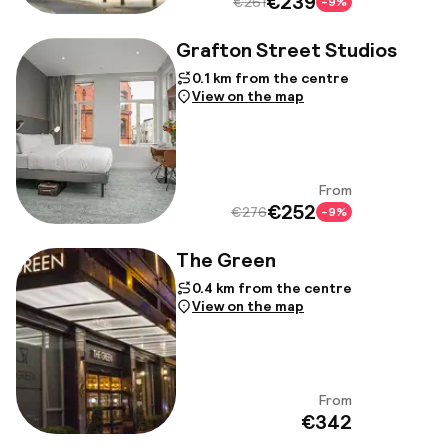
€239
€261
-9%
Grafton Street Studios
0.1 km from the centre
View on the map
From
View
€252
€276
-9%
The Green
0.4 km from the centre
View on the map
From
View
€342