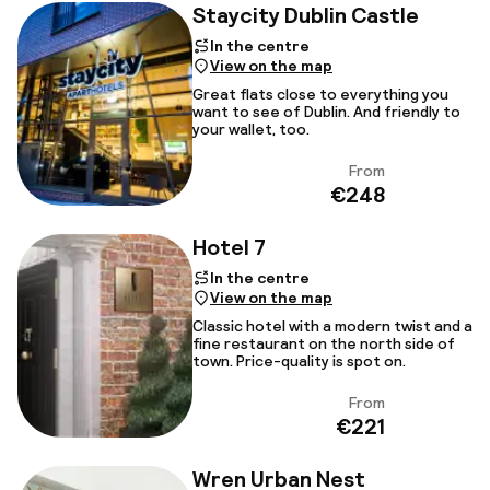
Staycity Dublin Castle
In the centre
View on the map
Great flats close to everything you
want to see of Dublin. And friendly to
your wallet, too.
From
View
€248
Hotel 7
In the centre
View on the map
Classic hotel with a modern twist and a
fine restaurant on the north side of
town. Price-quality is spot on.
From
View
€221
Wren Urban Nest