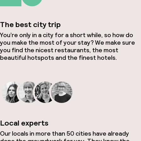
The best city trip
You’re only in a city for a short while, so how do
you make the most of your stay? We make sure
you find the nicest restaurants, the most
beautiful hotspots and the finest hotels.
Local experts
Our locals in more than 50 cities have already