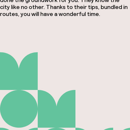
done the groundwork for you. They know the
city like no other. Thanks to their tips, bundled in
routes, you will have a wonderful time.