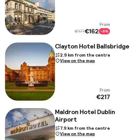
From
View
€162
€177
-9%
Clayton Hotel Ballsbridge
2.9 km from the centre
View on the map
From
View
€217
Maldron Hotel Dublin
Airport
7.9 km from the centre
View on the map