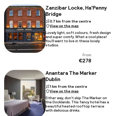
Zanzibar Locke, Ha'Penny
Bridge
0.7 km from the centre
View on the map
Lovely light, soft colours, fresh design
and super comfy. What a cool place!
You'll want to live in these lovely
studios.
From
View
€278
Anantara The Marker
Dublin
1 km from the centre
View on the map
Either way, don't skip The Marker on
the Docklands. This fancy hotel has a
beautiful heated rooftop terrace
with delicious drinks.