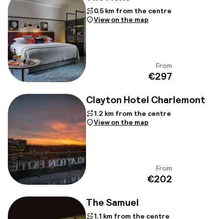
0.5 km from the centre
View on the map
From
View
€297
Clayton Hotel Charlemont
1.2 km from the centre
View on the map
From
View
€202
The Samuel
1.1 km from the centre