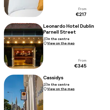
From
View
€217
Leonardo Hotel Dublin
Parnell Street
In the centre
View on the map
From
View
€345
Cassidys
In the centre
View on the map