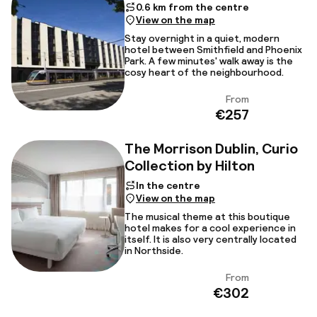
0.6 km from the centre
View on the map
Stay overnight in a quiet, modern
hotel between Smithfield and Phoenix
Park. A few minutes' walk away is the
cosy heart of the neighbourhood.
From
View
€257
The Morrison Dublin, Curio
Collection by Hilton
In the centre
View on the map
The musical theme at this boutique
hotel makes for a cool experience in
itself. It is also very centrally located
in Northside.
From
View
€302