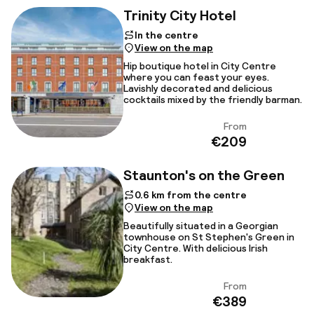
Trinity City Hotel
In the centre
View on the map
Hip boutique hotel in City Centre
where you can feast your eyes.
Lavishly decorated and delicious
cocktails mixed by the friendly barman.
From
View
€209
Staunton's on the Green
0.6 km from the centre
View on the map
Beautifully situated in a Georgian
townhouse on St Stephen's Green in
City Centre. With delicious Irish
breakfast.
From
View
€389