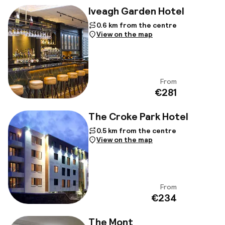
Iveagh Garden Hotel
0.6 km from the centre
View on the map
From
View
€281
The Croke Park Hotel
0.5 km from the centre
View on the map
From
View
€234
The Mont