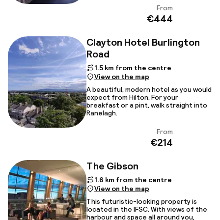
From
View
€444
Clayton Hotel Burlington
Road
1.5 km from the centre
View on the map
A beautiful, modern hotel as you would
expect from Hilton. For your
breakfast or a pint, walk straight into
Ranelagh.
From
View
€214
The Gibson
1.6 km from the centre
View on the map
This futuristic-looking property is
located in the IFSC. With views of the
harbour and space all around you,