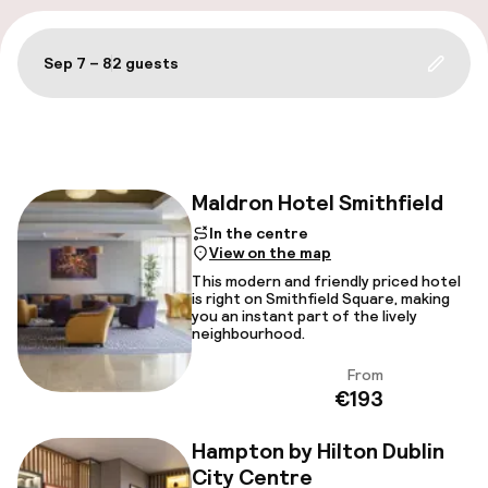
A
Sep 7 – 8
2 guests
Update 
Filter and sort
Maldron Hotel Smithfield
In the centre
View on the map
Facebo
This modern and friendly priced hotel
is right on Smithfield Square, making
you an instant part of the lively
neighbourhood.
From
View
€193
Hampton by Hilton Dublin
City Centre