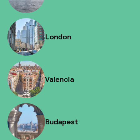
London
Valencia
Budapest