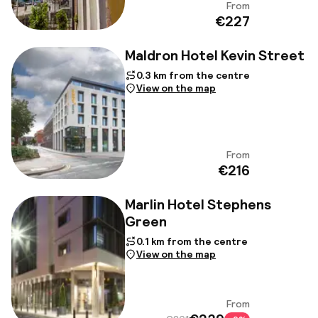
From
View
€227
Maldron Hotel Kevin Street
0.3 km from the centre
View on the map
From
View
€216
Marlin Hotel Stephens
Green
0.1 km from the centre
View on the map
From
View