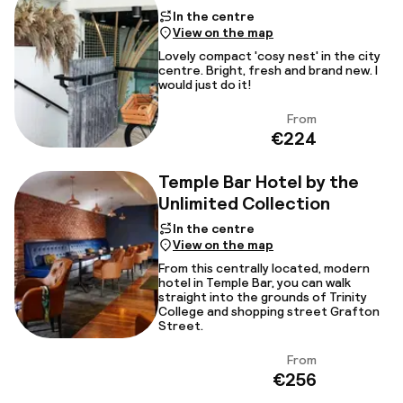
In the centre
View on the map
Lovely compact 'cosy nest' in the city
centre. Bright, fresh and brand new. I
would just do it!
From
View
€224
Temple Bar Hotel by the
Unlimited Collection
In the centre
View on the map
From this centrally located, modern
hotel in Temple Bar, you can walk
straight into the grounds of Trinity
College and shopping street Grafton
Street.
From
View
€256