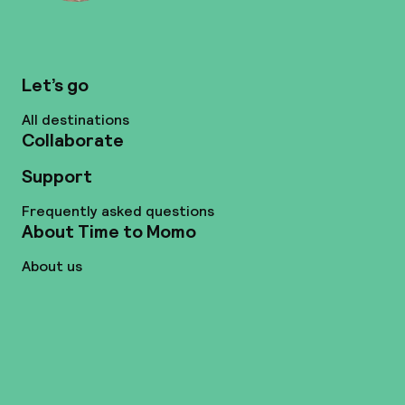
Let’s go
All destinations
Collaborate
Support
Frequently asked questions
About Time to Momo
About us