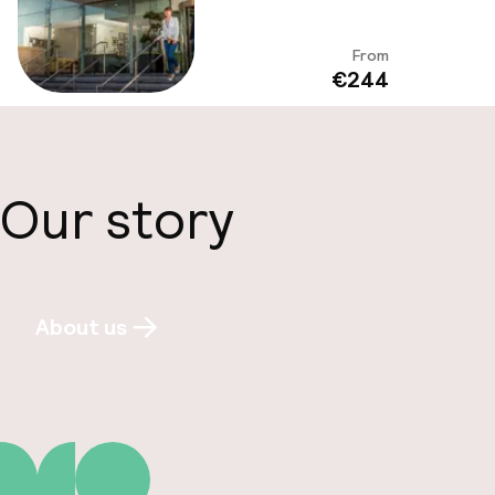
From
View
€244
Our story
About us