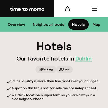
Home
Shopping cart
Menu
D
Overview
Neighbourhoods
Hotels
Map
Hotels
Chan
Our favorite hotels in
Dublin
Parking
Pool
Price-quality
is more than fine, whatever your budget.
dest
A spot on this list is not for sale, we are
independent
.
Nee
We think
location
is important, so you are always in a
nice neighbourhood.