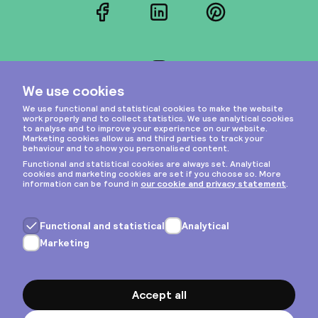
Facebook
LinkedIn
Pinterest
Instagram
Privacy & cookies
General terms
Copyright © 2026