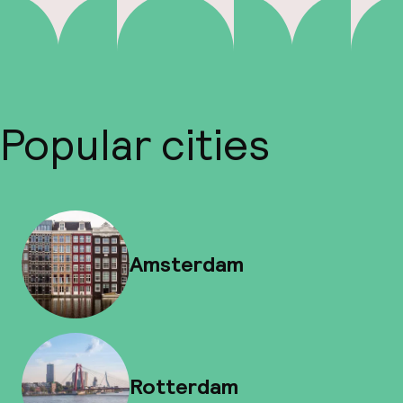
Popular cities
Amsterdam
Rotterdam