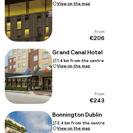
View on the map
From
View
€206
Grand Canal Hotel
1.4 km from the centre
View on the map
From
View
€243
Bonnington Dublin
2.4 km from the centre
View on the map