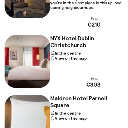
you're in the right place in this up-and-
coming neighbourhood.
From
View
€210
NYX Hotel Dublin
Christchurch
In the centre
View on the map
From
View
€303
Maldron Hotel Parnell
Square
In the centre
View on the map