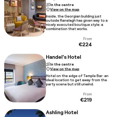
In the centre
View on the map
Inside, the Georgian building just
outside Ranelagh has given way to a
nicely executed boutique style: a
combination that works.
From
View
€224
Handel's Hotel
In the centre
View on the map
Hotel on the edge of Temple Bar: an
ideal location to get away from the
party scene but still unwind.
From
View
€219
Ashling Hotel