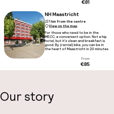
€81
NH Maastricht
1 km from the centre
View on the map
For those who need to be in the
MECC, a convenient option. Not a hip
hotel, but it's clean and breakfast is
good. By (rental) bike, you can be in
the heart of Maastricht in 20 minutes.
From
View
€85
Our story