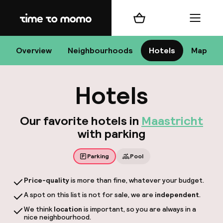
Home
Shopping cart
Menu
Maa
Overview
Neighbourhoods
Hotels
Map
Hotels
Ch
Our favorite hotels in
Maastricht
with parking
All d
Parking
Pool
Ne
Price-quality
is more than fine, whatever your budget.
A spot on this list is not for sale, we are
independent
.
We think
location
is important, so you are always in a
nice neighbourhood.