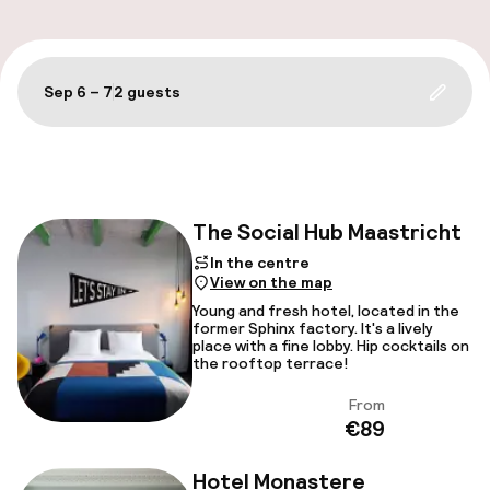
Sep 6 – 7
2 guests
Update 
Filter and sort
The Social Hub Maastricht
Face
In the centre
View on the map
Young and fresh hotel, located in the
former Sphinx factory. It's a lively
place with a fine lobby. Hip cocktails on
the rooftop terrace!
From
View
€89
Hotel Monastere