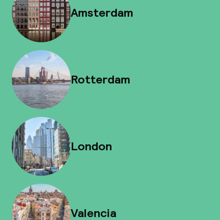
Amsterdam
Rotterdam
London
Valencia