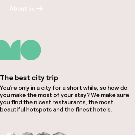
About us
The best city trip
You’re only in a city for a short while, so how do
you make the most of your stay? We make sure
you find the nicest restaurants, the most
beautiful hotspots and the finest hotels.