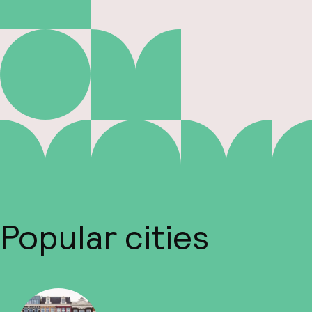
Popular cities