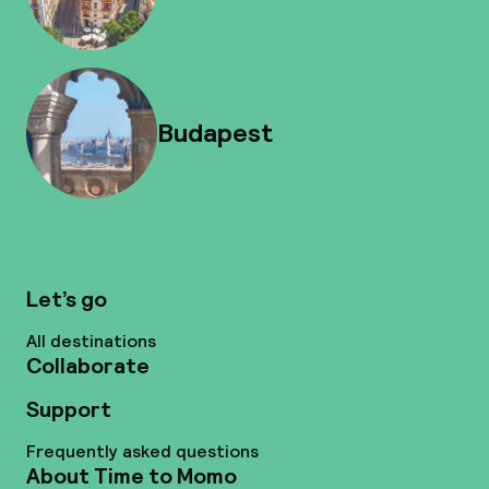
Budapest
Let’s go
All destinations
Collaborate
Support
Frequently asked questions
About Time to Momo