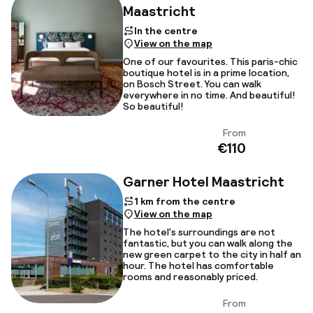
Maastricht
In the centre
View on the map
One of our favourites. This paris-chic
boutique hotel is in a prime location,
on Bosch Street. You can walk
everywhere in no time. And beautiful!
So beautiful!
From
View
€110
Garner Hotel Maastricht
1 km from the centre
View on the map
The hotel's surroundings are not
fantastic, but you can walk along the
new green carpet to the city in half an
hour. The hotel has comfortable
rooms and reasonably priced.
From
View