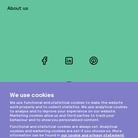
About us
Facebook
LinkedIn
Pinterest
Instagram