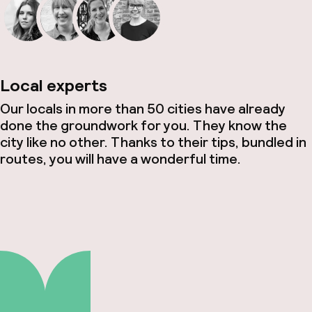
Local experts
Our locals in more than 50 cities have already
done the groundwork for you. They know the
city like no other. Thanks to their tips, bundled in
routes, you will have a wonderful time.