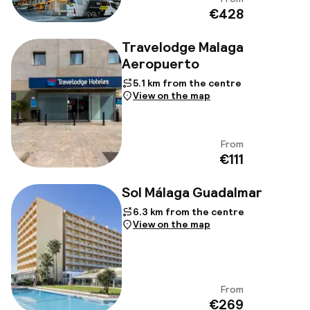
View
€428
Travelodge Malaga
Aeropuerto
5.1 km from the centre
View on the map
From
View
€111
Sol Málaga Guadalmar
6.3 km from the centre
View on the map
From
View
€269