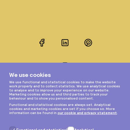
Facebook
LinkedIn
Pinterest
Instagram
Privacy & cookies