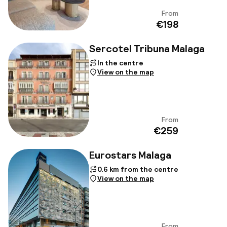
From
View
€198
Sercotel Tribuna Malaga
In the centre
View on the map
From
View
€259
Eurostars Malaga
0.6 km from the centre
View on the map
From