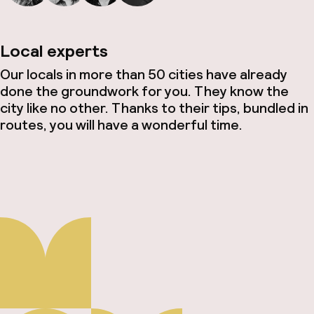
Local experts
Our locals in more than 50 cities have already
done the groundwork for you. They know the
city like no other. Thanks to their tips, bundled in
routes, you will have a wonderful time.