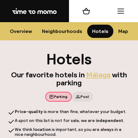
Home
Shopping cart
Menu
Má
Overview
Neighbourhoods
Hotels
Map
Hotels
Chan
Our favorite hotels in
Málaga
with
parking
Parking
Pool
dest
Price-quality
is more than fine, whatever your budget.
Nee
A spot on this list is not for sale, we are
independent
.
We think
location
is important, so you are always in a
nice neighbourhood.