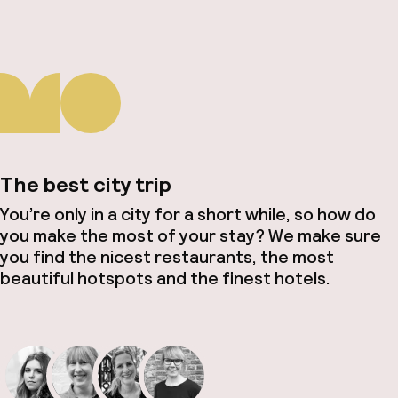
The best city trip
You’re only in a city for a short while, so how do
you make the most of your stay? We make sure
you find the nicest restaurants, the most
beautiful hotspots and the finest hotels.