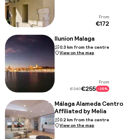
From
View
€172
Ilunion Malaga
0.3 km from the centre
View on the map
From
View
€255
€340
-25%
Málaga Alameda Centro
Affiliated by Melia
0.2 km from the centre
View on the map