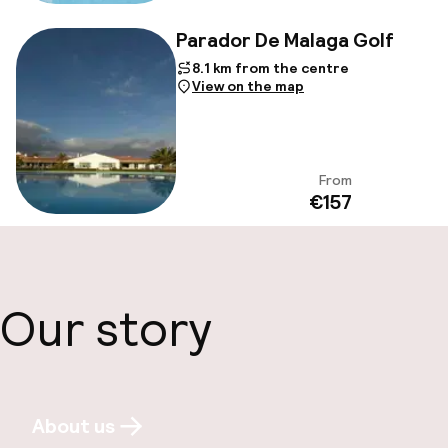
Parador De Malaga Golf
8.1 km from the centre
View on the map
From
View
€157
Our story
About us