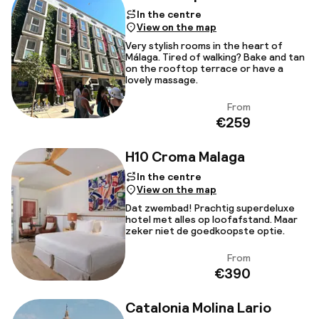
In the centre
View on the map
Very stylish rooms in the heart of
Málaga. Tired of walking? Bake and tan
on the rooftop terrace or have a
lovely massage.
From
View
€259
H10 Croma Malaga
In the centre
View on the map
Dat zwembad! Prachtig superdeluxe
hotel met alles op loofafstand. Maar
zeker niet de goedkoopste optie.
From
View
€390
Catalonia Molina Lario