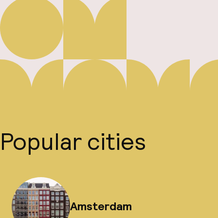
Popular cities
Amsterdam