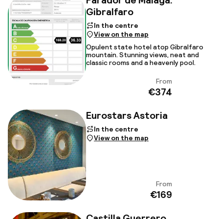
Parador de Malaga.
Gibralfaro
In the centre
View on the map
Opulent state hotel atop Gibralfaro
mountain. Stunning views, neat and
classic rooms and a heavenly pool.
From
View
€374
Eurostars Astoria
In the centre
View on the map
From
View
€169
Castilla Guerrero