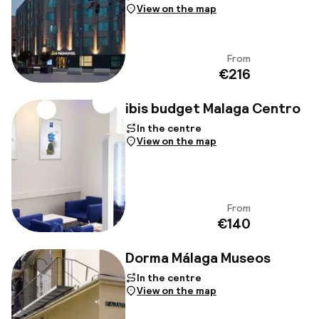
View on the map
From
View
€216
ibis budget Malaga Centro
In the centre
View on the map
From
View
€140
Dorma Málaga Museos
In the centre
View on the map