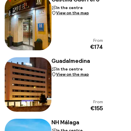
In the centre
View on the map
From
View
€174
Guadalmedina
In the centre
View on the map
From
View
€155
NH Málaga
In the centre