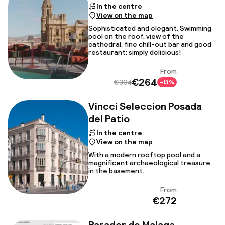
In the centre
View on the map
Sophisticated and elegant. Swimming
pool on the roof, view of the
cathedral, fine chill-out bar and good
restaurant: simply delicious!
From
View
€264
€304
-13%
Vincci Seleccion Posada
del Patio
In the centre
View on the map
With a modern rooftop pool and a
magnificent archaeological treasure
in the basement.
From
View
€272