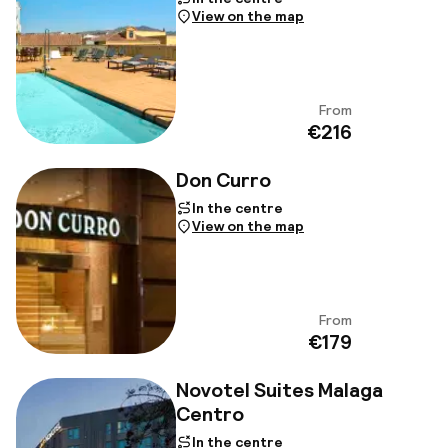
View on the map
From
View
€216
Don Curro
In the centre
View on the map
From
View
€179
Novotel Suites Malaga
Centro
In the centre