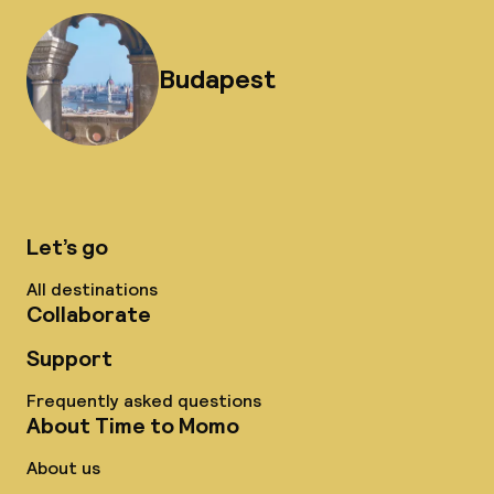
Budapest
Let’s go
All destinations
Collaborate
Support
Frequently asked questions
About Time to Momo
About us