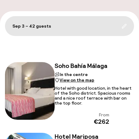
A
Sep 3 – 4
2 guests
Update 
Filter and sort
Soho Bahía Málaga
In the centre
Facebo
View on the map
Hotel with good location, in the heart
of the Soho district. Spacious rooms
and a nice roof terrace with bar on
the top floor.
From
View
€262
Hotel Mariposa