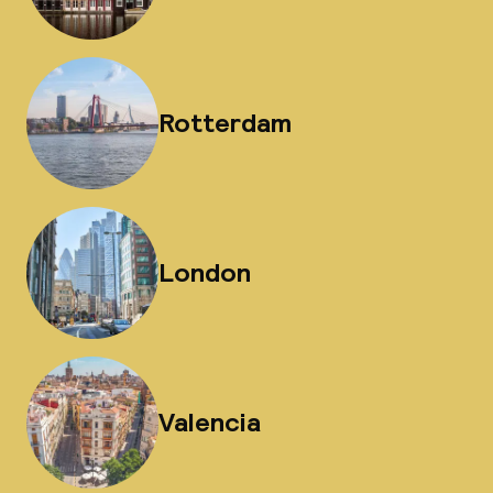
Rotterdam
London
Valencia