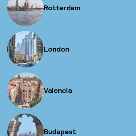
Rotterdam
London
Valencia
Budapest