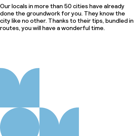
Our locals in more than 50 cities have already
done the groundwork for you. They know the
city like no other. Thanks to their tips, bundled in
routes, you will have a wonderful time.