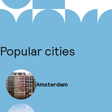
Popular cities
Amsterdam