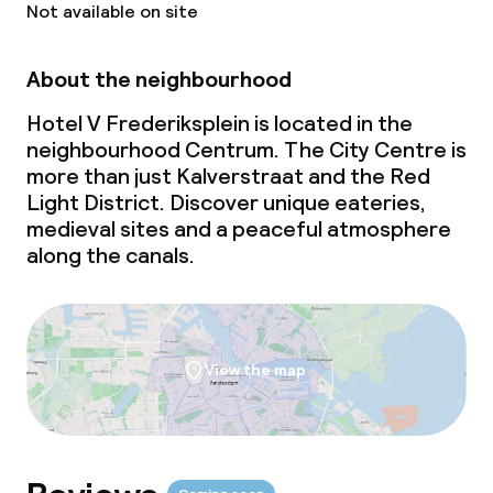
Not available on site
About the neighbourhood
Hotel V Frederiksplein is located in the
neighbourhood Centrum. The City Centre is
more than just Kalverstraat and the Red
Light District. Discover unique eateries,
medieval sites and a peaceful atmosphere
along the canals.
View the map