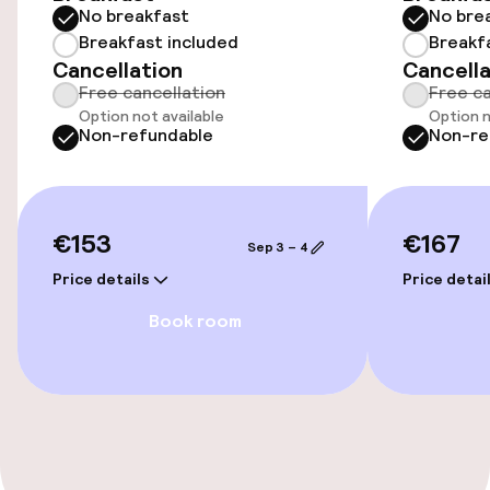
Entertainment
No breakfast
No bre
Breakfast included
Breakf
Free Wi-Fi
Cancellation
Cancella
Free cancellation
Free ca
Garden
Option not available
Option n
Non-refundable
Non-re
Terrace
€153
€167
Food & beverage facilities
Sep 3 – 4
Price details
Price detai
Bar
Book room
Cleaning facilities
Laundry service