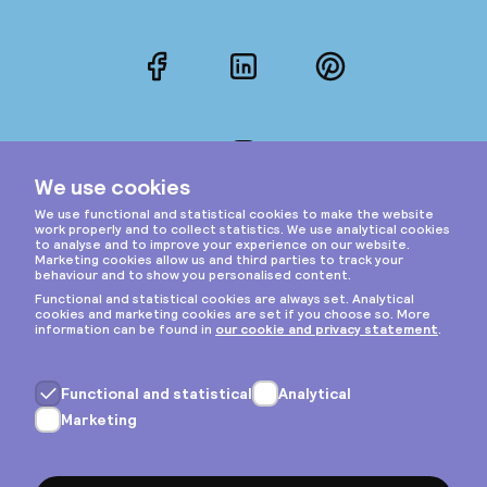
Facebook
LinkedIn
Pinterest
Instagram
Privacy & cookies
General terms
Copyright © 2026