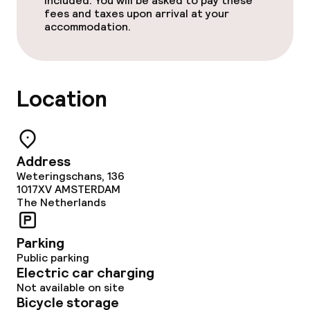
included. You will be asked to pay these
fees and taxes upon arrival at your
accommodation.
Location
Address
Weteringschans, 136
1017XV
AMSTERDAM
The Netherlands
Parking
Public parking
Electric car charging
Not available on site
Bicycle storage