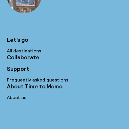
Let’s go
All destinations
Collaborate
Support
Frequently asked questions
About Time to Momo
About us