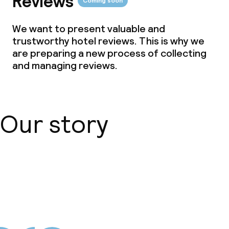
Reviews
Coming soon
We want to present valuable and
trustworthy hotel reviews. This is why we
are preparing a new process of collecting
and managing reviews.
Our story
About us