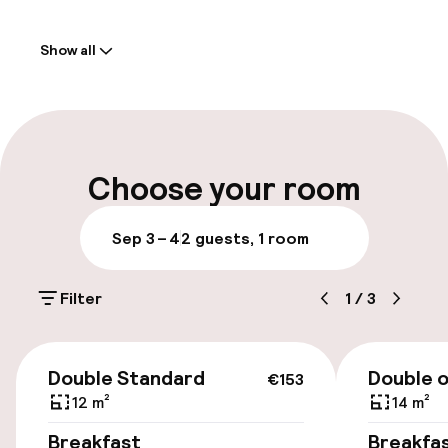
Welcome
Show all
Front-desk: open 24 hours
Luggage room
Parking & mobility
Choose your room
Public parking
Sep 3 – 4
2 guests, 1 room
Bicycle hire service
Filter
1
/
3
Accessibility
€153
Double Standard
Double o
€153
Elevator
12 m²
14 m²
Breakfast
Breakfa