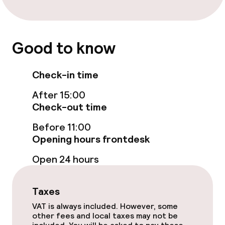
Business facilities
Conference room
Good to know
Policies
Check-in time
Non-smoking throughout
After 15:00
Check-out time
Before 11:00
Opening hours frontdesk
Open 24 hours
Taxes
VAT is always included. However, some
other fees and local taxes may not be