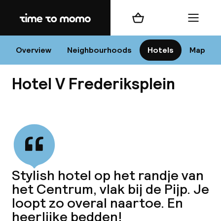
Home
Shopping cart
Menu
Am
Overview
Neighbourhoods
Hotels
Map
Hotel V Frederiksplein
C
View all
All 
Ne
Stylish hotel op het randje van
het Centrum, vlak bij de Pijp. Je
loopt zo overal naartoe. En
heerlijke bedden!