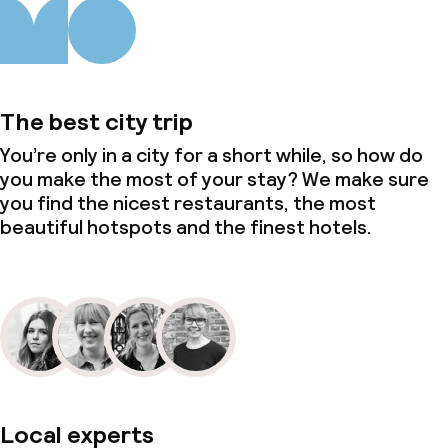
The best city trip
You’re only in a city for a short while, so how do
you make the most of your stay? We make sure
you find the nicest restaurants, the most
beautiful hotspots and the finest hotels.
Local experts