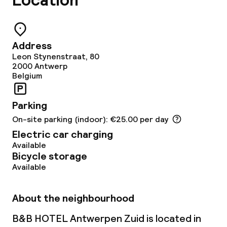
Location
Address
Leon Stynenstraat, 80
2000
Antwerp
Belgium
Parking
On-site parking (indoor): €25.00 per day
Electric car charging
Available
Bicycle storage
Available
About the neighbourhood
B&B HOTEL Antwerpen Zuid is located in