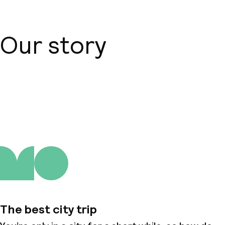
Our story
About us
The best city trip