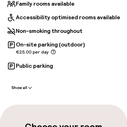
Family rooms available
Accessibility optimised rooms available
Non-smoking throughout
On-site parking (outdoor)
€25.00 per day
Public parking
Welcome
Show all
Front-desk: open 24 hours
Multilingual staff
Luggage room