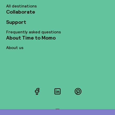
All destinations
Collaborate
Support
Frequently asked questions
About Time to Momo
About us
Facebook
LinkedIn
Pinterest
Instagram