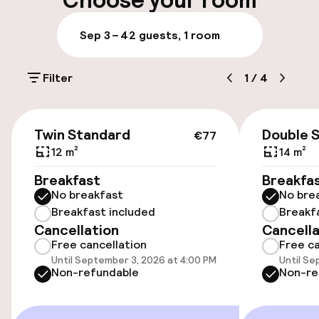
Choose your room
Parking & mobility
Sep 3 – 4
2 guests, 1 room
On-site parking (outdoor)
Filter
1
/
4
€25.00 per day
Public parking
€77
Twin Standard
Double 
€77
Electric car charging station on site
12 m²
14 m²
Breakfast
Breakfa
Bicycle storage
No breakfast
No bre
Breakfast included
Breakf
Cancellation
Cancella
Accessibility
Free cancellation
Free ca
Until September 3, 2026 at 4:00 PM
Until Se
Wheelchair accessible throughout
Non-refundable
Non-re
Elevator