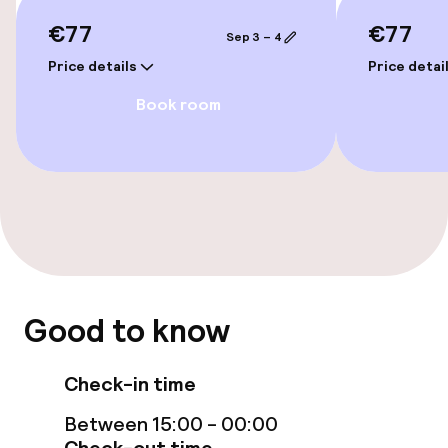
Accessibility optimised rooms available
€77
€77
Sep 3 – 4
Price details
Price detai
Rooms
Book room
Family rooms available
Accessibility optimised rooms available
Entertainment
Free Wi-Fi
Good to know
TV lounge
Check-in time
Food & beverage facilities
Between 15:00 - 00:00