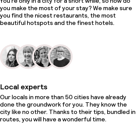
You’re only in a city for a short while, so how do
you make the most of your stay? We make sure
you find the nicest restaurants, the most
beautiful hotspots and the finest hotels.
Local experts
Our locals in more than 50 cities have already
done the groundwork for you. They know the
city like no other. Thanks to their tips, bundled in
routes, you will have a wonderful time.