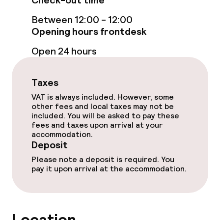
Check-out time
Bar
Between 12:00 - 12:00
Opening hours frontdesk
Food & beverage services
Open 24 hours
Breakfast buffet
Taxes
VAT is always included. However, some
Cleaning facilities
other fees and local taxes may not be
included. You will be asked to pay these
Laundry service
fees and taxes upon arrival at your
accommodation.
Deposit
Policies
Please note a deposit is required. You
pay it upon arrival at the accommodation.
Deposit on arrival
Non-smoking throughout