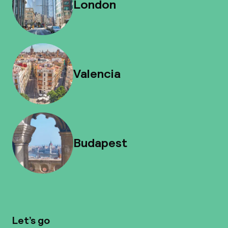
London
Valencia
Budapest
Let’s go