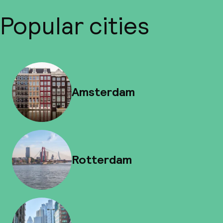
Popular cities
Amsterdam
Rotterdam