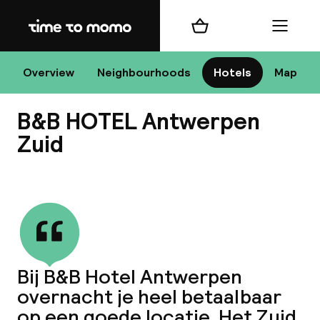
Home
Shopping cart
Menu
An
Overview
Neighbourhoods
Hotels
Map
B&B HOTEL Antwerpen
Chan
Zuid
View all
dest
Nee
Bij B&B Hotel Antwerpen
overnacht je heel betaalbaar
op een goede locatie. Het Zuid,