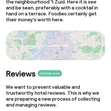
the neighbourhood 't Zuid. Here it is see
and be seen, preferably with a cocktail in
hand on a terrace. Foodies certainly get
their money's worth here.
View the map
Reviews
Coming soon
We want to present valuable and
trustworthy hotel reviews. This is why we
are preparing a new process of collecting
and managing reviews.