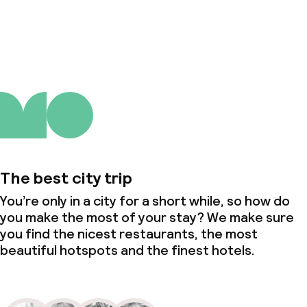
About us
The best city trip
You’re only in a city for a short while, so how do
you make the most of your stay? We make sure
you find the nicest restaurants, the most
beautiful hotspots and the finest hotels.