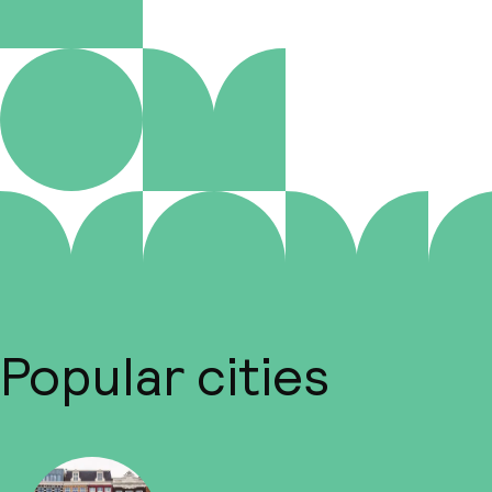
Popular cities