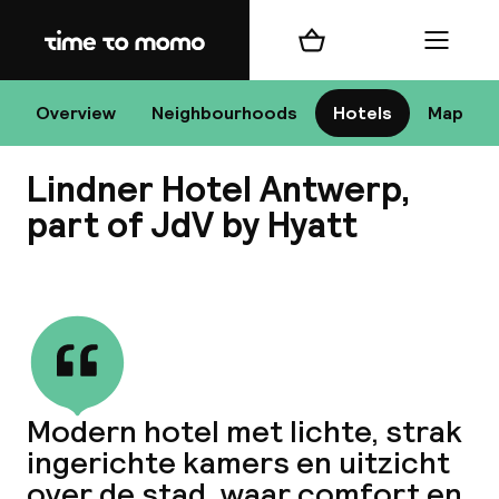
Home
Shopping cart
Menu
An
Overview
Neighbourhoods
Hotels
Map
Lindner Hotel Antwerp,
Chan
part of JdV by Hyatt
View all
dest
Nee
Modern hotel met lichte, strak
ingerichte kamers en uitzicht
over de stad, waar comfort en