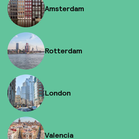
Amsterdam
Rotterdam
London
Valencia