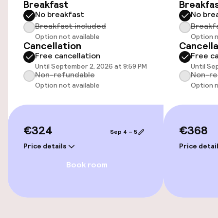
Breakfast
Breakfa
No breakfast
No bre
Parking & mobility
Breakfast included
Breakf
Option not available
Option n
On-site parking (outdoor)
Cancellation
Cancella
€28.00 per day
Free cancellation
Free ca
Until September 2, 2026 at 9:59 PM
Until Se
Non-refundable
Non-re
On-site parking (indoor)
Option not available
Option n
Free parking
Public parking
€324
€368
Sep 4 – 5
Electric car charging station on site
Price details
Price detai
Book room
Accessibility
Wheelchair accessible throughout
Elevator