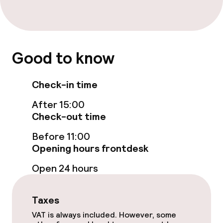
Rooms
Good to know
Connecting rooms available
Check-in time
Swimming & wellness
After 15:00
Fitness room / gym
Check-out time
Before 11:00
Opening hours frontdesk
Entertainment
Open 24 hours
Free Wi-Fi
Taxes
Food & beverage facilities
VAT is always included. However, some