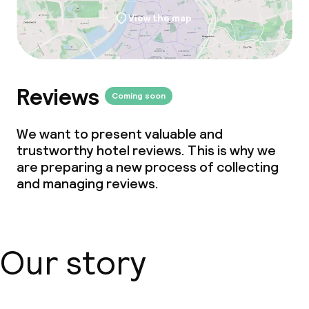
View the map
Deposit on arrival
Non-smoking throughout
Small pets allowed (under 5 kg)
Reviews
Coming soon
Large pets allowed (over 5 kg)
We want to present valuable and
trustworthy hotel reviews. This is why we
are preparing a new process of collecting
and managing reviews.
Our story