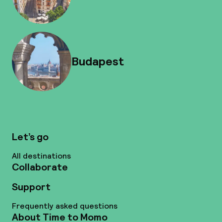
Budapest
Let’s go
All destinations
Collaborate
Support
Frequently asked questions
About Time to Momo