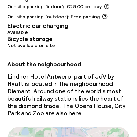
On-site parking (indoor): €28.00 per day
Gluten free options
On-site parking (outdoor): Free parking
Electric car charging
Vegetarian options
Available
Bicycle storage
Not available on site
Cleaning facilities
Laundry service
About the neighbourhood
Lindner Hotel Antwerp, part of JdV by
Business facilities
Hyatt is located in the neighbourhood
Diamant. Around one of the world's most
Conference room
beautiful railway stations lies the heart of
the diamond trade. The Opera House, City
Meeting room
Park and Zoo are also here.
Policies