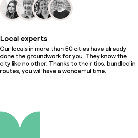
Local experts
Our locals in more than 50 cities have already
done the groundwork for you. They know the
city like no other. Thanks to their tips, bundled in
routes, you will have a wonderful time.