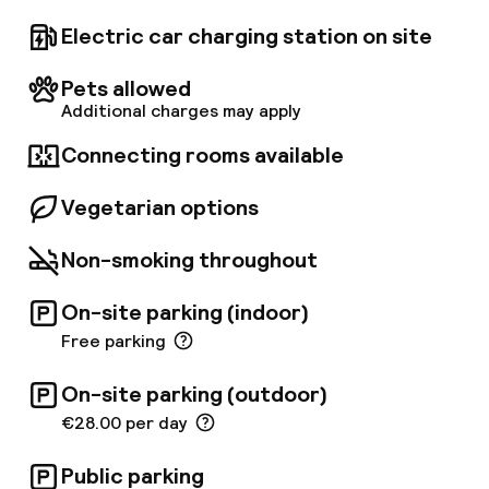
restaurant, bar & lounge have an informal and
relaxed atmosphere and have a flexibility in
Electric car charging station on site
choice of food. The kitchen opens from 6.
30am till 10pm serving anything from breakfast
Pets allowed
and light snacks to full dining. The sauna, relax
Additional charges may apply
room and fitness area (free use) are located
on the 11th floor with a stunning view over
Connecting rooms available
Antwerp. A secured public underground (paid)
parking (by Interparking) is right under the
Vegetarian options
hotel.
Non-smoking throughout
On-site parking (indoor)
Free parking
On-site parking (outdoor)
€28.00 per day
Public parking