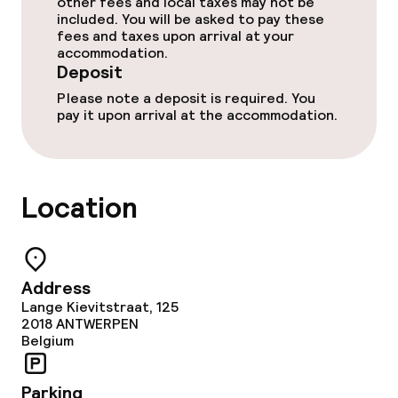
other fees and local taxes may not be
Restaurant
included. You will be asked to pay these
fees and taxes upon arrival at your
Bar
accommodation.
Deposit
Please note a deposit is required. You
Food & beverage services
pay it upon arrival at the accommodation.
Breakfast buffet
Lunch à la carte
Location
Dinner à la carte
Room service
Address
Lange Kievitstraat, 125
2018
ANTWERPEN
Belgium
Dietary options
Special dietary options
Parking