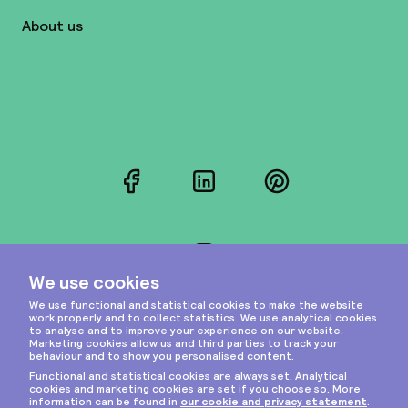
About us
Facebook
LinkedIn
Pinterest
Instagram