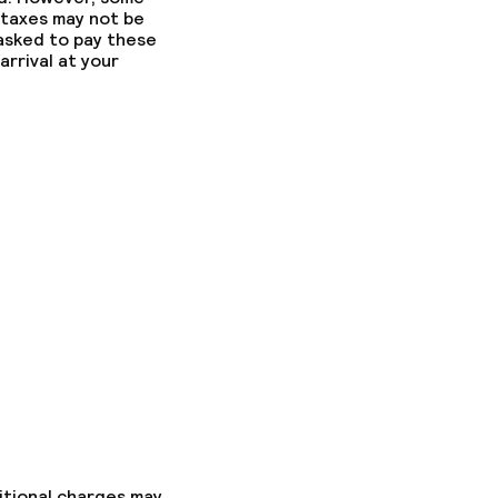
 taxes may not be
 asked to pay these
arrival at your
itional charges may