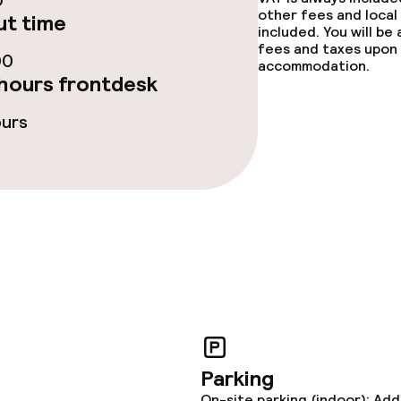
0
fet
Dinner à la carte
other fees and local
t time
included. You will be
fees and taxes upon 
te
Room service
00
accommodation.
hours frontdesk
ours
s
tions
ties
ce
Parking
ties
On-site parking (indoor): Add