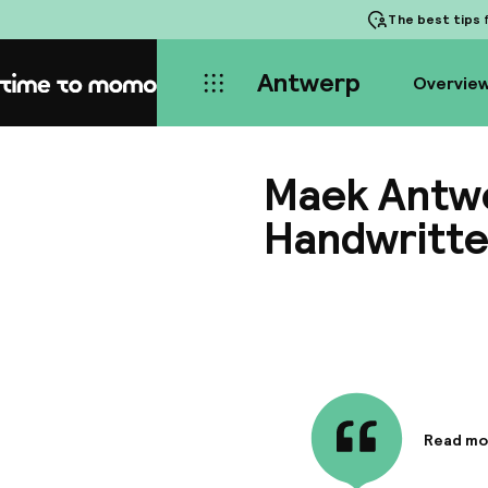
The best tips
f
Antwerp
Overvie
Home
Maek Antwe
Handwritte
Read mo
Informa