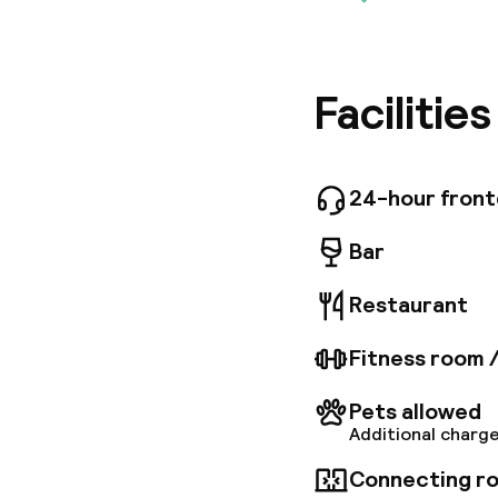
Maek Hot
located h
station,
the Art o
the sket
Facilitie
tranquil
the hear
24-hour fron
Bar
Restaurant
Fitness room 
Pets allowed
Additional charge
Connecting ro