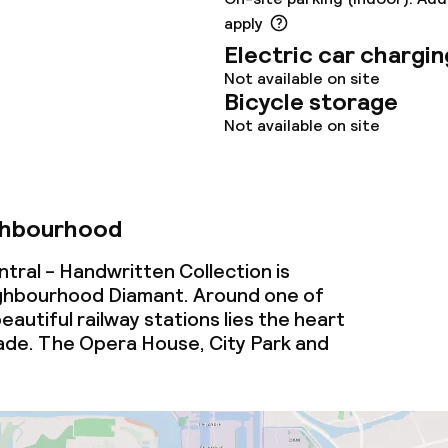
apply
oom
Electric car chargin
Not available on site
Bicycle storage
Not available on site
throughout
ghbourhood
owed (under 5 kg)
ral - Handwritten Collection is
ighbourhood Diamant. Around one of
eautiful railway stations lies the heart
ade. The Opera House, City Park and