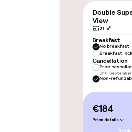
Accessibility
Double Supe
View
Wheelchair ac
throughout
21 m²
Breakfast
Elevator
No breakfast
Breakfast inc
Cancellation
Rooms
Free cancella
Until September 
Non-refundab
Connecting ro
Swimming & we
€184
Fitness room 
Price details
Book