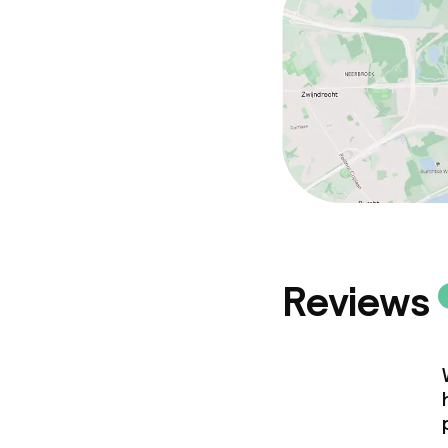
Reviews