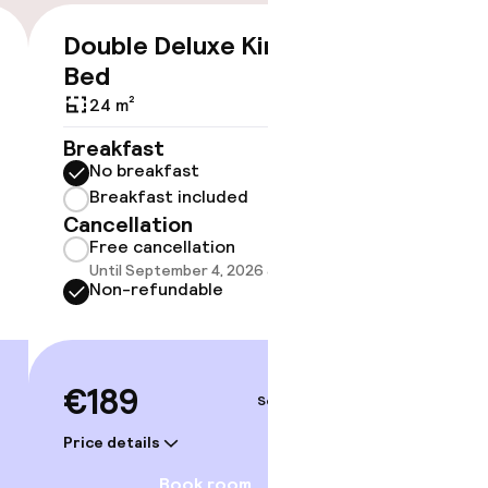
Double Deluxe King
Junior
€189
Bed
24 m²
24 m²
Breakf
No br
Breakfast
Break
No breakfast
Cancell
Breakfast included
Free 
Cancellation
Until 
Free cancellation
Non-r
Until September 4, 2026 at 9:59 PM
Non-refundable
€219
€189
Sep 5 – 6
Price deta
Price details
Book room