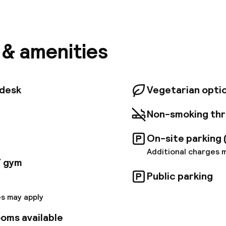
el Antwerp Central - Handwritten Collection is one o
otels in Antwerp, an artful haven in the city centre n
 Antwerp Zoo and A Room with a Zoo convention cent
f Making in every detail, from the local craft books in
chpad by your bedside. With 128 thoughtfully design
s & amenities
 Stadspark views, our central Antwerp hotel is your cr
t of the Diamond District.
tdesk
Vegetarian opti
Non-smoking th
On-site parking 
Additional charges 
/ gym
Public parking
s may apply
oms available