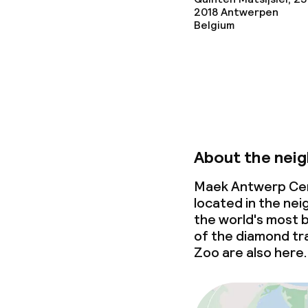
2018
Antwerpen
Conference r
Belgium
Meeting room
Policies
Non-smoking 
About the nei
Small pets all
Maek Antwerp Cent
located in the ne
the world's most b
of the diamond tr
Zoo are also here.