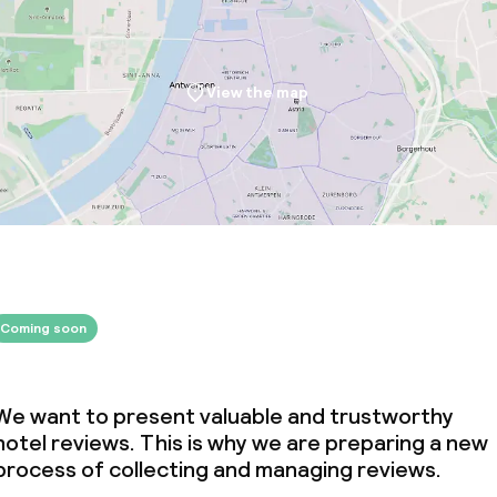
View the map
Coming soon
We want to present valuable and trustworthy
hotel reviews. This is why we are preparing a new
process of collecting and managing reviews.