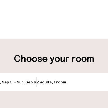
pen 24 hours
Multilingual staff
 possible
Luggage room
t possible
Choose your room
ity
ng (outdoor)
s may apply
, Sep 5 – Sun, Sep 6
2 adults, 1 room
Update availabi