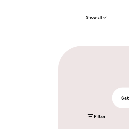
Welcome
Show all
Front-desk: o
Early check-in
Late check-ou
Parking & mobil
On-site parki
Additional charge
Sat
Public parking
Filter