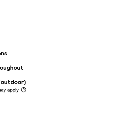
f the most ideally
ear the train
re. We celebrate
 our social hub to
ed rooms, a gym and
eative retreat in
ons
roughout
(outdoor)
may apply