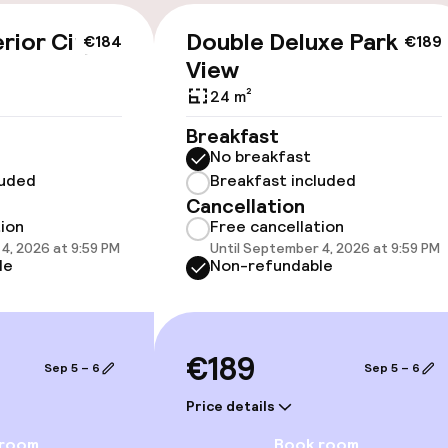
rior City
Double Deluxe Park
€184
€189
View
cessible
24 m²
Breakfast
No breakfast
luded
Breakfast included
Cancellation
tion
Free cancellation
4, 2026 at 9:59 PM
Until September 4, 2026 at 9:59 PM
le
Non-refundable
oms available
llness
€189
Sep 5 – 6
Sep 5 – 6
/ gym
Price details
 room
Book room