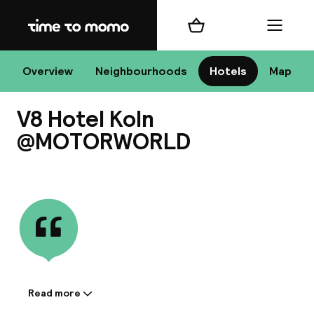
Home
Shopping cart
Menu
Co
Overview
Neighbourhoods
Hotels
Map
V8 Hotel Koln
Chan
@MOTORWORLD
View all
dest
Nee
Read more
Information shared by the
accommodation: