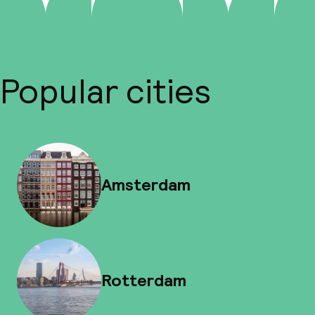
Popular cities
Amsterdam
Rotterdam