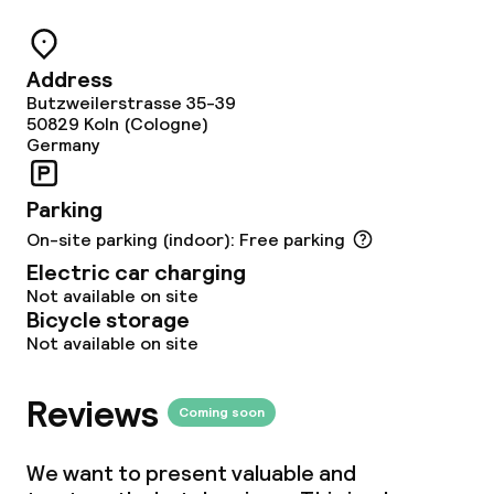
Business facilities
Meeting room
Address
Butzweilerstrasse 35-39
50829
Koln (Cologne)
Policies
Germany
Deposit on arrival
Parking
Non-smoking throughout
On-site parking (indoor): Free parking
Electric car charging
Not available on site
Bicycle storage
Not available on site
Reviews
Coming soon
We want to present valuable and