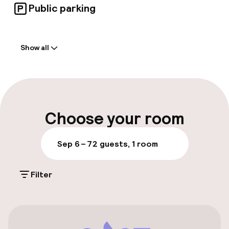
Public parking
Welcome
Show all
Front-desk: open 24 hours
Express check-in possible
Express check-out possible
Choose your room
Early check-in possible
Sep 6 – 7
2 guests, 1 room
Luggage room
Filter
Parking & mobility
On-site parking (outdoor)
Free parking