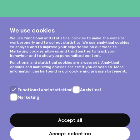
Instagram
Privacy & cookies
General terms
Copyright © 2026