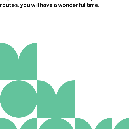
routes, you will have a wonderful time.