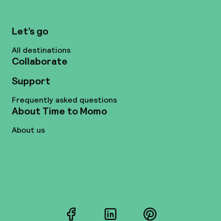
Let’s go
All destinations
Collaborate
Support
Frequently asked questions
About Time to Momo
About us
Facebook
LinkedIn
Pinterest