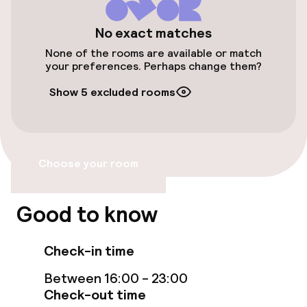
Public parking
No exact matches
None of the rooms are available or match
your preferences. Perhaps change them?
Accessibility
Show 5 excluded rooms
Wheelchair accessible throughout
Elevator
Choose your room
Rooms
Good to know
Family rooms available
Check-in time
Swimming & wellness
Between 16:00 - 23:00
Check-out time
Fitness room / gym