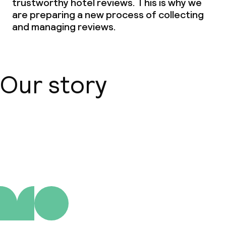
trustworthy hotel reviews. This is why we
are preparing a new process of collecting
and managing reviews.
Our story
About us