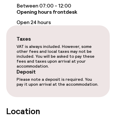
Between 07:00 - 12:00
Opening hours frontdesk
Entertainment
Open 24 hours
Paid Wi-Fi
Taxes
Food & beverage facilities
VAT is always included. However, some
other fees and local taxes may not be
included. You will be asked to pay these
Restaurant
fees and taxes upon arrival at your
accommodation.
Bar
Deposit
Please note a deposit is required. You
pay it upon arrival at the accommodation.
Cleaning facilities
Laundry service
Location