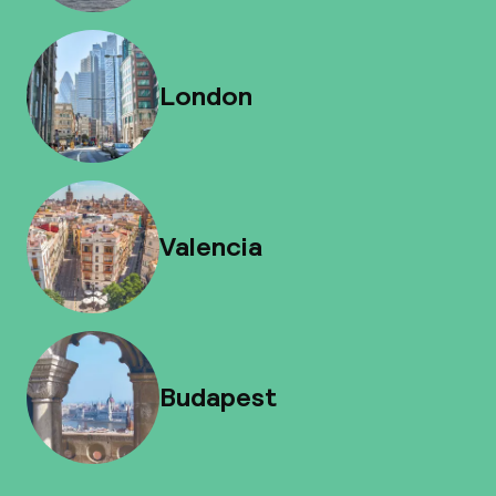
London
Valencia
Budapest