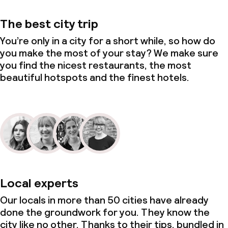
The best city trip
You’re only in a city for a short while, so how do
you make the most of your stay? We make sure
you find the nicest restaurants, the most
beautiful hotspots and the finest hotels.
Local experts
Our locals in more than 50 cities have already
done the groundwork for you. They know the
city like no other. Thanks to their tips, bundled in