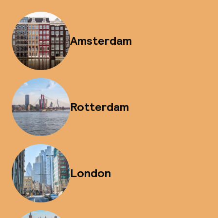
Amsterdam
Rotterdam
London