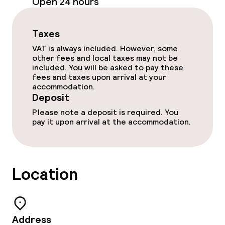
Cleaning facilities
Open 24 hours
Laundry service
Taxes
VAT is always included. However, some
Policies
other fees and local taxes may not be
included. You will be asked to pay these
fees and taxes upon arrival at your
Deposit on arrival
accommodation.
Deposit
Non-smoking throughout
Please note a deposit is required. You
pay it upon arrival at the accommodation.
Location
Address