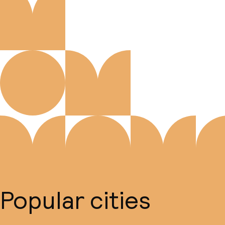
Popular cities