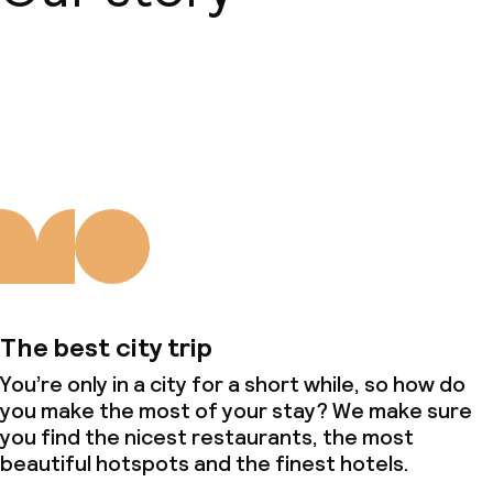
About us
The best city trip
You’re only in a city for a short while, so how do
you make the most of your stay? We make sure
you find the nicest restaurants, the most
beautiful hotspots and the finest hotels.