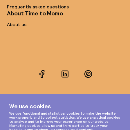
Frequently asked questions
About Time to Momo
About us
Facebook
LinkedIn
Pinterest
Instagram