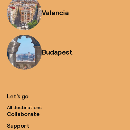
Valencia
Budapest
Let’s go
All destinations
Collaborate
Support