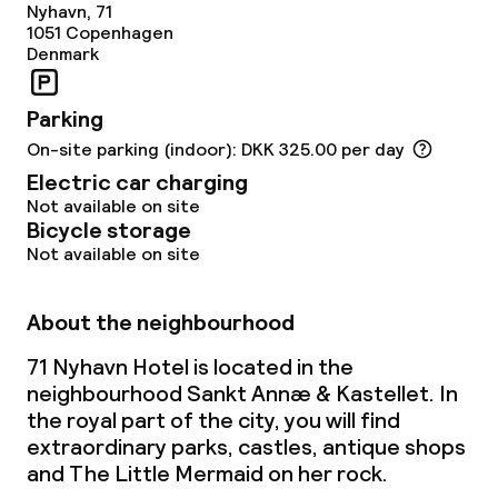
Nyhavn, 71
1051
Copenhagen
Denmark
Parking
On-site parking (indoor): DKK 325.00 per day
Electric car charging
Not available on site
Bicycle storage
Not available on site
About the neighbourhood
71 Nyhavn Hotel is located in the
neighbourhood Sankt Annæ & Kastellet. In
the royal part of the city, you will find
extraordinary parks, castles, antique shops
and The Little Mermaid on her rock.