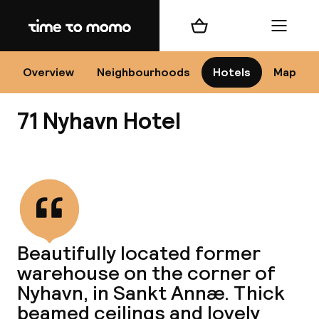
Home
Shopping cart
Menu
Co
Overview
Neighbourhoods
Hotels
Map
71 Nyhavn Hotel
View all
All
N
Beautifully located former
warehouse on the corner of
Nyhavn, in Sankt Annæ. Thick
beamed ceilings and lovely