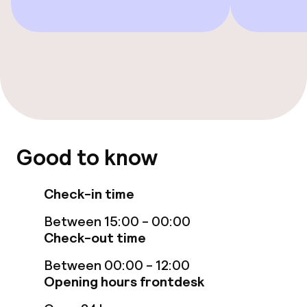
Restaurant
Bar
Food & beverage services
Breakfast buffet
Dinner à la carte
Good to know
Room service
Check-in time
Between 15:00 - 00:00
Children’s facilities and services
Check-out time
Babysitting service
Between 00:00 - 12:00
Opening hours frontdesk