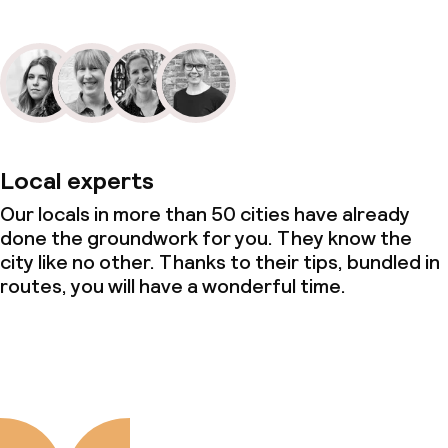
Local experts
Our locals in more than 50 cities have already
done the groundwork for you. They know the
city like no other. Thanks to their tips, bundled in
routes, you will have a wonderful time.