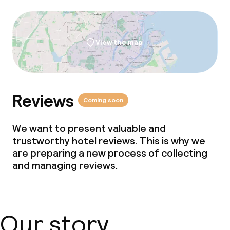
View the map
Reviews
Coming soon
We want to present valuable and
trustworthy hotel reviews. This is why we
are preparing a new process of collecting
and managing reviews.
Our story