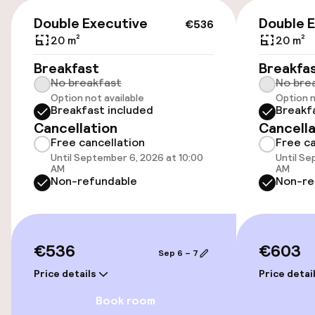
Public parking
€536
Double Executive
Double 
€536
Bicycle hire service
20 m²
20 m²
Breakfast
Breakfa
No breakfast
No bre
Accessibility
Option not available
Option n
Breakfast included
Breakf
Elevator
Cancellation
Cancella
Free cancellation
Free ca
Until September 6, 2026 at 10:00
Until Se
Entertainment
AM
AM
Non-refundable
Non-re
Free Wi-Fi
TV lounge
€536
€603
Sep 6 – 7
Price details
Price detai
Food & beverage facilities
Book room