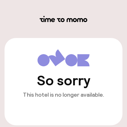
So sorry
This hotel is no longer available.
View other hotels