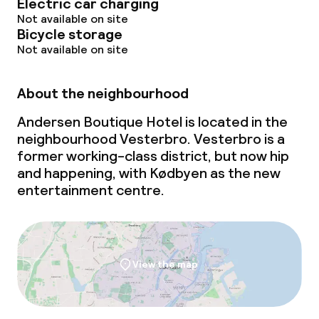
Electric car charging
Not available on site
Bicycle storage
Not available on site
About the neighbourhood
Andersen Boutique Hotel is located in the
neighbourhood Vesterbro. Vesterbro is a
former working-class district, but now hip
and happening, with Kødbyen as the new
entertainment centre.
View the map