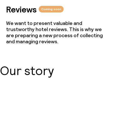
Reviews
Coming soon
We want to present valuable and
trustworthy hotel reviews. This is why we
are preparing a new process of collecting
and managing reviews.
Our story
About us