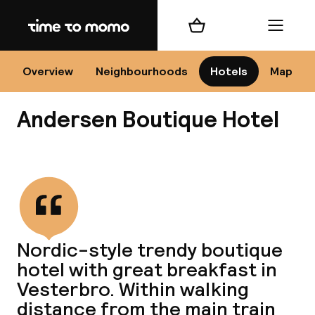
Home
Shopping cart
Menu
Co
Overview
Neighbourhoods
Hotels
Map
Andersen Boutique Hotel
View all
All
N
Nordic-style trendy boutique
hotel with great breakfast in
Vesterbro. Within walking
distance from the main train