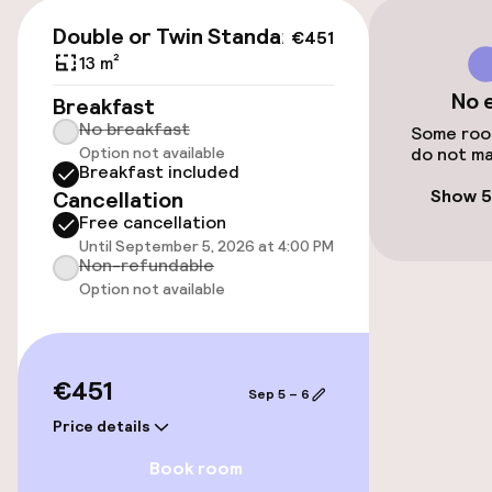
Public parking
€451
Double or Twin Standard
€451
Bicycle hire service
13 m²
No 
Breakfast
Bicycles available
No breakfast
Some room
Option not available
do not ma
Breakfast included
Accessibility
Show 5
Cancellation
Free cancellation
Elevator
Until September 5, 2026 at 4:00 PM
Non-refundable
Option not available
Swimming & wellness
Fitness room / gym
€451
Sep 5 – 6
Price details
Entertainment
Book room