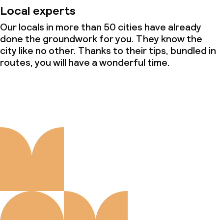
Local experts
Our locals in more than 50 cities have already
done the groundwork for you. They know the
city like no other. Thanks to their tips, bundled in
routes, you will have a wonderful time.