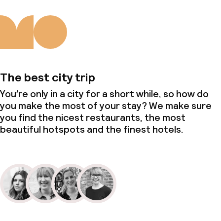
The best city trip
You’re only in a city for a short while, so how do
you make the most of your stay? We make sure
you find the nicest restaurants, the most
beautiful hotspots and the finest hotels.