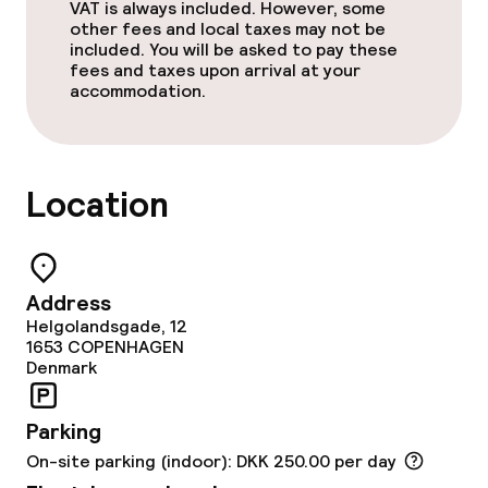
VAT is always included. However, some
Cleaning facilities
other fees and local taxes may not be
included. You will be asked to pay these
Laundry service
fees and taxes upon arrival at your
accommodation.
Policies
Location
Non-smoking throughout
Address
Helgolandsgade, 12
1653
COPENHAGEN
Denmark
Parking
On-site parking (indoor): DKK 250.00 per day