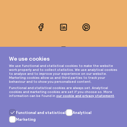
Facebook
LinkedIn
Pinterest
Instagram
Privacy & cookies
General terms
Copyright © 2026