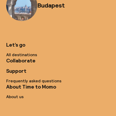
Budapest
Let’s go
All destinations
Collaborate
Support
Frequently asked questions
About Time to Momo
About us