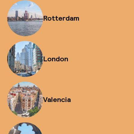
Rotterdam
London
Valencia