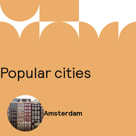
Popular cities
Amsterdam