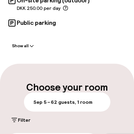
On-site parking (outdoor)
DKK 250.00 per day
Public parking
Welcome
Show all
Front-desk: open 24 hours
Multilingual staff
Luggage room
Choose your room
Parking & mobility
Sep 5 – 6
2 guests, 1 room
On-site parking (outdoor)
Filter
DKK 250.00 per day