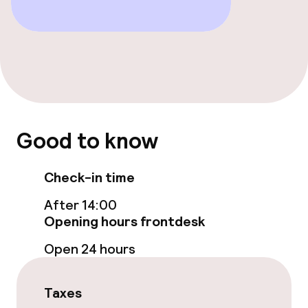
Free Wi-Fi
Food & beverage facilities
Bar
Food & beverage services
Good to know
Breakfast buffet
Check-in time
Room service
After 14:00
Opening hours frontdesk
Children’s facilities and services
Open 24 hours
Babysitting service
Taxes