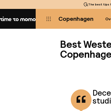
The best tips
f
Copenhagen
Ov
Home
Best Weste
Copenhag
Decen
studi