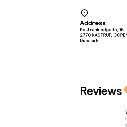
Business facili
Meeting room
Address
Kastruplundgade, 15
2770
KASTRUP, COP
Policies
Denmark
Non-smoking 
Small pets all
Reviews