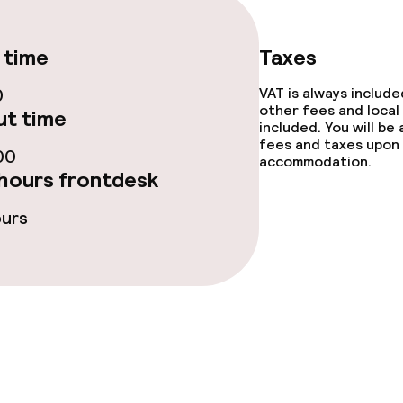
te
Dinner, set menu
 time
Taxes
0
VAT is always includ
other fees and local
t time
s
included. You will be
fees and taxes upon 
00
accommodation.
y options
Vegetarian opti
hours frontdesk
ptions
ours
ties
ce