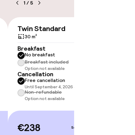
1
/
5
e
Twin Standard
Twin 
€238
30 m²
32 m²
Breakfast
Breakf
No breakfast
No br
Breakfast included
Break
Option not available
Option
Cancellation
Cancell
Free cancellation
Free 
Until September 4, 2026 at 2:00 PM
Until 
Non-refundable
Non-r
Option not available
Option
€238
€25
Sep 4 – 5