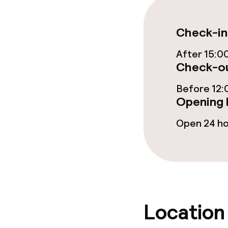
Lunch à la car
Check-in
After 15:0
Check-ou
Dietary option
Before 12:
Special dietar
Opening 
Gluten free o
Open 24 h
Cleaning facili
Laundry servi
Location