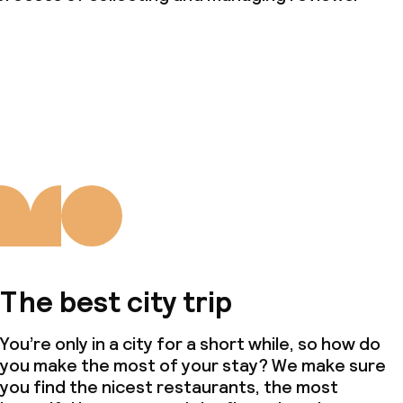
The best city trip
You’re only in a city for a short while, so how do
you make the most of your stay? We make sure
you find the nicest restaurants, the most