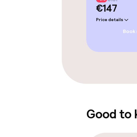
€147
Entertainment
Price details
Paid Wi-Fi
Book
Food & beverag
Restaurant
Bar
Food & bevera
Good to
Breakfast buf
Lunch buffet