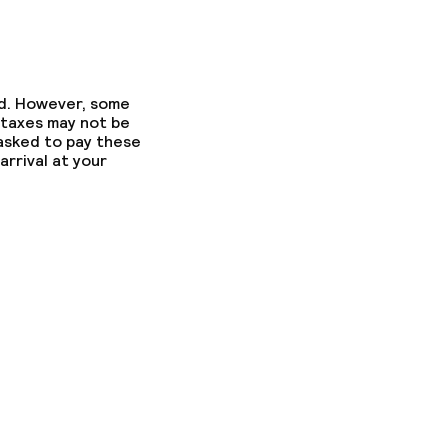
ed. However, some
 taxes may not be
 asked to pay these
arrival at your
ons