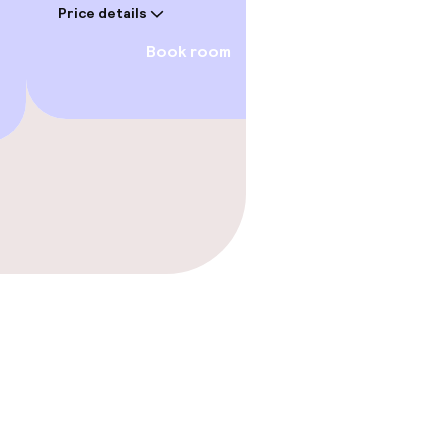
Price details
Price deta
Book room