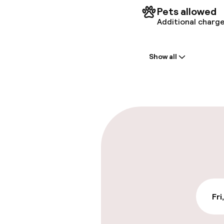
Pets allowed
Additional charge
Welcome
Show all
Front-desk: o
Early check-in
Early check-o
Parking & mobil
On-site parki
DKK 105.00 per d
Fri
Public parking