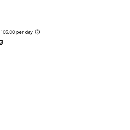
 105.00 per day
g