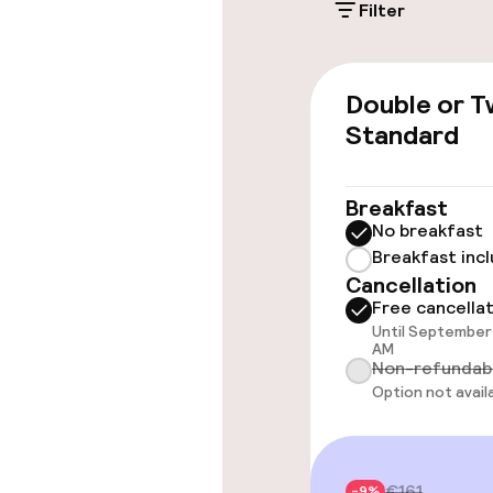
Filter
Electric car c
site
Double or T
Transfer serv
Standard
Accessibility
Breakfast
No breakfast
Breakfast inc
Wheelchair ac
Cancellation
throughout
Free cancella
Until September 
AM
Non-refundab
Swimming & we
Option not avail
Fitness room 
€161
-9%