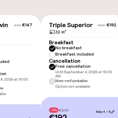
Bicycles availabl
harging station on
win
Triple Superior
€147
€192
€161
€210
ice
32 m²
Breakfast
No breakfast
Breakfast included
Cancellation
luded
cessible
Free cancellation
Until September 4, 2026 at 10:00
tion
AM
4, 2026 at 10:00
Non-refundable
Option not available
le
llness
able
/ gym
€210
-9%
Sep 4 – 5
€192