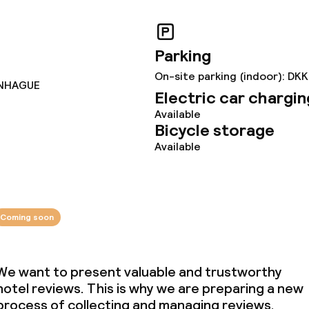
ties
Parking
On-site parking (indoor): DKK
ENHAGUE
Electric car chargin
Available
Bicycle storage
throughout
Available
owed (under 5 kg)
Coming soon
We want to present valuable and trustworthy
hotel reviews. This is why we are preparing a new
process of collecting and managing reviews.