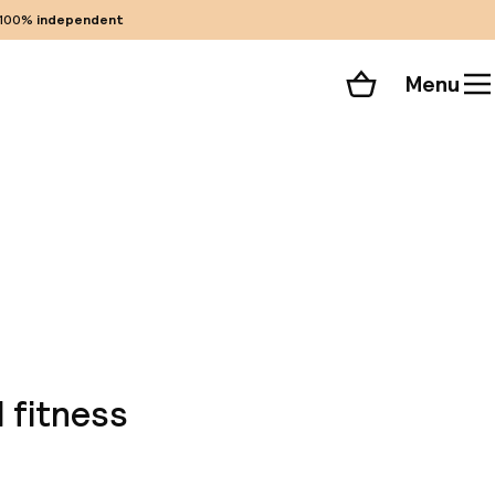
100%
independent
Menu
Shopping cart
Choose your room
ll 135 photos
 fitness