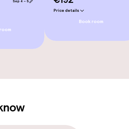
Sep 4 – 5
Price details
Book room
 room
e facilities
ge services
 know
fet
Lunch, set menu
Dinner à la carte