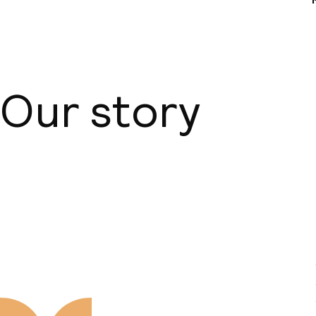
Our story
About us