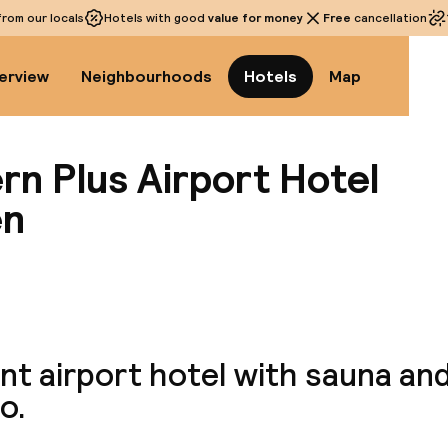
rom our locals
Hotels with good
value for money
Free
cancellation
erview
Neighbourhoods
Hotels
Map
rn Plus Airport Hotel
en
View a
t airport hotel with sauna and
o.