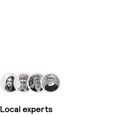
Local experts