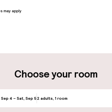
s may apply
pen 24 hours
Late check-out 
 possible
Multilingual staff
ut possible
Luggage room
Choose your room
ity
ng (outdoor)
Bicycle storage
ay
, Sep 4 – Sat, Sep 5
2 adults, 1 room
Update availabi
Bicycle hire serv