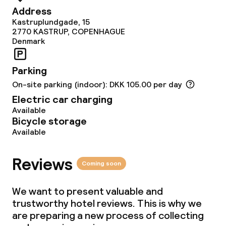
Dinner, set menu
Address
Kastruplundgade, 15
2770
KASTRUP, COPENHAGUE
Denmark
Dietary options
Special dietary options
Parking
On-site parking (indoor): DKK 105.00 per day
Gluten free options
Electric car charging
Available
Vegetarian options
Bicycle storage
Available
Cleaning facilities
Reviews
Coming soon
Laundry service
We want to present valuable and
trustworthy hotel reviews. This is why we
Business facilities
are preparing a new process of collecting