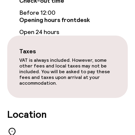
Check-out time
Food & beverage facilities
Before 12:00
Restaurant
Opening hours frontdesk
Open 24 hours
Bar
Taxes
Food & beverage services
VAT is always included. However, some
other fees and local taxes may not be
Breakfast buffet
included. You will be asked to pay these
fees and taxes upon arrival at your
Lunch buffet
accommodation.
Lunch à la carte
Lunch, set menu
Location
Dinner à la carte