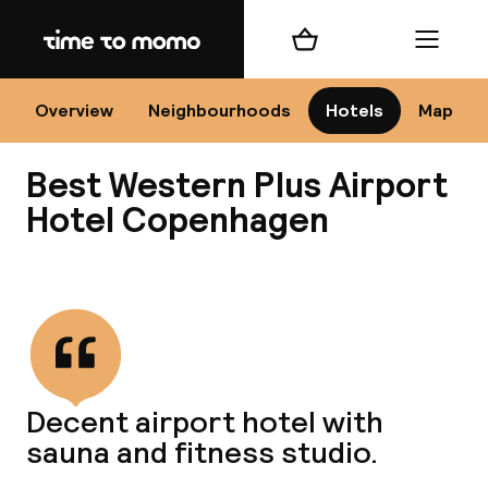
Home
Shopping cart
Menu
Co
Overview
Neighbourhoods
Hotels
Map
Best Western Plus Airport
Hotel Copenhagen
View all
All
N
Decent airport hotel with
sauna and fitness studio.