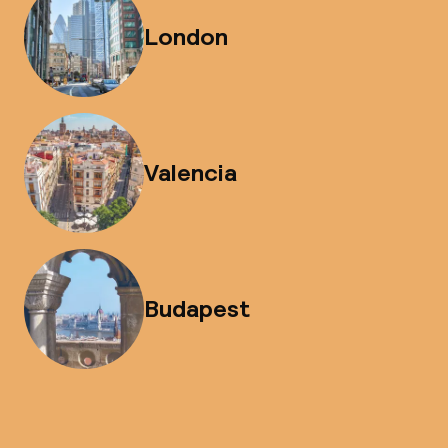
London
Valencia
Budapest