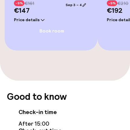
Bicycle hire service
€161
€210
-9%
-9%
Sep 3 – 4
€147
€192
Bicycles available
Price details
Price detai
Book room
Accessibility
Wheelchair accessible throughout
Swimming & wellness
Fitness room / gym
Good to know
Entertainment
Check-in time
Paid Wi-Fi
After 15:00