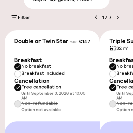
Multilingual staff
Filter
1
/
7
Luggage room
€147
€161
Parking & mobility
Double or Twin Standard
Triple S
€147
€161
32 m²
On-site parking (outdoor)
Breakfast
Breakfa
DKK 105.00 per day
No breakfast
No bre
Breakfast included
Breakf
Public parking
Cancellation
Cancella
Free cancellation
Free ca
Electric car charging station on site
Until September 3, 2026 at 10:00
Until Se
AM
AM
Non-refundable
Non-re
Transfer service
Option not available
Option n
Bicycle storage