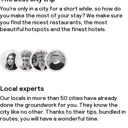
You’re only in a city for a short while, so how do
you make the most of your stay? We make sure
you find the nicest restaurants, the most
beautiful hotspots and the finest hotels.
Local experts
Our locals in more than 50 cities have already
done the groundwork for you. They know the
city like no other. Thanks to their tips, bundled in
routes, you will have a wonderful time.