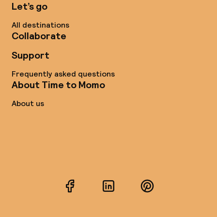
Let’s go
All destinations
Collaborate
Support
Frequently asked questions
About Time to Momo
About us
Facebook
LinkedIn
Pinterest