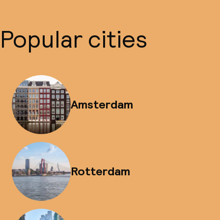
Popular cities
Amsterdam
Rotterdam