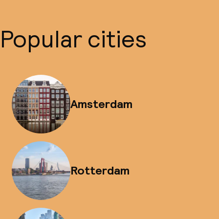
Popular cities
Amsterdam
Rotterdam