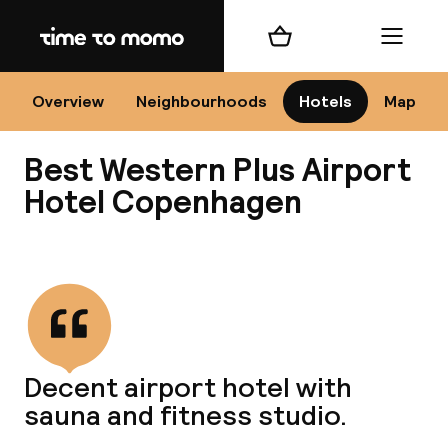
Home
Shopping cart
Menu
Co
Overview
Neighbourhoods
Hotels
Map
Best Western Plus Airport
Hotel Copenhagen
View all
All
N
Decent airport hotel with
sauna and fitness studio.