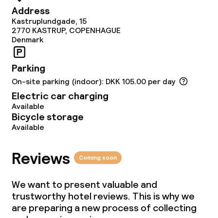
Dinner, set menu
Address
Kastruplundgade, 15
2770
KASTRUP, COPENHAGUE
Denmark
Dietary options
Special dietary options
Parking
On-site parking (indoor): DKK 105.00 per day
Gluten free options
Electric car charging
Available
Vegetarian options
Bicycle storage
Available
Cleaning facilities
Reviews
Coming soon
Laundry service
We want to present valuable and
trustworthy hotel reviews. This is why we
Business facilities
are preparing a new process of collecting