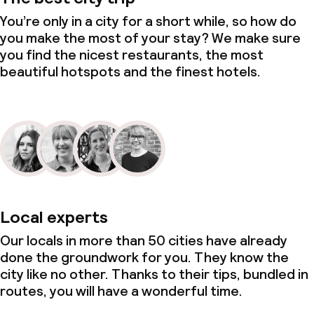
You’re only in a city for a short while, so how do
you make the most of your stay? We make sure
you find the nicest restaurants, the most
beautiful hotspots and the finest hotels.
Local experts
Our locals in more than 50 cities have already
done the groundwork for you. They know the
city like no other. Thanks to their tips, bundled in
routes, you will have a wonderful time.