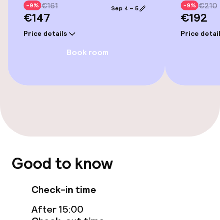
Bicycle hire service
€161
€210
-9%
-9%
Sep 4 – 5
€147
€192
Bicycles available
Price details
Price detai
Book room
Accessibility
Wheelchair accessible throughout
Swimming & wellness
Fitness room / gym
Good to know
Entertainment
Check-in time
Paid Wi-Fi
After 15:00