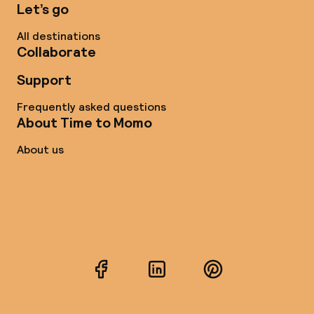
Let’s go
All destinations
Collaborate
Support
Frequently asked questions
About Time to Momo
About us
Facebook
LinkedIn
Pinterest