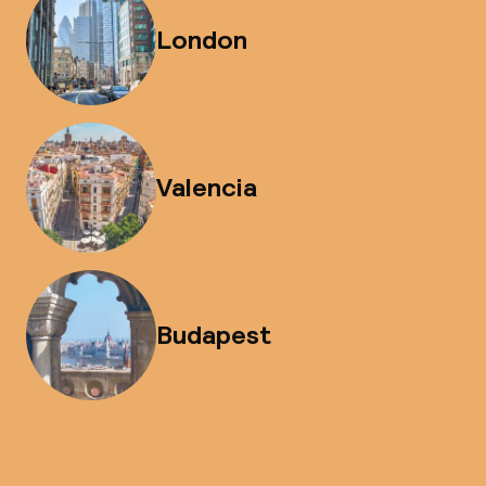
London
Valencia
Budapest