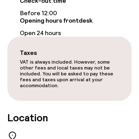
Check-out time
Food & beverage facilities
Before 12:00
Restaurant
Opening hours frontdesk
Open 24 hours
Bar
Taxes
Food & beverage services
VAT is always included. However, some
other fees and local taxes may not be
Breakfast buffet
included. You will be asked to pay these
fees and taxes upon arrival at your
Lunch buffet
accommodation.
Lunch à la carte
Lunch, set menu
Location
Dinner à la carte