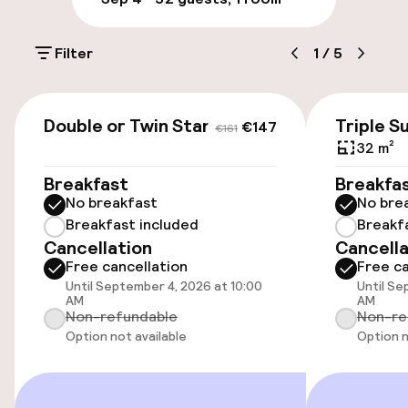
Multilingual staff
Filter
1
/
5
Luggage room
€147
€161
Parking & mobility
Double or Twin Standard
Triple S
€147
€161
32 m²
On-site parking (outdoor)
Breakfast
Breakfa
DKK 105.00 per day
No breakfast
No bre
Breakfast included
Breakf
Public parking
Cancellation
Cancella
Free cancellation
Free ca
Electric car charging station on site
Until September 4, 2026 at 10:00
Until Se
AM
AM
Non-refundable
Non-re
Transfer service
Option not available
Option n
Bicycle storage