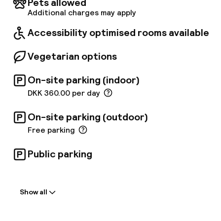
Pets allowed
detail and impeccable service that this hotel
Additional charges may apply
has to offer. Guests can relax in the newly
renovated pool & sauna or enjoy a well
Accessibility optimised rooms available
equipped gym.
Vegetarian options
On-site parking (indoor)
DKK 360.00 per day
On-site parking (outdoor)
Free parking
Public parking
Welcome
Show all
Front-desk: open 24 hours