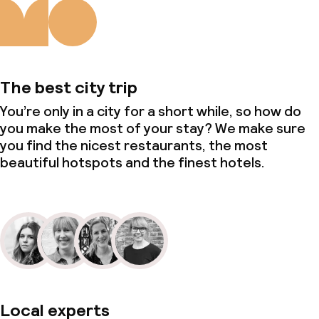
The best city trip
You’re only in a city for a short while, so how do
you make the most of your stay? We make sure
you find the nicest restaurants, the most
beautiful hotspots and the finest hotels.
Local experts