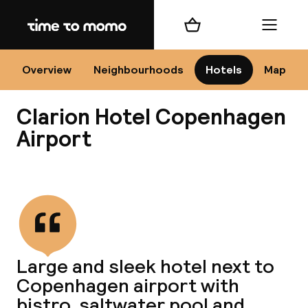
Home
Shopping cart
Menu
Co
Overview
Neighbourhoods
Hotels
Map
Clarion Hotel Copenhagen
Airport
View all
All
N
Large and sleek hotel next to
Copenhagen airport with
bistro, saltwater pool and