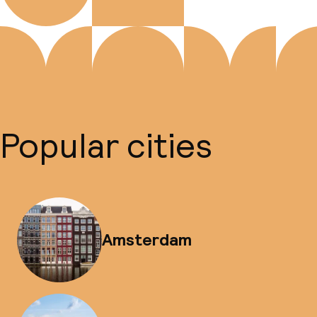
Popular cities
Amsterdam