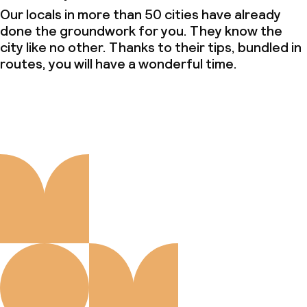
Our locals in more than 50 cities have already
done the groundwork for you. They know the
city like no other. Thanks to their tips, bundled in
routes, you will have a wonderful time.