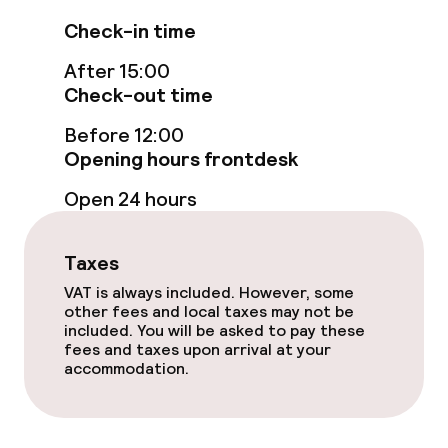
Swimming & wellness
Check-in time
Fitness room / gym
After 15:00
Check-out time
Entertainment
Before 12:00
Opening hours frontdesk
Paid Wi-Fi
Open 24 hours
Food & beverage facilities
Taxes
Restaurant
VAT is always included. However, some
other fees and local taxes may not be
included. You will be asked to pay these
Bar
fees and taxes upon arrival at your
accommodation.
Food & beverage services