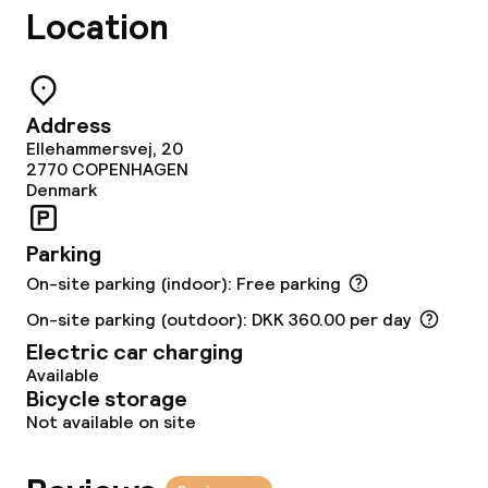
Breakfast buffet
Location
Lunch à la carte
Dinner à la carte
Address
Ellehammersvej, 20
Room service
2770
COPENHAGEN
Denmark
Early bird breakfast
Parking
On-site parking (indoor): Free parking
Dietary options
On-site parking (outdoor): DKK 360.00 per day
Special dietary options
Electric car charging
Available
Gluten free options
Bicycle storage
Not available on site
Vegetarian options