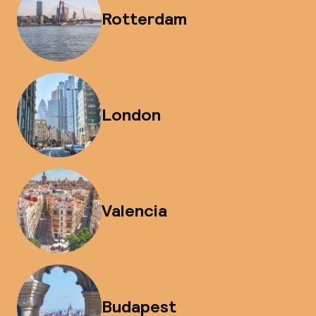
Rotterdam
London
Valencia
Budapest