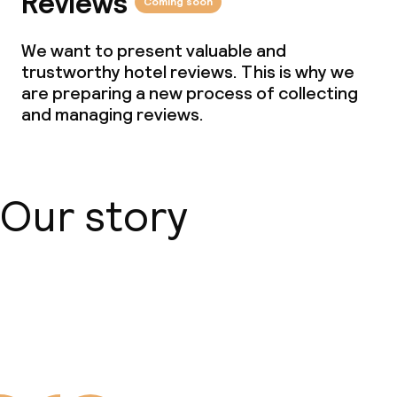
Reviews
Coming soon
Cleaning facilities
We want to present valuable and
Laundry service
trustworthy hotel reviews. This is why we
are preparing a new process of collecting
and managing reviews.
Business facilities
Conference room
Our story
Meeting room
Policies
About us
Small pets allowed (under 5 kg)