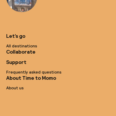
Let’s go
All destinations
Collaborate
Support
Frequently asked questions
About Time to Momo
About us