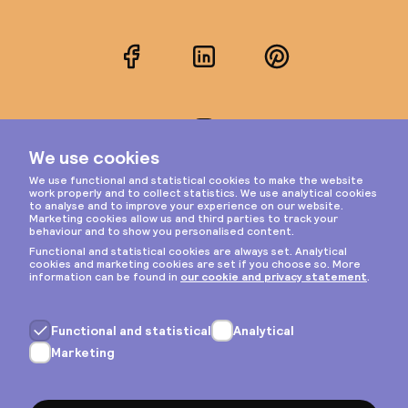
Facebook
LinkedIn
Pinterest
Instagram
Privacy & cookies
General terms
Copyright © 2026