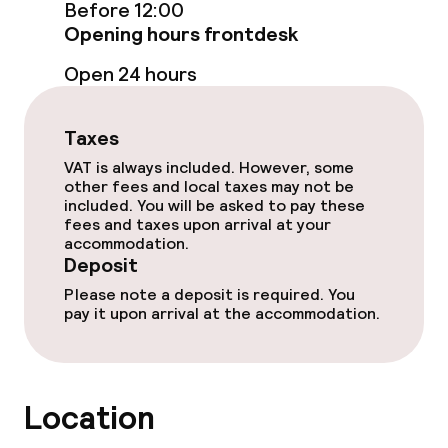
Restaurant
Before 12:00
Opening hours frontdesk
Bar
Open 24 hours
Food & beverage services
Taxes
VAT is always included. However, some
Breakfast buffet
other fees and local taxes may not be
included. You will be asked to pay these
Lunch à la carte
fees and taxes upon arrival at your
accommodation.
Deposit
Lunch, set menu
Please note a deposit is required. You
Dinner à la carte
pay it upon arrival at the accommodation.
Room service
Location
Dietary options