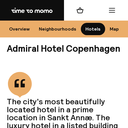
Home
Shopping cart
Menu
Co
Overview
Neighbourhoods
Hotels
Map
Admiral Hotel Copenhagen
View all
All
N
The city's most beautifully
located hotel in a prime
location in Sankt Annæ. The
luxury hotel in a listed building