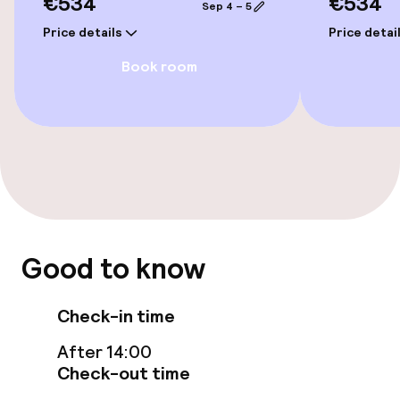
€534
€534
Sep 4 – 5
Steam bath
Price details
Price detai
Book room
Spa treatments
Massage
Entertainment
Free Wi-Fi
Garden
Good to know
Terrace
Check-in time
After 14:00
Food & beverage facilities
Check-out time