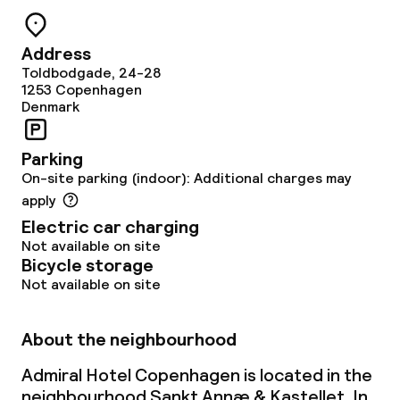
Vegetarian options
Address
Toldbodgade, 24-28
Children’s facilities and services
1253
Copenhagen
Denmark
Babysitting service
Parking
On-site parking (indoor): Additional charges may
Cleaning facilities
apply
Electric car charging
Laundry service
Not available on site
Bicycle storage
Not available on site
Business facilities
Conference room
About the neighbourhood
Admiral Hotel Copenhagen is located in the
Meeting room
neighbourhood Sankt Annæ & Kastellet. In