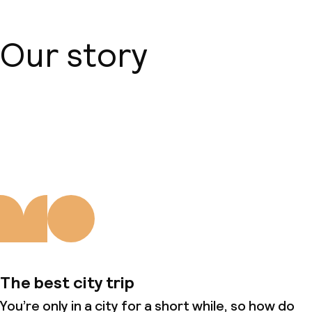
Our story
About us
The best city trip
You’re only in a city for a short while, so how do