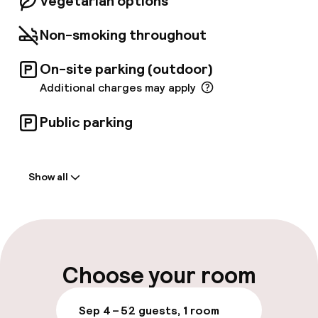
Vegetarian options
Non-smoking throughout
On-site parking (outdoor)
Additional charges may apply
Public parking
Welcome
Show all
Front-desk: open 24 hours
Multilingual staff
Luggage room
Choose your room
Parking & mobility
Sep 4 – 5
2 guests, 1 room