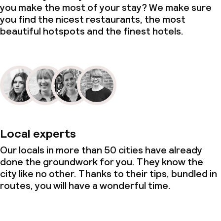
you make the most of your stay? We make sure
you find the nicest restaurants, the most
beautiful hotspots and the finest hotels.
Local experts
Our locals in more than 50 cities have already
done the groundwork for you. They know the
city like no other. Thanks to their tips, bundled in
routes, you will have a wonderful time.