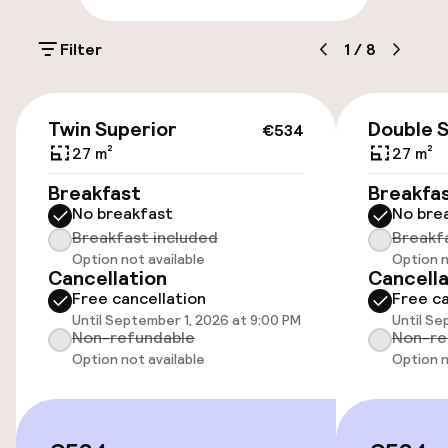
On-site parking (outdoor)
Filter
1
/
8
Additional charges may apply
Public parking
€534
Twin Superior
Double 
€534
Bicycle hire service
27 m²
27 m²
Breakfast
Breakfa
Bicycles available
No breakfast
No bre
Breakfast included
Breakf
Option not available
Option n
Accessibility
Cancellation
Cancella
Free cancellation
Free ca
Wheelchair accessible throughout
Until September 1, 2026 at 9:00 PM
Until Se
Non-refundable
Non-re
Elevator
Option not available
Option n
Swimming & wellness