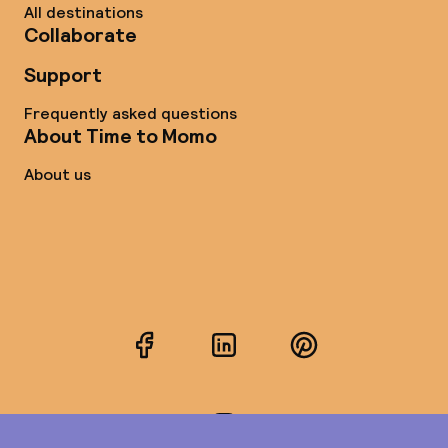
All destinations
Collaborate
Support
Frequently asked questions
About Time to Momo
About us
Facebook
LinkedIn
Pinterest
Instagram