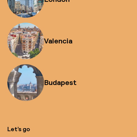
Valencia
Budapest
Let’s go