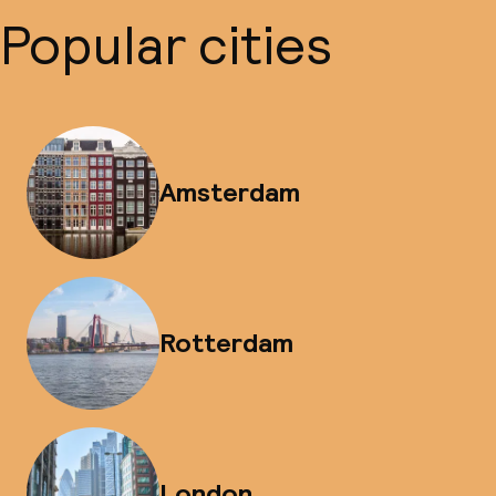
Popular cities
Amsterdam
Rotterdam
London