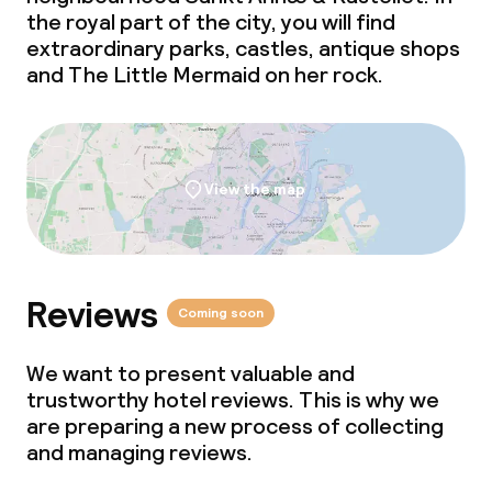
the royal part of the city, you will find
extraordinary parks, castles, antique shops
Policies
and The Little Mermaid on her rock.
Deposit on arrival
Non-smoking throughout
View the map
Reviews
Coming soon
We want to present valuable and
trustworthy hotel reviews. This is why we
are preparing a new process of collecting
and managing reviews.