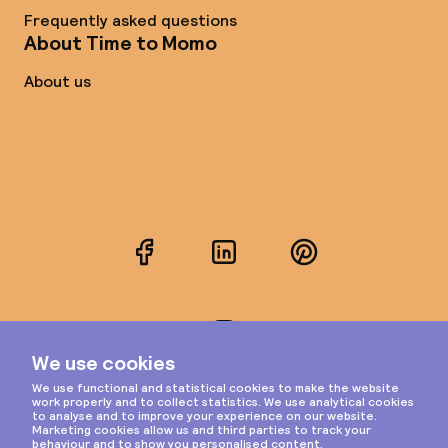
Frequently asked questions
About Time to Momo
About us
Facebook
LinkedIn
Pinterest
Instagram