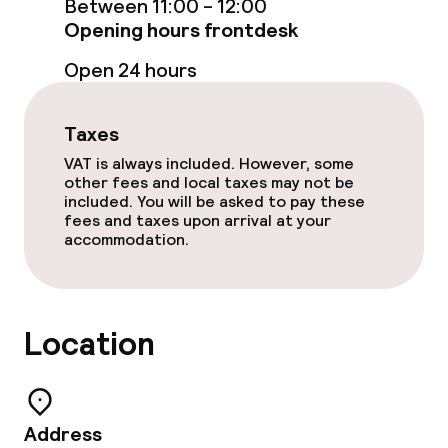
Between 11:00 - 12:00
Opening hours frontdesk
Breakfast buffet
Open 24 hours
Room service
Taxes
Dietary options
VAT is always included. However, some
other fees and local taxes may not be
included. You will be asked to pay these
Special dietary options
fees and taxes upon arrival at your
accommodation.
Gluten free options
Children’s facilities and services
Location
Babysitting service
Address
Cleaning facilities