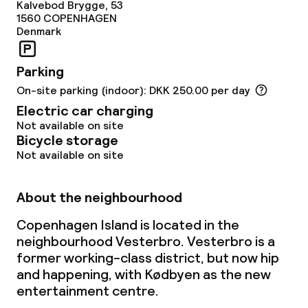
Kalvebod Brygge, 53
1560
COPENHAGEN
Laundry service
Denmark
Parking
Policies
On-site parking (indoor): DKK 250.00 per day
Non-smoking throughout
Electric car charging
Not available on site
Bicycle storage
Not available on site
About the neighbourhood
Copenhagen Island is located in the
neighbourhood Vesterbro. Vesterbro is a
former working-class district, but now hip
and happening, with Kødbyen as the new
entertainment centre.