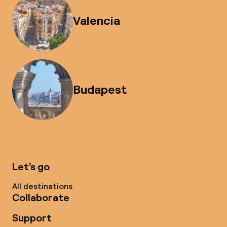
Valencia
Budapest
Let’s go
All destinations
Collaborate
Support