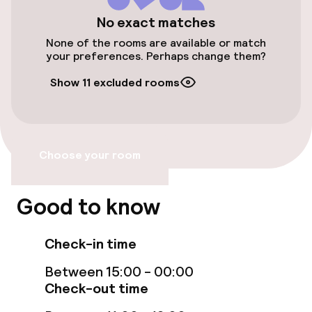
Bicycle hire service
No exact matches
None of the rooms are available or match
your preferences. Perhaps change them?
Accessibility
Show 11 excluded rooms
Elevator
Swimming & wellness
Choose your room
Fitness room / gym
Good to know
Entertainment
Check-in time
Free Wi-Fi
Between 15:00 - 00:00
Check-out time
Food & beverage services