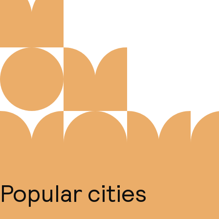
Popular cities