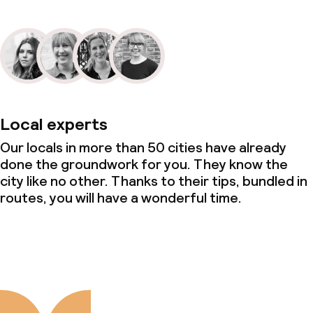
Local experts
Our locals in more than 50 cities have already
done the groundwork for you. They know the
city like no other. Thanks to their tips, bundled in
routes, you will have a wonderful time.