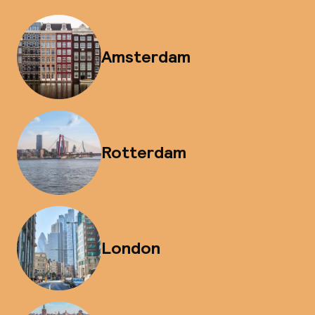
Amsterdam
Rotterdam
London