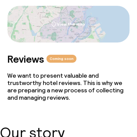
View the map
Reviews
Coming soon
We want to present valuable and
trustworthy hotel reviews. This is why we
are preparing a new process of collecting
and managing reviews.
Our story