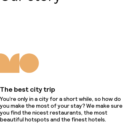
About us
The best city trip
You’re only in a city for a short while, so how do
you make the most of your stay? We make sure
you find the nicest restaurants, the most
beautiful hotspots and the finest hotels.