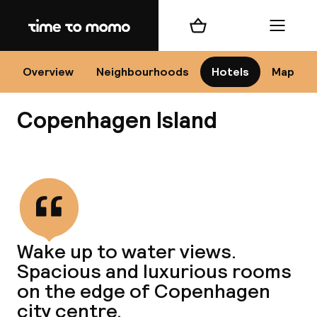
Home
Shopping cart
Menu
Co
Overview
Neighbourhoods
Hotels
Map
Copenhagen Island
View all
All
N
Wake up to water views.
Spacious and luxurious rooms
on the edge of Copenhagen
city centre.