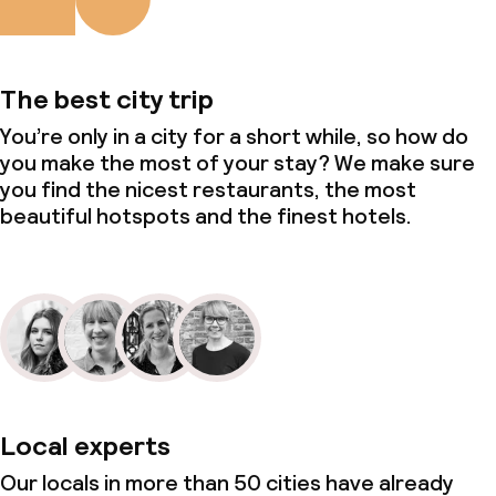
The best city trip
You’re only in a city for a short while, so how do
you make the most of your stay? We make sure
you find the nicest restaurants, the most
beautiful hotspots and the finest hotels.
Local experts
Our locals in more than 50 cities have already