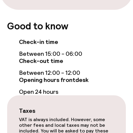
Room service
Good to know
Dietary options
Check-in time
Vegetarian options
Between 15:00 - 06:00
Check-out time
Children’s facilities and services
Between 12:00 - 12:00
Babysitting service
Opening hours frontdesk
Open 24 hours
Cleaning facilities
Taxes
Laundry service
VAT is always included. However, some
other fees and local taxes may not be
included. You will be asked to pay these