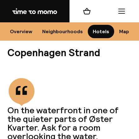
Home
Shopping cart
Menu
Co
Overview
Neighbourhoods
Hotels
Map
Copenhagen Strand
View all
All
N
On the waterfront in one of
the quieter parts of Øster
Kvarter. Ask for a room
overlooking the water.