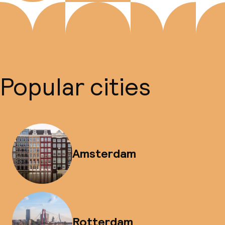
Popular cities
Amsterdam
Rotterdam