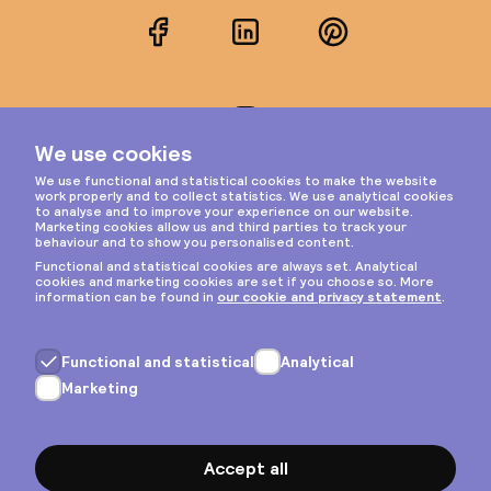
Facebook
LinkedIn
Pinterest
Instagram
Privacy & cookies
General terms
Copyright © 2026