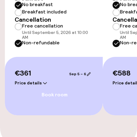
No breakfast
No bre
Elevator
Breakfast included
Breakf
Cancellation
Cancella
Free cancellation
Free ca
Entertainment
Until September 5, 2026 at 10:00
Until Se
AM
AM
Non-refundable
Non-re
Free Wi-Fi
TV lounge
€361
€588
Sep 5 – 6
Food & beverage facilities
Price details
Price detai
Book room
Bar
Food & beverage services
Breakfast buffet