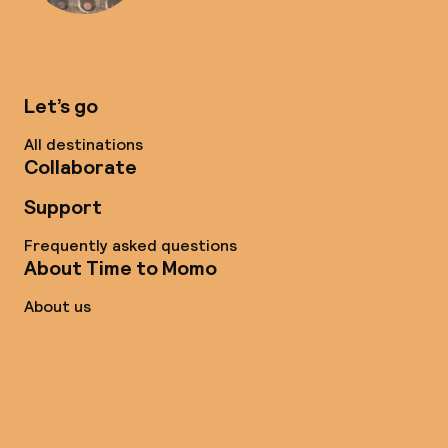
Let’s go
All destinations
Collaborate
Support
Frequently asked questions
About Time to Momo
About us