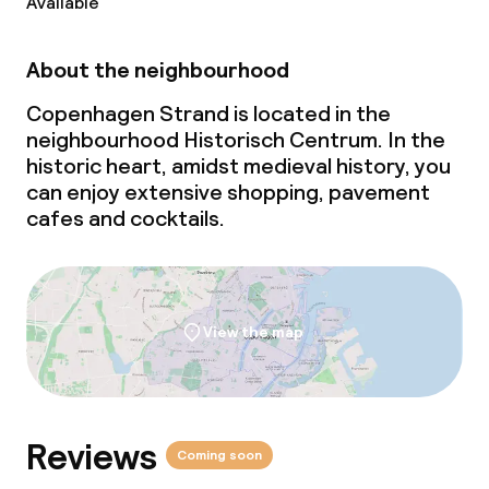
Available
About the neighbourhood
Copenhagen Strand is located in the
neighbourhood Historisch Centrum. In the
historic heart, amidst medieval history, you
can enjoy extensive shopping, pavement
cafes and cocktails.
View the map
Reviews
Coming soon